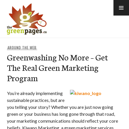
Skip
to
content
thegreenpages
AROUND THE WEB
Greenwashing No More – Get
The Real Green Marketing
Program
You’re already implementing
sustainable practices, but are
you telling your story? Whether you are just now going
green or your business has long gone through that road,
your marketing communications should reflect your core
beliefs. Kiwano Marketing, a green marketing services