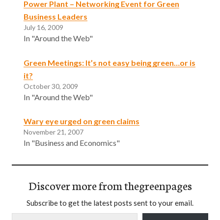
Power Plant – Networking Event for Green
Business Leaders
July 16, 2009
In "Around the Web"
Green Meetings: It’s not easy being green…or is
it?
October 30, 2009
In "Around the Web"
Wary eye urged on green claims
November 21, 2007
In "Business and Economics"
Discover more from thegreenpages
Subscribe to get the latest posts sent to your email.
Type your email…