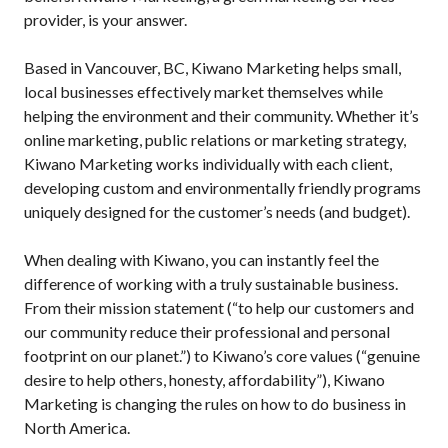
provider, is your answer.
Based in Vancouver, BC, Kiwano Marketing helps small,
local businesses effectively market themselves while
helping the environment and their community. Whether it’s
online marketing, public relations or marketing strategy,
Kiwano Marketing works individually with each client,
developing custom and environmentally friendly programs
uniquely designed for the customer’s needs (and budget).
When dealing with Kiwano, you can instantly feel the
difference of working with a truly sustainable business.
From their mission statement (“to help our customers and
our community reduce their professional and personal
footprint on our planet.”) to Kiwano’s core values (“genuine
desire to help others, honesty, affordability”), Kiwano
Marketing is changing the rules on how to do business in
North America.