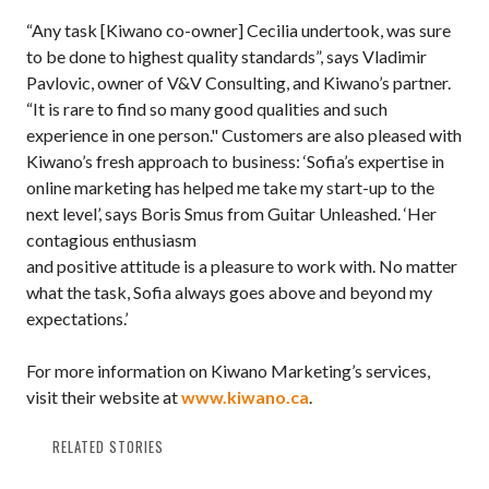
“Any task [Kiwano co-owner] Cecilia undertook, was sure
to be done to highest quality standards”, says Vladimir
Pavlovic, owner of V&V Consulting, and Kiwano’s partner.
“It is rare to find so many good qualities and such
experience in one person." Customers are also pleased with
Kiwano’s fresh approach to business: ‘Sofia’s expertise in
online marketing has helped me take my start-up to the
next level’, says Boris Smus from Guitar Unleashed. ‘Her
contagious enthusiasm
and positive attitude is a pleasure to work with. No matter
what the task, Sofia always goes above and beyond my
expectations.’
For more information on Kiwano Marketing’s services,
visit their website at
www.kiwano.ca
.
RELATED STORIES