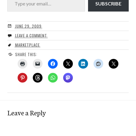
SUBSCRIBE
JUNE 29, 2009
LEAVE A COMMENT
MARKETPLACE
SHARE THIS:
Leave a Reply