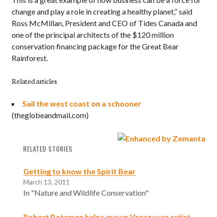
change and play a role in creating a healthy planet,” said
Ross McMillan, President and CEO of Tides Canada and
one of the principal architects of the $120 million
conservation financing package for the Great Bear
Rainforest.
Related articles
Sail the west coast on a schooner
(theglobeandmail.com)
RELATED STORIES
Getting to know the Spirit Bear
March 13, 2011
In "Nature and Wildlife Conservation"
Robert Bateman helps crown Vancouver artist