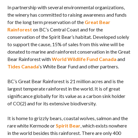
In partnership with several environmental organizations,
the winery has committed to raising awareness and funds
for the long term preservation of the
Great Bear
Rainforest
on BC’s Central Coast and for the
conservation of the Spirit Bear’s habitat. Developed solely
to support the cause, 15% of sales from this wine will be
donated to marine and rainforest conservation in the Great
Bear Rainforest with
World Wildlife Fund Canada
and
Tides Canada
‘s White Bear Fund and other partners.
BC’s Great Bear Rainforest is 21 million acres and is the
largest temperate rainforest in the world. It is of great
significance globally for its value as a carbon sink holder
of CO(2) and for its extensive biodiversity.
It is home to grizzly bears, coastal wolves, salmon and the
rare white Kermode or
Spirit Bear
, which exists nowhere
in the world besides this rainforest. There are only 400