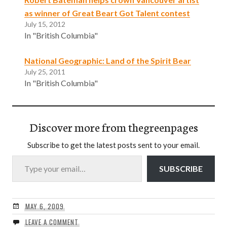
as winner of Great Beart Got Talent contest
July 15, 2012
In "British Columbia"
National Geographic: Land of the Spirit Bear
July 25, 2011
In "British Columbia"
Discover more from thegreenpages
Subscribe to get the latest posts sent to your email.
Type your email…
SUBSCRIBE
MAY 6, 2009
LEAVE A COMMENT