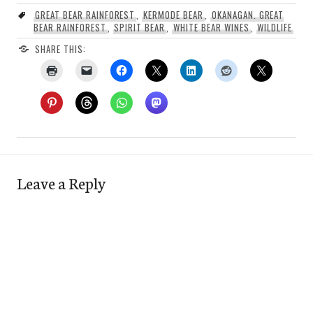
GREAT BEAR RAINFOREST
,
KERMODE BEAR
,
OKANAGAN. GREAT
BEAR RAINFOREST
,
SPIRIT BEAR
,
WHITE BEAR WINES
,
WILDLIFE
SHARE THIS:
Leave a Reply