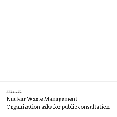
Post
Previous
PREVIOUS
navigation
Nuclear Waste Management
post:
Organization asks for public consultation