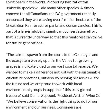
spirit bears in the world. Protecting habitat of this
umbrella species will aid many other species. A timely
concern for all Canadians, the BC government recently
announced they were saving over 2 million hectares of the
Great Bear Rainforest for parks and conservancies. This is
part of a larger, globally significant conservation effort
that is currently underway so that this rainforest can thrive
for future generations.
“The salmon spawn from the coast to the Okanagan and
the ecosystem we rely upon in the Valley for growing
grapes is intricately tied to our vast coastal reserve. We
wanted to make a difference not just with the sustainable
viticulture practices, but also by helping preserve BC for
the future and we are proud to work with local
environmental groups in support of this truly global
treasure,” said Daniel Zepponi, President Artisan Wine Co.
“We believe conservation is the right thing to do for our
environment and our business. Consumers are