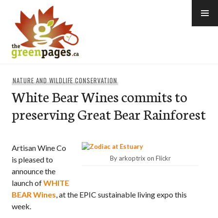
Skip
to
content
thegreenpages
NATURE AND WILDLIFE CONSERVATION
White Bear Wines commits to
preserving Great Bear Rainforest
Artisan Wine Co
By arkoptrix on Flickr
is pleased to
announce the
launch of
WHITE
BEAR Wines
, at the EPIC sustainable living expo this
week.