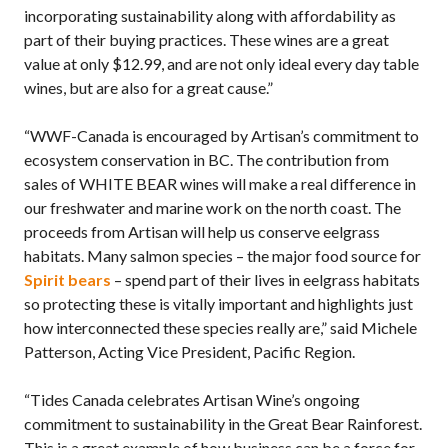
incorporating sustainability along with affordability as
part of their buying practices. These wines are a great
value at only $12.99, and are not only ideal every day table
wines, but are also for a great cause.”
“WWF-Canada is encouraged by Artisan’s commitment to
ecosystem conservation in BC. The contribution from
sales of WHITE BEAR wines will make a real difference in
our freshwater and marine work on the north coast. The
proceeds from Artisan will help us conserve eelgrass
habitats. Many salmon species – the major food source for
Spirit bears
– spend part of their lives in eelgrass habitats
so protecting these is vitally important and highlights just
how interconnected these species really are,” said Michele
Patterson, Acting Vice President, Pacific Region.
“Tides Canada celebrates Artisan Wine’s ongoing
commitment to sustainability in the Great Bear Rainforest.
This is a great example of how business can be a force for