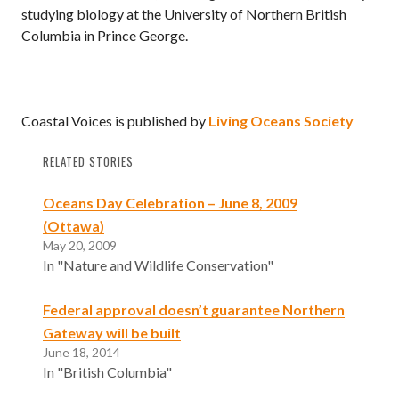
studying biology at the University of Northern British
Columbia in Prince George.
Coastal Voices is published by
Living Oceans Society
RELATED STORIES
Oceans Day Celebration – June 8, 2009
(Ottawa)
May 20, 2009
In "Nature and Wildlife Conservation"
Federal approval doesn’t guarantee Northern
Gateway will be built
June 18, 2014
In "British Columbia"