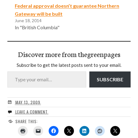
Federal approval doesn’t guarantee Northern
Gateway will be built
June 18, 2014
In "British Columbia"
Discover more from thegreenpages
Subscribe to get the latest posts sent to your email.
Type your email…
SUBSCRIBE
MAY 13, 2009
LEAVE A COMMENT
SHARE THIS: