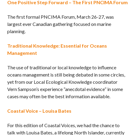
One Positive Step Forward – The First PNCIMA Forum
The first formal PNCIMA Forum, March 26-27, was
largest ever Canadian gathering focused on marine
planning.
Traditional Knowledge: Essential for Oceans
Management
The use of traditional or local knowledge to influence
oceans management is still being debated in some circles,
yet from our Local Ecological Knowledge coordinator
Vern Sampson’s experience “anecdotal evidence” in some
cases may often be the best information available.
Coastal Voice – Louisa Bates
For this edition of Coastal Voices, we had the chance to
talk with Louisa Bates, a lifelong North Islander, currently