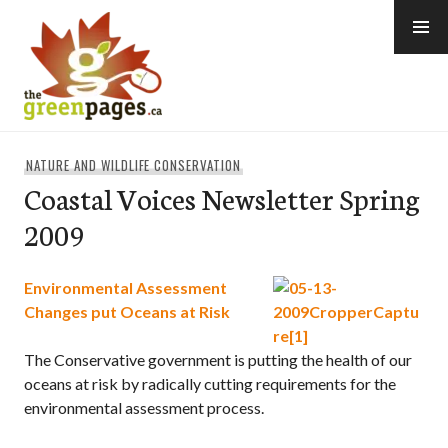
Skip
to
content
thegreenpages
NATURE AND WILDLIFE CONSERVATION
Coastal Voices Newsletter Spring
2009
Environmental Assessment
Changes put Oceans at Risk
The Conservative government is putting the health of our
oceans at risk by radically cutting requirements for the
environmental assessment process.