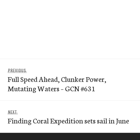
Post
Previous
PREVIOUS
navigation
Full Speed Ahead, Clunker Power,
post:
Mutating Waters – GCN #631
Next
NEXT
Finding Coral Expedition sets sail in June
post: