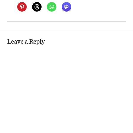
Leave a Reply