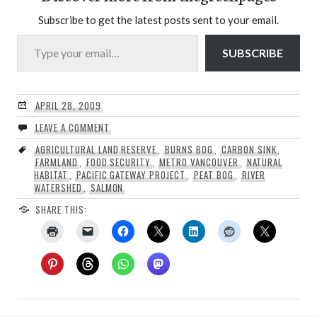
Subscribe to get the latest posts sent to your email.
Type your email…
SUBSCRIBE
APRIL 28, 2009
LEAVE A COMMENT
AGRICULTURAL LAND RESERVE
,
BURNS BOG
,
CARBON SINK
,
FARMLAND
,
FOOD SECURITY
,
METRO VANCOUVER
,
NATURAL
HABITAT
,
PACIFIC GATEWAY PROJECT
,
PEAT BOG
,
RIVER
WATERSHED
,
SALMON
SHARE THIS: