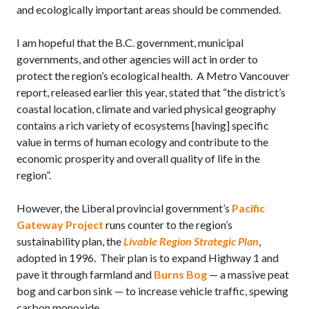
and ecologically important areas should be commended.
I am hopeful that the B.C. government, municipal
governments, and other agencies will act in order to
protect the region’s ecological health. A Metro Vancouver
report, released earlier this year, stated that “the district’s
coastal location, climate and varied physical geography
contains a rich variety of ecosystems [having] specific
value in terms of human ecology and contribute to the
economic prosperity and overall quality of life in the
region”.
However, the Liberal provincial government’s
Pacific
Gateway Project
runs counter to the region’s
sustainability plan, the
Livable Region Strategic Plan
,
adopted in 1996. Their plan is to expand Highway 1 and
pave it through farmland and
Burns Bog
— a massive peat
bog and carbon sink — to increase vehicle traffic, spewing
carbon monoxide.