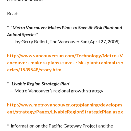
Read:
* “
Metro Vancouver Makes Plans to Save At-Risk Plant and
Animal Species
“
— by Gerry Bellett, The Vancouver Sun (April 27, 2009)
http://www.vancouversun.com/Technology/Metro+V
ancouver+makes+plans+save+risk+plant+animal+sp
ecies/1539548/story.html
* ‘
Livable Region Strategic Plan
‘
— Metro Vancouver’s regional growth strategy
http://www.metrovancouver.org/planning/developm
ent/strategy/Pages/LivableRegionStrategicPlan.aspx
* information on the Pacific Gateway Project and the