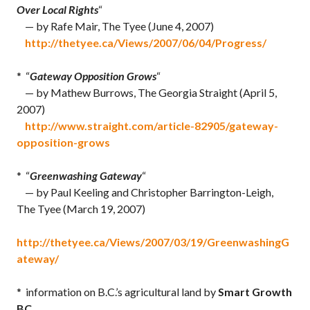
Over Local Rights
“
— by Rafe Mair, The Tyee (June 4, 2007)
http://thetyee.ca/Views/2007/06/04/Progress/
* “
Gateway Opposition Grows
“
— by Mathew Burrows, The Georgia Straight (April 5,
2007)
http://www.straight.com/article-82905/gateway-
opposition-grows
* “
Greenwashing Gateway
“
— by Paul Keeling and Christopher Barrington-Leigh,
The Tyee (March 19, 2007)
http://thetyee.ca/Views/2007/03/19/GreenwashingG
ateway/
* information on B.C.’s agricultural land by
Smart Growth
BC