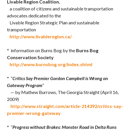
Livable Region Coalition
,
a coalition of citizens and sustainable transportation
advocates dedicated to the
Livable Region Strategic Plan and sustainable
transportation
http://www.livableregion.ca/
* information on Burns Bog by the
Burns Bog
Conservation Society
http://www.burnsbog.org/index.shtml
* “
Critics Say Premier Gordon Campbell is Wrong on
Gateway Program
“
— by Mathew Burrows, The Georgia Straight (April 16,
2009)
http://www.straight.com/article-214392/critics-say-
premier-wrong-gateway
* “
Progress without Brakes: Monster Road in Delta Runs