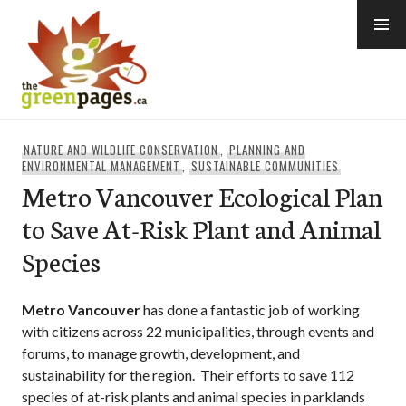
Skip
to
content
thegreenpages
NATURE AND WILDLIFE CONSERVATION
,
PLANNING AND
ENVIRONMENTAL MANAGEMENT
,
SUSTAINABLE COMMUNITIES
Metro Vancouver Ecological Plan
to Save At-Risk Plant and Animal
Species
Metro Vancouver
has done a fantastic job of working
with citizens across 22 municipalities, through events and
forums, to manage growth, development, and
sustainability for the region. Their efforts to save 112
species of at-risk plants and animal species in parklands