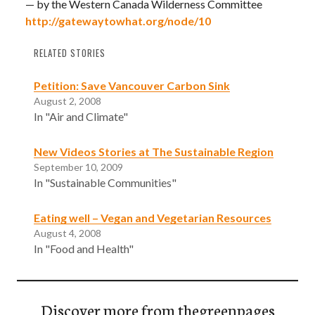
— by the Western Canada Wilderness Committee
http://gatewaytowhat.org/node/10
RELATED STORIES
Petition: Save Vancouver Carbon Sink
August 2, 2008
In "Air and Climate"
New Videos Stories at The Sustainable Region
September 10, 2009
In "Sustainable Communities"
Eating well – Vegan and Vegetarian Resources
August 4, 2008
In "Food and Health"
Discover more from thegreenpages