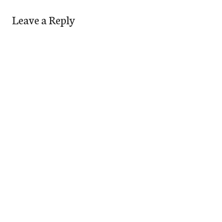
Leave a Reply