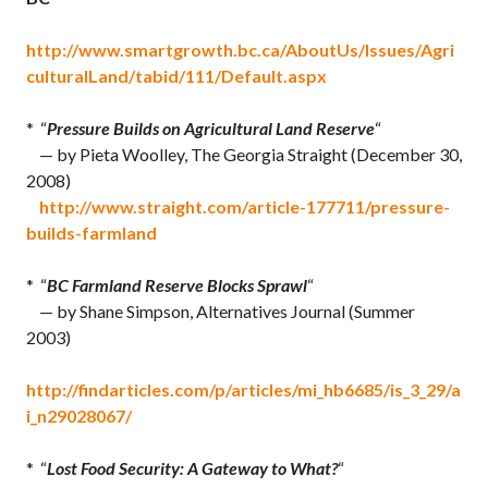
http://www.smartgrowth.bc.ca/AboutUs/Issues/Agri
culturalLand/tabid/111/Default.aspx
* “
Pressure Builds on Agricultural Land Reserve
“
— by Pieta Woolley, The Georgia Straight (December 30,
2008)
http://www.straight.com/article-177711/pressure-
builds-farmland
* “
BC Farmland Reserve Blocks Sprawl
“
— by Shane Simpson, Alternatives Journal (Summer
2003)
http://findarticles.com/p/articles/mi_hb6685/is_3_29/a
i_n29028067/
* “
Lost Food Security: A Gateway to What?
“