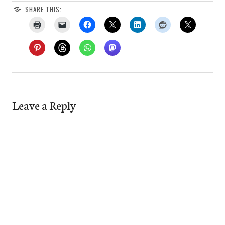
SHARE THIS:
Leave a Reply