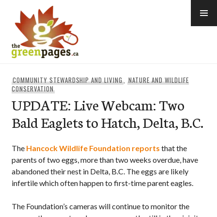
Skip
to
content
thegreenpages
COMMUNITY STEWARDSHIP AND LIVING
,
NATURE AND WILDLIFE
CONSERVATION
UPDATE: Live Webcam: Two
Bald Eaglets to Hatch, Delta, B.C.
The
Hancock Wildlife Foundation
reports
that the
parents of two eggs, more than two weeks overdue, have
abandoned their nest in Delta, B.C. The eggs are likely
infertile which often happen to first-time parent eagles.
The Foundation’s cameras will continue to monitor the