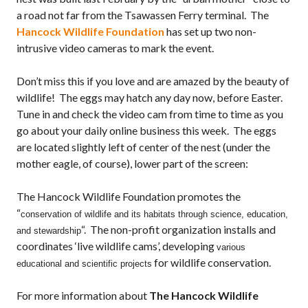
a road not far from the Tsawassen Ferry terminal. The
Hancock Wildlife Foundation
has set up two non-
intrusive video cameras to mark the event.
Don’t miss this if you love and are amazed by the beauty of
wildlife! The eggs may hatch any day now, before Easter.
Tune in and check the video cam from time to time as you
go about your daily online business this week. The eggs
are located slightly left of center of the nest (under the
mother eagle, of course), lower part of the screen:
The Hancock Wildlife Foundation promotes the
“
conservation of wildlife and its habitats through science, education,
“. The non-profit organization installs and
and stewardship
coordinates ‘live wildlife cams’, developing
various
for wildlife conservation.
educational and scientific projects
For more information about
The Hancock Wildlife