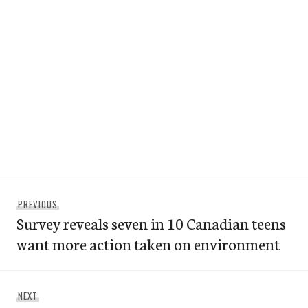
Post
Previous
PREVIOUS
navigation
Survey reveals seven in 10 Canadian teens
post:
want more action taken on environment
Next
NEXT