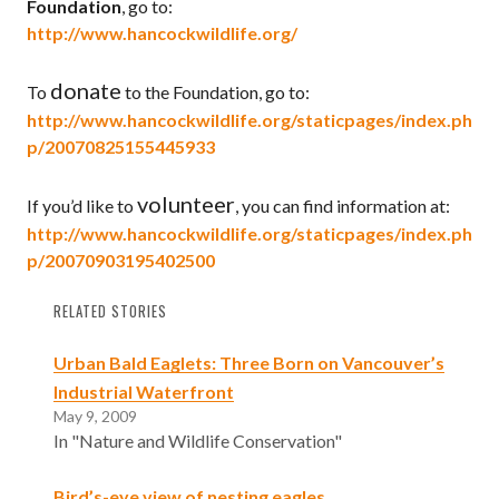
Foundation
, go to:
http://www.hancockwildlife.org/
donate
To
to the Foundation, go to:
http://www.hancockwildlife.org/staticpages/index.ph
p/20070825155445933
volunteer
If you’d like to
, you can find information at:
http://www.hancockwildlife.org/staticpages/index.ph
p/20070903195402500
RELATED STORIES
Urban Bald Eaglets: Three Born on Vancouver’s
Industrial Waterfront
May 9, 2009
In "Nature and Wildlife Conservation"
Bird’s-eye view of nesting eagles