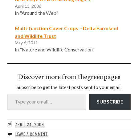
April 13, 2006
In "Around the Web"
Multi-function Cover Crops – Delta Farmland
and Wildlife Trust
May 6, 2011
In "Nature and Wildlife Conservation"
Discover more from thegreenpages
Subscribe to get the latest posts sent to your email.
Type your email…
SUBSCRIBE
APRIL 24, 2009
LEAVE A COMMENT