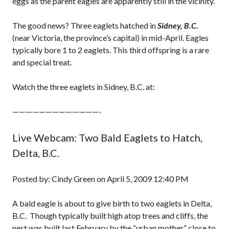
eggs as the parent eagles are apparently still in the vicinity.
The good news? Three eaglets hatched in
Sidney, B.C.
(near Victoria, the province’s capital) in mid-April. Eagles
typically bore 1 to 2 eaglets. This third offspring is a rare
and special treat.
Watch the three eaglets in Sidney, B.C. at:
—————————————-
Live Webcam: Two Bald Eaglets to Hatch,
Delta, B.C.
Posted by: Cindy Green on April 5, 2009 12:40 PM
A bald eagle is about to give birth to two eaglets in Delta,
B.C. Though typically built high atop trees and cliffs, the
nest was built last February by the “urban mother” close to