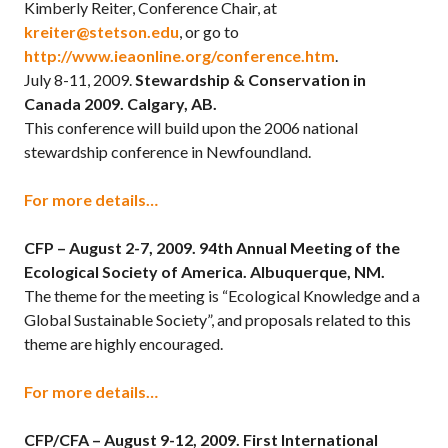
Kimberly Reiter, Conference Chair, at
kreiter@stetson.edu
, or go to
http://www.ieaonline.org/conference.htm
.
July 8-11, 2009.
Stewardship & Conservation in
Canada 2009. Calgary, AB.
This conference will build upon the 2006 national
stewardship conference in Newfoundland.
For more details…
CFP – August 2-7, 2009.
94th Annual Meeting of the
Ecological Society of America. Albuquerque, NM.
The theme for the meeting is “Ecological Knowledge and a
Global Sustainable Society”, and proposals related to this
theme are highly encouraged.
For more details…
CFP/CFA – August 9-12, 2009.
First International