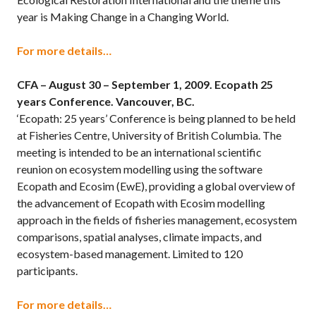
year is Making Change in a Changing World.
For more details…
CFA – August 30 – September 1, 2009.
Ecopath 25
years Conference. Vancouver, BC.
‘Ecopath: 25 years’ Conference is being planned to be held
at Fisheries Centre, University of British Columbia. The
meeting is intended to be an international scientific
reunion on ecosystem modelling using the software
Ecopath and Ecosim (EwE), providing a global overview of
the advancement of Ecopath with Ecosim modelling
approach in the fields of fisheries management, ecosystem
comparisons, spatial analyses, climate impacts, and
ecosystem-based management. Limited to 120
participants.
For more details…