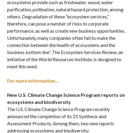
ecosystems provide such as freshwater, wood, water
purification, pollination, natural hazard protection, among
others. Degradation of these “ecosystem services,”
therefore, can pose a number of risks to corporate
performance, as well as create new business opportunities.
Unfortunately, many companies often fail to make the
connection between the health of ecosystems and the
business bottom line”. The Ecosystem Services Review, an
initiative of the World Resources Institute, is designed to
meet this need.
For more information…
New U.S. Climate Change Science Program reports on
ecosystems and biodiversity
The U.S. Climate Change Science Program recently
announced the completion of its 21 Synthesis and
Assessment Products. Among them, two new reports
addressing ecosystems and biodiversity: