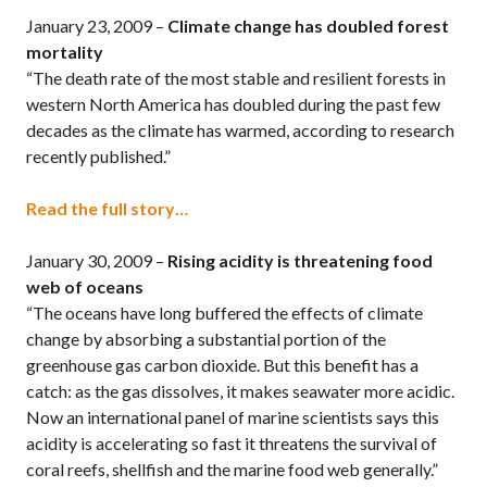
January 23, 2009 –
Climate change has doubled forest
mortality
“The death rate of the most stable and resilient forests in
western North America has doubled during the past few
decades as the climate has warmed, according to research
recently published.”
Read the full story…
January 30, 2009 –
Rising acidity is threatening food
web of oceans
“The oceans have long buffered the effects of climate
change by absorbing a substantial portion of the
greenhouse gas carbon dioxide. But this benefit has a
catch: as the gas dissolves, it makes seawater more acidic.
Now an international panel of marine scientists says this
acidity is accelerating so fast it threatens the survival of
coral reefs, shellfish and the marine food web generally.”