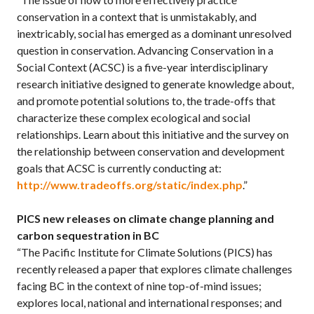
conservation in a context that is unmistakably, and
inextricably, social has emerged as a dominant unresolved
question in conservation. Advancing Conservation in a
Social Context (ACSC) is a five-year interdisciplinary
research initiative designed to generate knowledge about,
and promote potential solutions to, the trade-offs that
characterize these complex ecological and social
relationships. Learn about this initiative and the survey on
the relationship between conservation and development
goals that ACSC is currently conducting at:
http://www.tradeoffs.org/static/index.php
.”
PICS new releases on climate change planning and
carbon sequestration in BC
“The Pacific Institute for Climate Solutions (PICS) has
recently released a paper that explores climate challenges
facing BC in the context of nine top-of-mind issues;
explores local, national and international responses; and