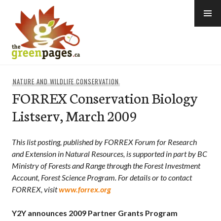
Skip
to
content
thegreenpages
NATURE AND WILDLIFE CONSERVATION
FORREX Conservation Biology
Listserv, March 2009
This list posting, published by FORREX Forum for Research
and Extension in Natural Resources, is supported in part by BC
Ministry of Forests and Range through the Forest Investment
Account, Forest Science Program. For details or to contact
FORREX, visit
www.forrex.org
Y2Y announces 2009 Partner Grants Program