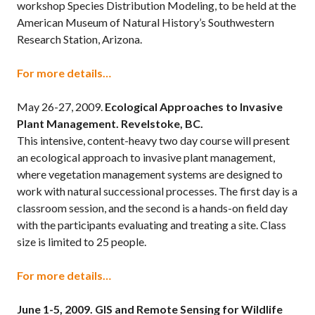
workshop Species Distribution Modeling, to be held at the
American Museum of Natural History’s Southwestern
Research Station, Arizona.
For more details…
May 26-27, 2009.
Ecological Approaches to Invasive
Plant Management. Revelstoke, BC.
This intensive, content-heavy two day course will present
an ecological approach to invasive plant management,
where vegetation management systems are designed to
work with natural successional processes. The first day is a
classroom session, and the second is a hands-on field day
with the participants evaluating and treating a site. Class
size is limited to 25 people.
For more details…
June 1-5, 2009.
GIS and Remote Sensing for Wildlife