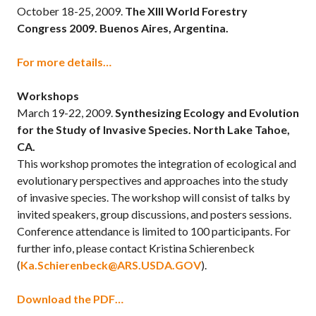
October 18-25, 2009.
The XIII World Forestry
Congress 2009. Buenos Aires, Argentina.
For more details…
Workshops
March 19-22, 2009.
Synthesizing Ecology and Evolution
for the Study of Invasive Species. North Lake Tahoe,
CA.
This workshop promotes the integration of ecological and
evolutionary perspectives and approaches into the study
of invasive species. The workshop will consist of talks by
invited speakers, group discussions, and posters sessions.
Conference attendance is limited to 100 participants. For
further info, please contact Kristina Schierenbeck
(
Ka.Schierenbeck@ARS.USDA.GOV
).
Download the PDF…