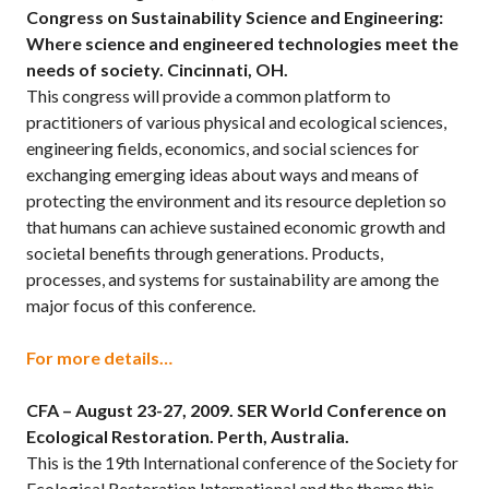
Congress on Sustainability Science and Engineering:
Where science and engineered technologies meet the
needs of society. Cincinnati, OH.
This congress will provide a common platform to
practitioners of various physical and ecological sciences,
engineering fields, economics, and social sciences for
exchanging emerging ideas about ways and means of
protecting the environment and its resource depletion so
that humans can achieve sustained economic growth and
societal benefits through generations. Products,
processes, and systems for sustainability are among the
major focus of this conference.
For more details…
CFA – August 23-27, 2009.
SER World Conference on
Ecological Restoration. Perth, Australia.
This is the 19th International conference of the Society for
Ecological Restoration International and the theme this