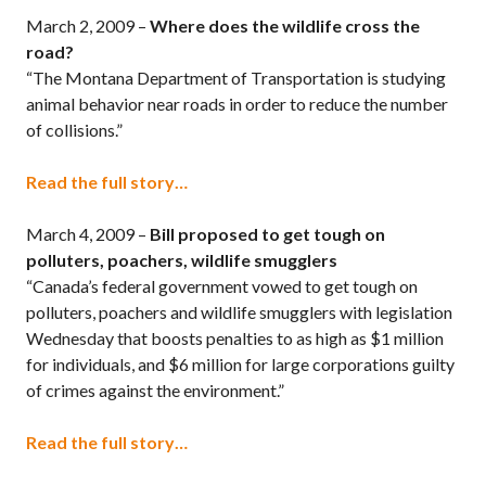
March 2, 2009 –
Where does the wildlife cross the
road?
“The Montana Department of Transportation is studying
animal behavior near roads in order to reduce the number
of collisions.”
Read the full story…
March 4, 2009 –
Bill proposed to get tough on
polluters, poachers, wildlife smugglers
“Canada’s federal government vowed to get tough on
polluters, poachers and wildlife smugglers with legislation
Wednesday that boosts penalties to as high as $1 million
for individuals, and $6 million for large corporations guilty
of crimes against the environment.”
Read the full story…