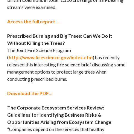
streams were examined.
Access the full report…
Prescribed Burning and Big Trees: Can We Do It
Without Killing the Trees?
The Joint Fire Science Program
(
http://www.firescience.gov/index.cfm
) has recently
released this interesting fire science brief discussing some
management options to protect large trees when
conducting prescribed burns.
Download the PDF…
The Corporate Ecosystem Services Review:
Guidelines for Identifying Business Risks &
Opportunities Arising from Ecosystem Change
“Companies depend on the services that healthy