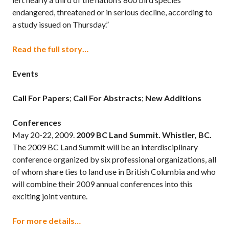
endangered, threatened or in serious decline, according to
a study issued on Thursday.”
Read the full story…
Events
Call For Papers
;
Call For Abstracts
;
New Additions
Conferences
May 20-22, 2009.
2009 BC Land Summit. Whistler, BC.
The 2009 BC Land Summit will be an interdisciplinary
conference organized by six professional organizations, all
of whom share ties to land use in British Columbia and who
will combine their 2009 annual conferences into this
exciting joint venture.
For more details…