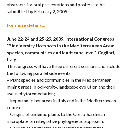
abstracts for oral presentations and posters, to be
submitted by February 2, 2009.
For more details…
June 22-24 and 25-29, 2009.
International Congress
“Biodiversity Hotspots in the Mediterranean Area:
species, communities and landscape level”. Cagliari,
Italy.
The congress will have three different sessions and include
the following parallel side events:
– Plant species and communities in the Mediterranean
mining areas: biodiversity, landscape evolution and their
use in phytoremediation;
– Important plant areas in Italy and in the Mediterranean
context.
– Origins of endemic plants to the Corso-Sardinian
microplate: an integrative phylogenetic approach;
– Conservation studies on threatened plants in the