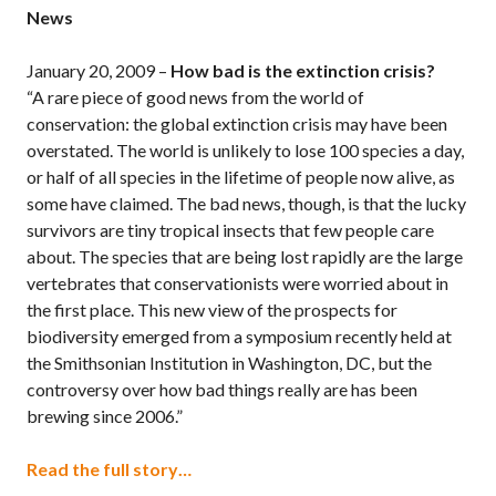
News
January 20, 2009 –
How bad is the extinction crisis?
“A rare piece of good news from the world of
conservation: the global extinction crisis may have been
overstated. The world is unlikely to lose 100 species a day,
or half of all species in the lifetime of people now alive, as
some have claimed. The bad news, though, is that the lucky
survivors are tiny tropical insects that few people care
about. The species that are being lost rapidly are the large
vertebrates that conservationists were worried about in
the first place. This new view of the prospects for
biodiversity emerged from a symposium recently held at
the Smithsonian Institution in Washington, DC, but the
controversy over how bad things really are has been
brewing since 2006.”
Read the full story…