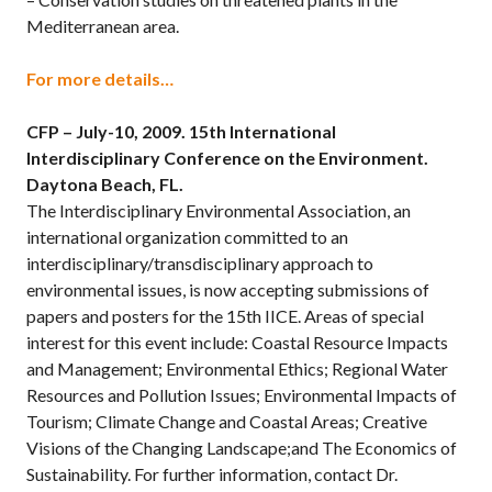
Mediterranean area.
For more details…
CFP – July-10, 2009.
15th International
Interdisciplinary Conference on the Environment.
Daytona Beach, FL.
The Interdisciplinary Environmental Association, an
international organization committed to an
interdisciplinary/transdisciplinary approach to
environmental issues, is now accepting submissions of
papers and posters for the 15th IICE. Areas of special
interest for this event include: Coastal Resource Impacts
and Management; Environmental Ethics; Regional Water
Resources and Pollution Issues; Environmental Impacts of
Tourism; Climate Change and Coastal Areas; Creative
Visions of the Changing Landscape;and The Economics of
Sustainability. For further information, contact Dr.