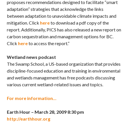
proposes recommendations designed to facilitate “smart
adaptation” strategies that acknowledge the links
between adaptation to unavoidable climate impacts and
mitigation. Click
here
to download a pdf copy of the
report. Additionally, PICS has also released a new report on
carbon sequestration and management options for BC.
Click
here
to access the report.”
Wetland news podcast
The Swamp School, a US-based organization that provides
discipline-focused education and training in environmental
and wetlands management has free podcasts discussing
various current wetland-related issues and topics.
For more information…
Earth Hour – March 28, 2009 8:30 pm
http://earthhour.org