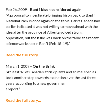
Feb 26, 2009 –
Banff
bison considered again
“A proposal to investigate bringing bison back to Banff
National Park is once again on the table. Parks Canada had
earlier indicated it was not willing to move ahead with the
idea after the province of Alberta voiced strong
opposition, but the issue was back on the table at a recent
science workshop in Banff (Feb 18-19).”
Read the full story…
March 1, 2009 –
On the Brink
“At least 16 of Canada’s at risk plants and animal species
took another step towards extinction over the last three
years, according to a new governmen
t report.”
Read the full story…