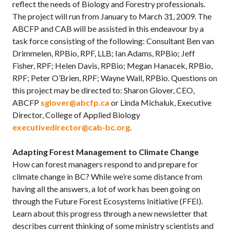
reflect the needs of Biology and Forestry professionals.
The project will run from January to March 31, 2009. The
ABCFP and CAB will be assisted in this endeavour by a
task force consisting of the following: Consultant Ben van
Drimmelen, RPBio, RPF, LLB; Ian Adams, RPBio; Jeff
Fisher, RPF; Helen Davis, RPBio; Megan Hanacek, RPBio,
RPF; Peter O’Brien, RPF; Wayne Wall, RPBio. Questions on
this project may be directed to: Sharon Glover, CEO,
ABCFP
sglover@abcfp.ca
or Linda Michaluk, Executive
Director, College of Applied Biology
executivedirector@cab-bc.org
.
Adapting Forest Management to Climate Change
How can forest managers respond to and prepare for
climate change in BC? While we’re some distance from
having all the answers, a lot of work has been going on
through the Future Forest Ecosystems Initiative (FFEI).
Learn about this progress through a new newsletter that
describes current thinking of some ministry scientists and