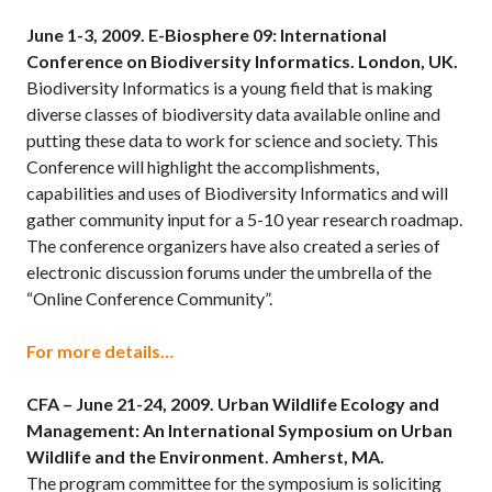
June 1-3, 2009.
E-Biosphere 09: International
Conference on Biodiversity Informatics. London, UK.
Biodiversity Informatics is a young field that is making
diverse classes of biodiversity data available online and
putting these data to work for science and society. This
Conference will highlight the accomplishments,
capabilities and uses of Biodiversity Informatics and will
gather community input for a 5-10 year research roadmap.
The conference organizers have also created a series of
electronic discussion forums under the umbrella of the
“Online Conference Community”.
For more details…
CFA – June 21-24, 2009.
Urban Wildlife Ecology and
Management: An International Symposium on Urban
Wildlife and the Environment. Amherst, MA.
The program committee for the symposium is soliciting