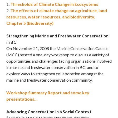
1.
Thresholds of Climate Change in Ecosystems
2.
The effects of climate change on agriculture, land
resources, water resources, and biodiversity.
Chapter 5 (Biodiversity)
Strengthening Marine and Freshwater Conservation
in BC
On November 21, 2008 the Marine Conservation Caucus
(MCC) hosted a one-day workshop to discuss a variety of
opportunities and challenges facing organizations involved
in marine and freshwater conservation in BC, and to
explore ways to strengthen collaboration amongst the
marine and freshwater conservation community.
Workshop Summary Report and some key
presentations…
Advancing Conservation in a Social Context
“The issue of how to more effectively practice