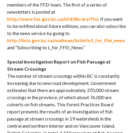
members of the FFEI team. The first of a series of
newsletters is posted at
http://www.for.gov.bc.ca/hfd/library/ffei
. If you want
to be notified about future editions, you can also subscribe
to the news service by going to
http://lists.gov.bc.ca/mailman/listinfo/l_for_ffei_news
and “Subscribing to L_for_FFEI_News”
Special Investigation Report on Fish Passage at
Stream Crossings
The number of stream crossings within BC is constantly
increasing due to new road development. Government
estimates that there are approximately 370,000 stream
crossings in the province, of which about 76,000 are
culverts on fish streams. This Forest Practices Board
report presents the results of an investigation of fish
passage at stream crossings in 19 watersheds in the
central and northern interior and on Vancouver Island,
British Columbia. In total, 1,110 crossings of fish-bearing