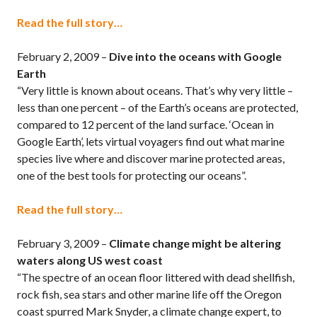
Read the full story…
February 2, 2009 –
Dive into the oceans with Google
Earth
“Very little is known about oceans. That’s why very little –
less than one percent – of the Earth’s oceans are protected,
compared to 12 percent of the land surface. ‘Ocean in
Google Earth’, lets virtual voyagers find out what marine
species live where and discover marine protected areas,
one of the best tools for protecting our oceans”.
Read the full story…
February 3, 2009 –
Climate change might be altering
waters along US west coast
“The spectre of an ocean floor littered with dead shellfish,
rock fish, sea stars and other marine life off the Oregon
coast spurred Mark Snyder, a climate change expert, to