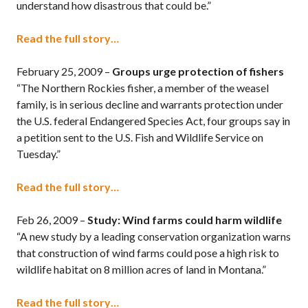
understand how disastrous that could be.”
Read the full story…
February 25, 2009 –
Groups urge protection of fishers
“The Northern Rockies fisher, a member of the weasel
family, is in serious decline and warrants protection under
the U.S. federal Endangered Species Act, four groups say in
a petition sent to the U.S. Fish and Wildlife Service on
Tuesday.”
Read the full story…
Feb 26, 2009 –
Study: Wind farms could harm wildlife
“A new study by a leading conservation organization warns
that construction of wind farms could pose a high risk to
wildlife habitat on 8 million acres of land in Montana.”
Read the full story…