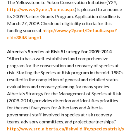
The Yellowstone to Yukon Conservation Initiative (Y2Y,
http://www.y2y.net/home.aspx
) is pleased to announce
its 2009 Partner Grants Program. Application deadline is
March 27, 2009. Check out eligibility criteria for this
funding source at
http://www.y2y.net/Default.aspx?
cid=384&lang=1
Alberta
‘s Species at Risk Strategy for 2009-2014
“Alberta has a well-established and comprehensive
program for the conservation and recovery of species at
risk. Starting the Species at Risk program in the mid-1980s
resulted in the completion of general and detailed status
evaluations and recovery planning for many species.
Alberta’s Strategy for the Management of Species at Risk
(2009-2014), provides direction and identifies priorities
for the next five years for Albertans and Alberta
government staff involved in species at risk recovery
teams, advisory committees, and project partnerships.”
http://www.srd.alberta.ca/fishwildlife/speciesatrisk/s