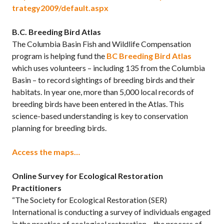
trategy2009/default.aspx
B.C. Breeding Bird Atlas
The Columbia Basin Fish and Wildlife Compensation
program is helping fund the
BC Breeding Bird Atlas
which uses volunteers – including 135 from the Columbia
Basin – to record sightings of breeding birds and their
habitats. In year one, more than 5,000 local records of
breeding birds have been entered in the Atlas. This
science-based understanding is key to conservation
planning for breeding birds.
Access the maps…
Online Survey for Ecological Restoration
Practitioners
“The Society for Ecological Restoration (SER)
International is conducting a survey of individuals engaged
in the practice of ecological restoration – the process of