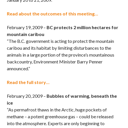
Read about the outcomes of this meeting…
February 19, 2009 –
BC protects 2 million hectares for
mountain caribou
“The B.C. government is acting to protect the mountain
caribou and its habitat by limiting disturbances to the
animals in a large portion of the province’s mountainous
backcountry, Environment Minister Barry Penner
announced.”
Read the full story…
February 20, 2009 –
Bubbles of warming, beneath the
ice
“As permafrost thaws in the Arctic, huge pockets of
methane – a potent greenhouse gas – could be released
into the atmosphere. Experts are only beginning to