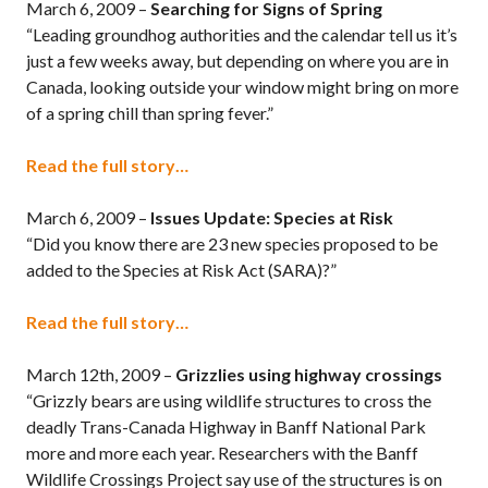
March 6, 2009 –
Searching for Signs of Spring
“Leading groundhog authorities and the calendar tell us it’s
just a few weeks away, but depending on where you are in
Canada, looking outside your window might bring on more
of a spring chill than spring fever.”
Read the full story…
March 6, 2009 –
Issues Update: Species at Risk
“Did you know there are 23 new species proposed to be
added to the Species at Risk Act (SARA)?”
Read the full story…
March 12th, 2009 –
Grizzlies using highway crossings
“Grizzly bears are using wildlife structures to cross the
deadly Trans-Canada Highway in Banff National Park
more and more each year. Researchers with the Banff
Wildlife Crossings Project say use of the structures is on