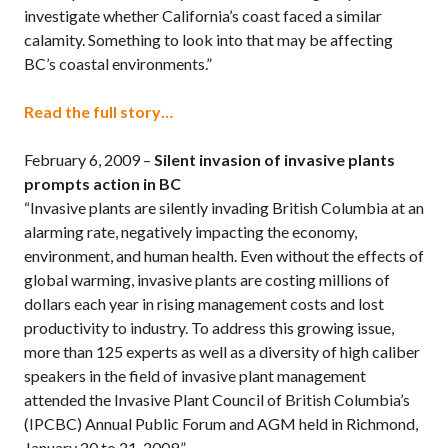
investigate whether California’s coast faced a similar
calamity. Something to look into that may be affecting
BC’s coastal environments.”
Read the full story…
February 6, 2009 –
Silent invasion of invasive plants
prompts action in BC
“Invasive plants are silently invading British Columbia at an
alarming rate, negatively impacting the economy,
environment, and human health. Even without the effects of
global warming, invasive plants are costing millions of
dollars each year in rising management costs and lost
productivity to industry. To address this growing issue,
more than 125 experts as well as a diversity of high caliber
speakers in the field of invasive plant management
attended the Invasive Plant Council of British Columbia’s
(IPCBC) Annual Public Forum and AGM held in Richmond,
January 20 to 21, 2009.”