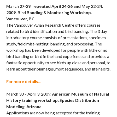
March 27-29, repeated April 24-26 and May 22-24,
2009.
Bird Banding & Monitoring Workshop.
Vancouver, BC.
The Vancouver Avian Research Centre offers courses
related to bird identification and bird banding. The 3 day
introductory course consists of presentations, specimen
study, field mist-netting, banding, and processing. The
workshop has been developed for people with little or no
bird banding or bird in the hand experience and provides a
fantastic opportunity to see birds up close and personal, to
learn about their plumages, molt sequences, and life habits.
For more details…
March 30 – April 3, 2009.
American Museum of Natural
History training workshop: Species Distribution
Modeling, Arizona
Applications are now being accepted for the training