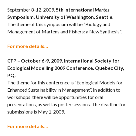
September 8-12, 2009.
5th International
Martes
Symposium. University of Washington, Seattle.
The theme of this symposium will be “Biology and
Management of Martens and Fishers: a New Synthesis”.
For more details…
CFP – October 6-9, 2009.
International Society for
Ecological Modelling 2009 Conference. Quebec City,
PQ.
The theme for this conference is “Ecological Models for
Enhanced Sustainability in Management”. In addition to
workshops, there will be opportunities for oral
presentations, as well as poster sessions. The deadline for
submissions is May 1, 2009.
For more details…