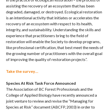
assisting the recovery of an ecosystem that has been
degraded, damaged, or destroyed. Ecological restoration
is an intentional activity that initiates or accelerates the
recovery of an ecosystem with respect to its health,
integrity, and sustainability. Understanding the skills and
experience that practitioners bring to the field of
restoration will enable the Society to develop programs,
like professional certification, that best meet the needs of
the growing number of practitioners with the overall goal
of improving the quality of restoration projects”.
Take the survey…
Species At Risk Task Force Announced
The Association of BC Forest Professionals and the
College of Applied Biology have recently announced a
joint venture to review and revise the “Managing for
Species at Risk” document (ABCFP, 2003) in order to