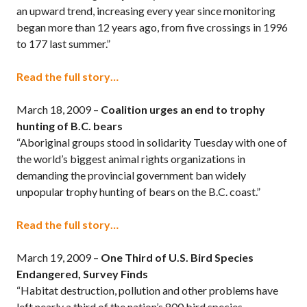
an upward trend, increasing every year since monitoring
began more than 12 years ago, from five crossings in 1996
to 177 last summer.”
Read the full story…
March 18, 2009 –
Coalition urges an end to trophy
hunting of B.C. bears
“Aboriginal groups stood in solidarity Tuesday with one of
the world’s biggest animal rights organizations in
demanding the provincial government ban widely
unpopular trophy hunting of bears on the B.C. coast.”
Read the full story…
March 19, 2009 –
One Third of U.S. Bird Species
Endangered, Survey Finds
“Habitat destruction, pollution and other problems have
left nearly a third of the nation’s 800 bird species