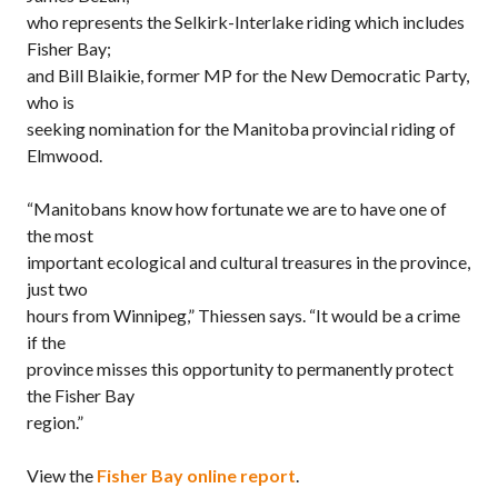
who represents the Selkirk-Interlake riding which includes
Fisher Bay;
and Bill Blaikie, former MP for the New Democratic Party,
who is
seeking nomination for the Manitoba provincial riding of
Elmwood.
“Manitobans know how fortunate we are to have one of
the most
important ecological and cultural treasures in the province,
just two
hours from Winnipeg,” Thiessen says. “It would be a crime
if the
province misses this opportunity to permanently protect
the Fisher Bay
region.”
View the
Fisher Bay online report
.