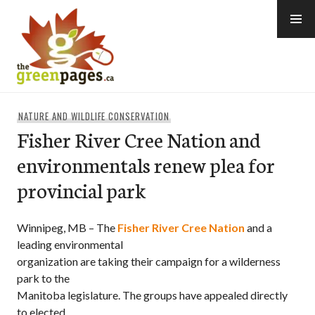
Skip
to
content
thegreenpages
NATURE AND WILDLIFE CONSERVATION
Fisher River Cree Nation and
environmentals renew plea for
provincial park
Winnipeg, MB – The
Fisher River Cree Nation
and a
leading environmental
organization are taking their campaign for a wilderness
park to the
Manitoba legislature. The groups have appealed directly
to elected