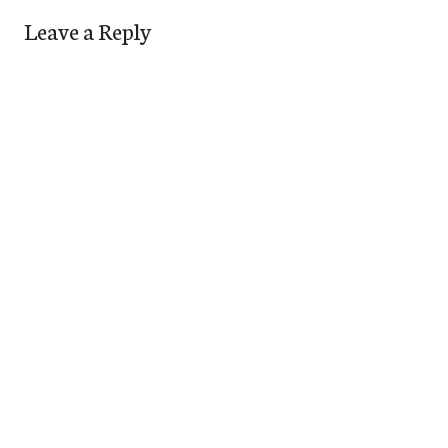
Leave a Reply