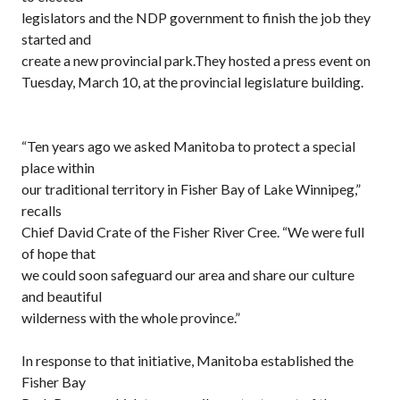
legislators and the NDP government to finish the job they
started and
create a new provincial park.They hosted a press event on
Tuesday, March 10, at the provincial legislature building.
“Ten years ago we asked Manitoba to protect a special
place within
our traditional territory in Fisher Bay of Lake Winnipeg,”
recalls
Chief David Crate of the Fisher River Cree. “We were full
of hope that
we could soon safeguard our area and share our culture
and beautiful
wilderness with the whole province.”
In response to that initiative, Manitoba established the
Fisher Bay