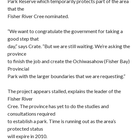
Park Reserve which temporarily protects part of the area
that the
Fisher River Cree nominated.
“We want to congratulate the government for taking a
good step that
day,” says Crate. “But we are still waiting. We’re asking the
province
to finish the job and create the Ochiwasahow (Fisher Bay)
Provincial
Park with the larger boundaries that we are requesting.”
The project appears stalled, explains the leader of the
Fisher River
Cree. The province has yet to do the studies and
consultations required
to establish a park. Time is running out as the area’s
protected status
will expire in 2010.