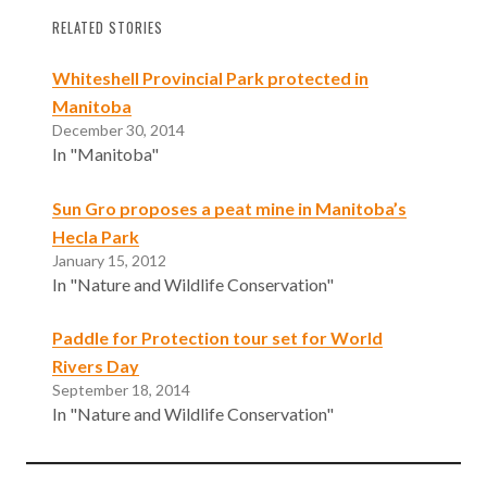
RELATED STORIES
Whiteshell Provincial Park protected in
Manitoba
December 30, 2014
In "Manitoba"
Sun Gro proposes a peat mine in Manitoba’s
Hecla Park
January 15, 2012
In "Nature and Wildlife Conservation"
Paddle for Protection tour set for World
Rivers Day
September 18, 2014
In "Nature and Wildlife Conservation"