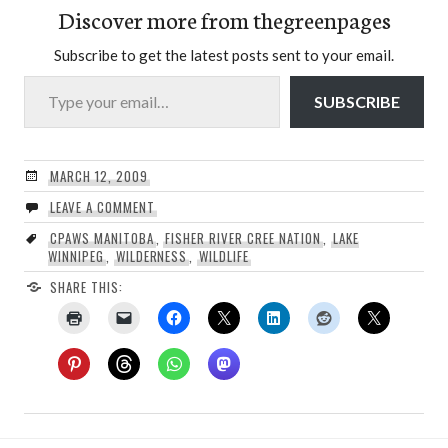
Discover more from thegreenpages
Subscribe to get the latest posts sent to your email.
Type your email…
SUBSCRIBE
MARCH 12, 2009
LEAVE A COMMENT
CPAWS MANITOBA
,
FISHER RIVER CREE NATION
,
LAKE
WINNIPEG
,
WILDERNESS
,
WILDLIFE
SHARE THIS: