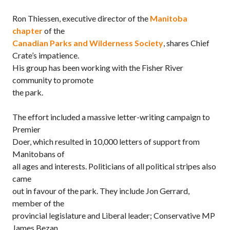
Ron Thiessen, executive director of the
Manitoba
chapter
of the
Canadian Parks and Wilderness Society
, shares Chief
Crate’s impatience.
His group has been working with the Fisher River
community to promote
the park.
The effort included a massive letter-writing campaign to
Premier
Doer, which resulted in 10,000 letters of support from
Manitobans of
all ages and interests. Politicians of all political stripes also
came
out in favour of the park. They include Jon Gerrard,
member of the
provincial legislature and Liberal leader; Conservative MP
James Bezan,