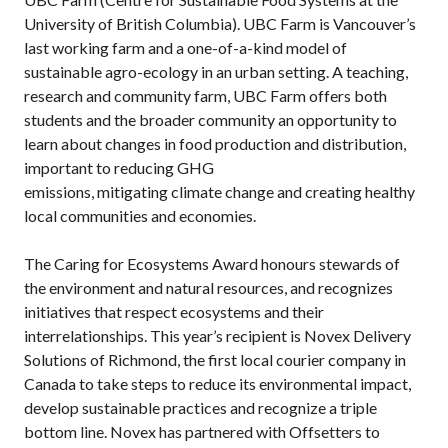
University of British Columbia). UBC Farm is Vancouver’s
last working farm and a one-of-a-kind model of
sustainable agro-ecology in an urban setting. A teaching,
research and community farm, UBC Farm offers both
students and the broader community an opportunity to
learn about changes in food production and distribution,
important to reducing GHG
emissions, mitigating climate change and creating healthy
local communities and economies.
The Caring for Ecosystems Award honours stewards of
the environment and natural resources, and recognizes
initiatives that respect ecosystems and their
interrelationships. This year’s recipient is Novex Delivery
Solutions of Richmond, the first local courier company in
Canada to take steps to reduce its environmental impact,
develop sustainable practices and recognize a triple
bottom line. Novex has partnered with Offsetters to