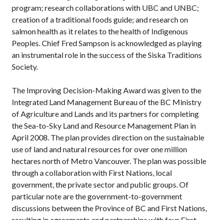
program; research collaborations with UBC and UNBC;
creation of a traditional foods guide; and research on
salmon health as it relates to the health of Indigenous
Peoples. Chief Fred Sampson is acknowledged as playing
an instrumental role in the success of the Siska Traditions
Society.
The Improving Decision-Making Award was given to the
Integrated Land Management Bureau of the BC Ministry
of Agriculture and Lands and its partners for completing
the Sea-to-Sky Land and Resource Management Plan in
April 2008. The plan provides direction on the sustainable
use of land and natural resources for over one million
hectares north of Metro Vancouver. The plan was possible
through a collaboration with First Nations, local
government, the private sector and public groups. Of
particular note are the government-to-government
discussions between the Province of BC and First Nations,
resulting in agreements and partnerships with four First