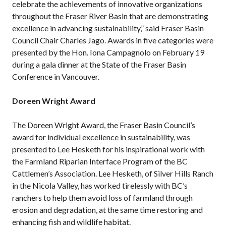
celebrate the achievements of innovative organizations
throughout the Fraser River Basin that are demonstrating
excellence in advancing sustainability,” said Fraser Basin
Council Chair Charles Jago. Awards in five categories were
presented by the Hon. Iona Campagnolo on February 19
during a gala dinner at the State of the Fraser Basin
Conference in Vancouver.
Doreen Wright Award
The Doreen Wright Award, the Fraser Basin Council’s
award for individual excellence in sustainability, was
presented to Lee Hesketh for his inspirational work with
the Farmland Riparian Interface Program of the BC
Cattlemen’s Association. Lee Hesketh, of Silver Hills Ranch
in the Nicola Valley, has worked tirelessly with BC’s
ranchers to help them avoid loss of farmland through
erosion and degradation, at the same time restoring and
enhancing fish and wildlife habitat.