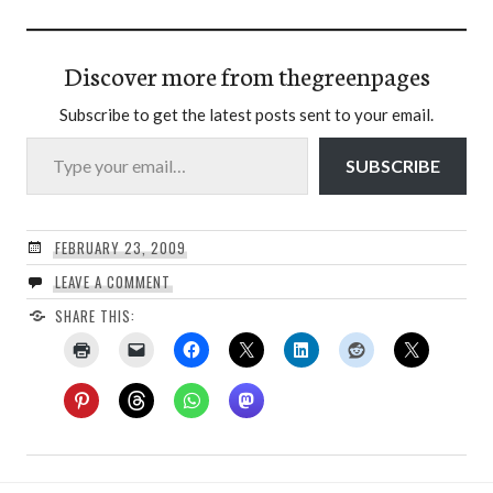
Discover more from thegreenpages
Subscribe to get the latest posts sent to your email.
Type your email…
SUBSCRIBE
FEBRUARY 23, 2009
LEAVE A COMMENT
SHARE THIS: