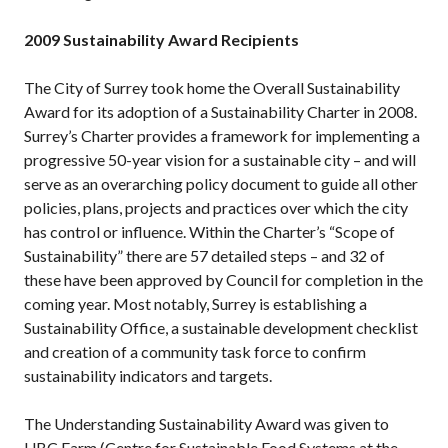
2009 Sustainability Award Recipients
The City of Surrey took home the Overall Sustainability
Award for its adoption of a Sustainability Charter in 2008.
Surrey’s Charter provides a framework for implementing a
progressive 50-year vision for a sustainable city – and will
serve as an overarching policy document to guide all other
policies, plans, projects and practices over which the city
has control or influence. Within the Charter’s “Scope of
Sustainability” there are 57 detailed steps – and 32 of
these have been approved by Council for completion in the
coming year. Most notably, Surrey is establishing a
Sustainability Office, a sustainable development checklist
and creation of a community task force to confirm
sustainability indicators and targets.
The Understanding Sustainability Award was given to
UBC Farm (Centre for Sustainable Food Systems at the