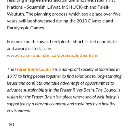
Nations – Squamish, Lil’wat, In’SHUCK-ch and Tsleil-
Waututh. The planning process, which took place over five
years, will be showcased during the 2010 Olympic and
Paralympic Games.
For more on the award recipients, short-listed candidates
and award criteria, see
www.fraserbasin.bc.ca/awards/index.html
.
The
Fraser Basin Council
is a non-profit society established in
1997 to bring people together to find solutions to long-standing
issues and conflicts, and take advantage of opportunities to
advance sustainability in the Fraser River Basin. The Council’s
vision for the Fraser Basin is a place where social well-being is
supported by a vibrant economy and sustained by a healthy
environment.
-30-