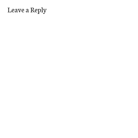
Leave a Reply