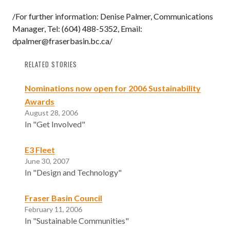
/For further information: Denise Palmer, Communications
Manager, Tel: (604) 488-5352, Email:
dpalmer@fraserbasin.bc.ca/
RELATED STORIES
Nominations now open for 2006 Sustainability
Awards
August 28, 2006
In "Get Involved"
E3 Fleet
June 30, 2007
In "Design and Technology"
Fraser Basin Council
February 11, 2006
In "Sustainable Communities"