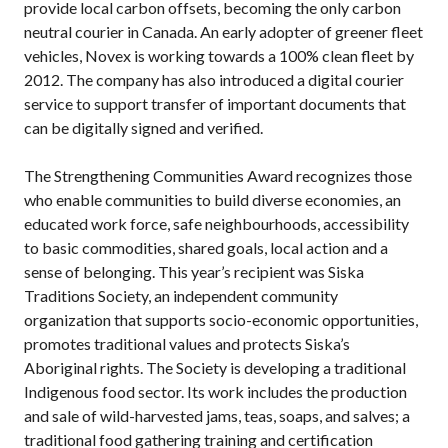
provide local carbon offsets, becoming the only carbon
neutral courier in Canada. An early adopter of greener fleet
vehicles, Novex is working towards a 100% clean fleet by
2012. The company has also introduced a digital courier
service to support transfer of important documents that
can be digitally signed and verified.
The Strengthening Communities Award recognizes those
who enable communities to build diverse economies, an
educated work force, safe neighbourhoods, accessibility
to basic commodities, shared goals, local action and a
sense of belonging. This year’s recipient was Siska
Traditions Society, an independent community
organization that supports socio-economic opportunities,
promotes traditional values and protects Siska’s
Aboriginal rights. The Society is developing a traditional
Indigenous food sector. Its work includes the production
and sale of wild-harvested jams, teas, soaps, and salves; a
traditional food gathering training and certification