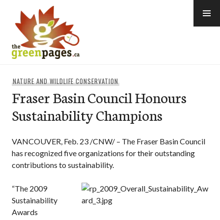
Skip
to
content
thegreenpages
NATURE AND WILDLIFE CONSERVATION
Fraser Basin Council Honours
Sustainability Champions
VANCOUVER, Feb. 23 /CNW/ – The Fraser Basin Council
has recognized five organizations for their outstanding
contributions to sustainability.
“The 2009
Sustainability
Awards