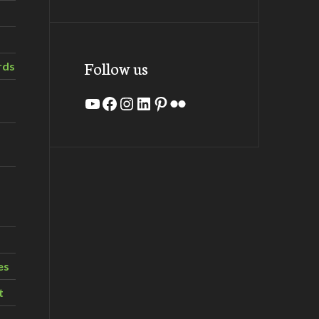
Follow us
rds
YouTube
Facebook
Instagram
LinkedIn
Pinterest
Flickr
es
t