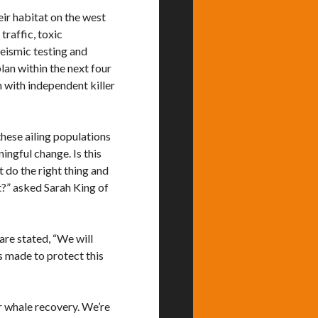
eir habitat on the west
traffic, toxic
eismic testing and
lan within the next four
m with independent killer
these ailing populations
ingful change. Is this
 do the right thing and
at?” asked Sarah King of
are stated, “We will
s made to protect this
er whale recovery. We’re