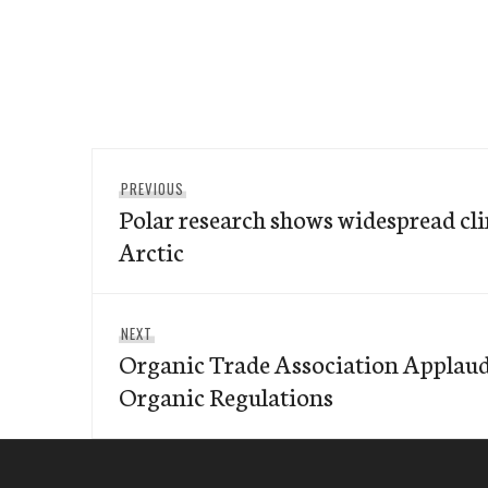
Post
Previous
PREVIOUS
navigation
Polar research shows widespread cl
post:
Arctic
Next
NEXT
Organic Trade Association Applau
post:
Organic Regulations