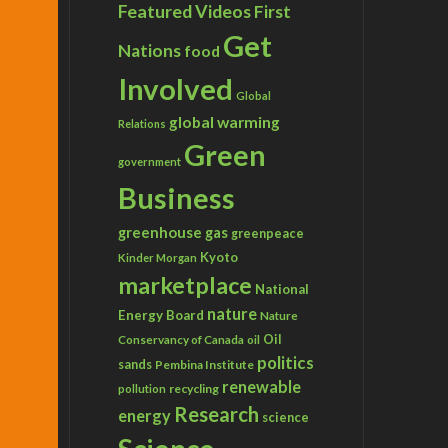
Featured Videos
First
Get
Nations
food
Involved
Global
global warming
Relations
Green
government
Business
greenhouse gas
greenpeace
Kyoto
Kinder Morgan
marketplace
National
nature
Energy Board
Nature
Conservancy of Canada
Oil
oil
politics
sands
Pembina Institute
renewable
recycling
pollution
Research
energy
science