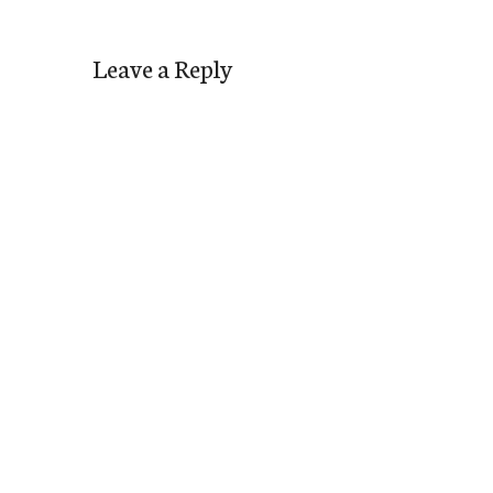
Leave a Reply