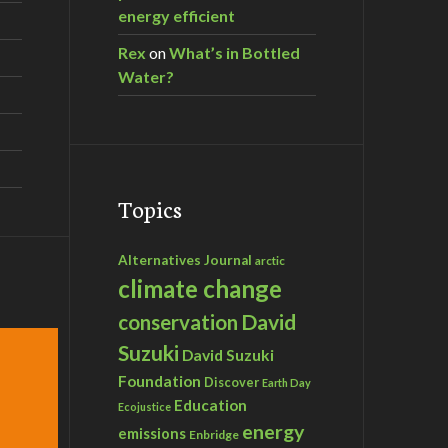
energy efficient
Rex
on
What’s in Bottled
Water?
Topics
Alternatives Journal
arctic
climate change
David
conservation
Suzuki
David Suzuki
Foundation
Discover
Earth Day
Education
Ecojustice
energy
emissions
Enbridge