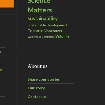
Science
Matters
sustainability
Sustainable development
Toronto
Vancouver
Wildlife
Wilderness Committee
s
About us
ip
Share your stories
Our story
Contact us