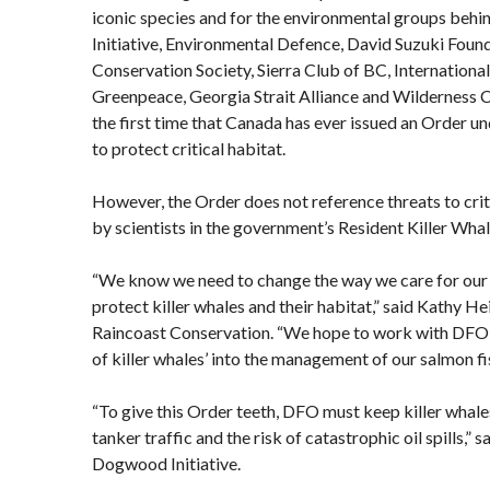
iconic species and for the environmental groups beh
Initiative, Environmental Defence, David Suzuki Foun
Conservation Society, Sierra Club of BC, Internationa
Greenpeace, Georgia Strait Alliance and Wilderness 
the first time that Canada has ever issued an Order un
to protect critical habitat.
However, the Order does not reference threats to cri
by scientists in the government’s Resident Killer Wha
“We know we need to change the way we care for our
protect killer whales and their habitat,” said Kathy He
Raincoast Conservation. “We hope to work with DFO 
of killer whales’ into the management of our salmon fi
“To give this Order teeth, DFO must keep killer whales’
tanker traffic and the risk of catastrophic oil spills,” 
Dogwood Initiative.