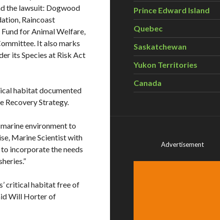
ind the lawsuit: Dogwood
Prince Edward Island
dation, Raincoast
Quebec
l Fund for Animal Welfare,
Committee. It also marks
Saskatchewan
der its Species at Risk Act
Yukon Territories
Canada
tical habitat documented
le Recovery Strategy.
 marine environment to
ise, Marine Scientist with
Advertisement
to incorporate the needs
sheries.”
 critical habitat free of
said Will Horter of