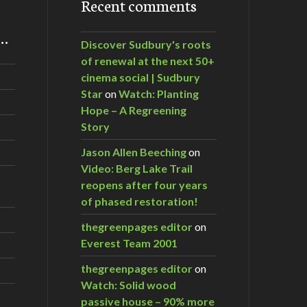
Recent comments
m…
Discover Sudbury's roots
of renewal at the next 50+
cinema social | Sudbury
Star
on
Watch: Planting
Hope – A Regreening
Story
Jason Allen Beeching
on
Video: Berg Lake Trail
reopens after four years
of phased restoration!
thegreenpages editor
on
Everest Team 2001
thegreenpages editor
on
Watch: Solid wood
passive house – 90% more