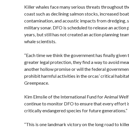
Killer whales face many serious threats throughout th
coast such as declining salmon stocks, increased boat 
contamination, and acoustic impacts from dredging, s
military sonar. DFO is scheduled to release an action p
years, but still has not created an action planning tea
whale scientists.
“Each time we think the government has finally given 
greater legal protection, they find a way to avoid mean
another hollow promise or will the federal government
prohibit harmful activities in the orcas’ critical habit
Greenpeace.
Kim Elmslie of the International Fund for Animal Welf
continue to monitor DFO to ensure that every effort i
critically endangered species for future generations.”
“This is one landmark victory on the long road to kill