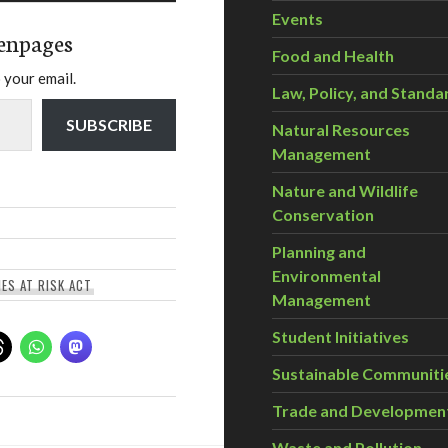
Events
enpages
Food and Health
 your email.
Law, Policy, and Standa
SUBSCRIBE
Natural Resources
Management
Nature and Wildlife
Conservation
Planning and
Environmental
IES AT RISK ACT
Management
Student Initiatives
Sustainable Communiti
Trade and Developmen
Waste and Pollution