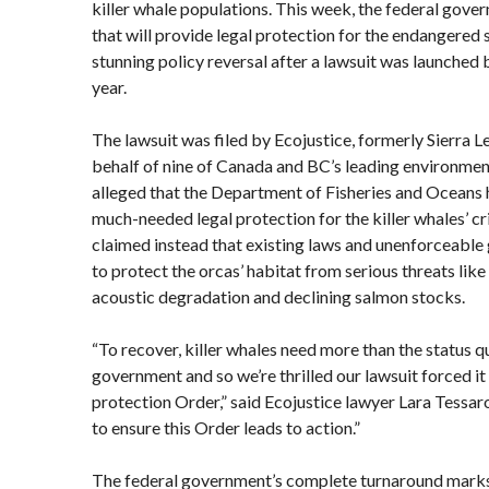
killer whale populations. This week, the federal gove
that will provide legal protection for the endangered s
stunning policy reversal after a lawsuit was launched 
year.
The lawsuit was filed by Ecojustice, formerly Sierra 
behalf of nine of Canada and BC’s leading environment
alleged that the Department of Fisheries and Oceans h
much-needed legal protection for the killer whales’ cr
claimed instead that existing laws and unenforceable 
to protect the orcas’ habitat from serious threats lik
acoustic degradation and declining salmon stocks.
“To recover, killer whales need more than the status q
government and so we’re thrilled our lawsuit forced it 
protection Order,” said Ecojustice lawyer Lara Tessar
to ensure this Order leads to action.”
The federal government’s complete turnaround marks 