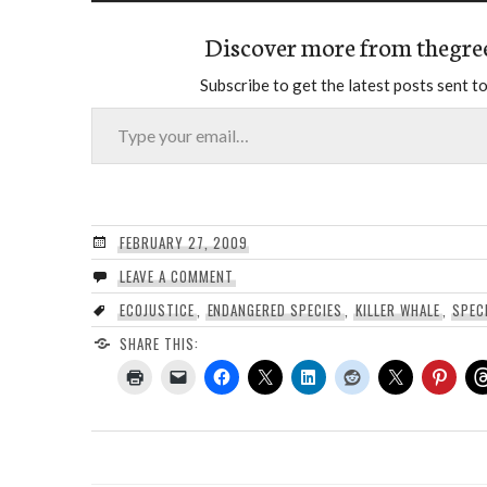
Discover more from thegre
Subscribe to get the latest posts sent to
Type your email…
FEBRUARY 27, 2009
LEAVE A COMMENT
ECOJUSTICE
,
ENDANGERED SPECIES
,
KILLER WHALE
,
SPEC
SHARE THIS: