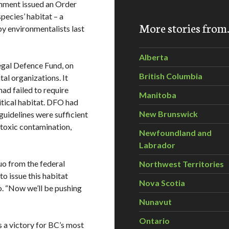
rnment issued an Order
pecies’ habitat – a
More stories fro
by environmentalists last
Alberta
Legal Defence Fund, on
British Columbia
al organizations. It
ad failed to require
Manitoba
itical habitat. DFO had
New Brunswick
guidelines were sufficient
e toxic contamination,
Newfoundland and
Labrador
uo from the federal
Northwest Territories
to issue this habitat
Nova Scotia
o. “Now we’ll be pushing
Nunavut
Ontario
a victory for BC’s most