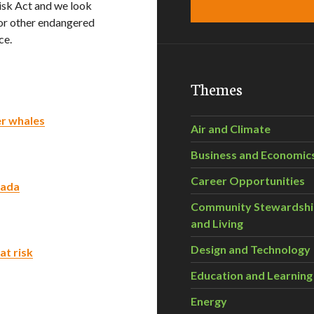
Risk Act and we look
for other endangered
ce.
Themes
er whales
Air and Climate
Business and Economic
Career Opportunities
nada
Community Stewardsh
and Living
Design and Technology
at risk
Education and Learning
Energy