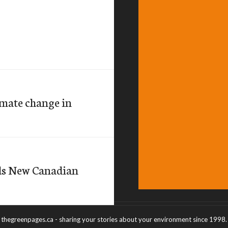
imate change in
ds New Canadian
thegreenpages.ca - sharing your stories about your environment since 1998.