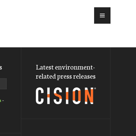
MENU
s
Latest environment-
related press releases
a
-