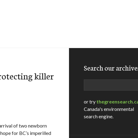
Search our archive
otecting killer
Search
or try
thegreensearch.c
Canada's environmental
search engine.
arrival of two newborn
r hope for BC’s imperilled