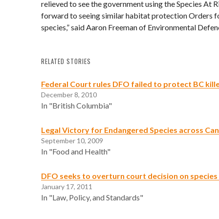
relieved to see the government using the Species At 
forward to seeing similar habitat protection Orders 
species,” said Aaron Freeman of Environmental Defen
RELATED STORIES
Federal Court rules DFO failed to protect BC kill
December 8, 2010
In "British Columbia"
Legal Victory for Endangered Species across Ca
September 10, 2009
In "Food and Health"
DFO seeks to overturn court decision on species 
January 17, 2011
In "Law, Policy, and Standards"