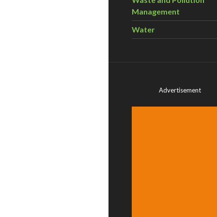
Management
Water
Advertisement