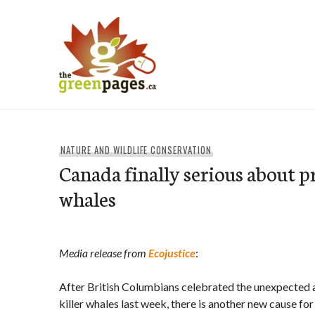
Skip
to
content
thegreenpages
NATURE AND WILDLIFE CONSERVATION
Canada finally serious about pr
whales
Media release from
Ecojustice
:
After British Columbians celebrated the unexpected 
killer whales last week, there is another new cause fo