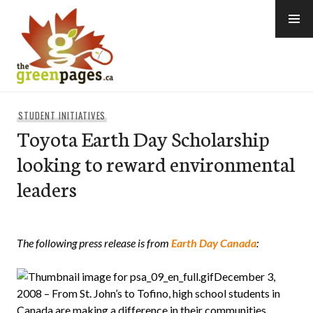
Skip
to
content
thegreenpages
STUDENT INITIATIVES
Toyota Earth Day Scholarship
looking to reward environmental
leaders
The following press release is from
Earth Day Canada
:
December 3,
2008 – From St. John’s to Tofino, high school students in
Canada are making a difference in their communities