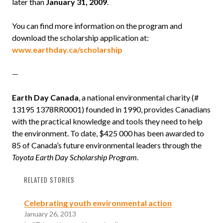
later than
January 31, 2009
.
You can find more information on the program and
download the scholarship application at:
www.earthday.ca/scholarship
—
Earth Day Canada
, a national environmental charity (
#
13195 1378RR0001
) founded in 1990, provides Canadians
with the practical knowledge and tools they need to help
the environment. To date, $425 000 has been awarded to
85 of Canada’s future environmental leaders through the
Toyota Earth Day Scholarship Program
.
RELATED STORIES
Celebrating youth environmental action
January 26, 2013