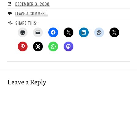
DECEMBER 3, 2008
LEAVE A COMMENT
SHARE THIS:
Leave a Reply