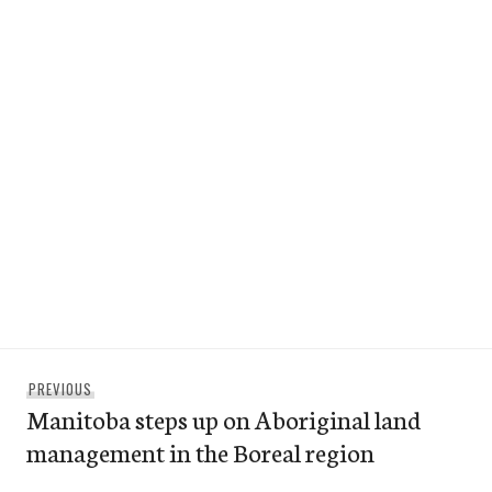
Post
Previous
PREVIOUS
navigation
Manitoba steps up on Aboriginal land
post:
management in the Boreal region