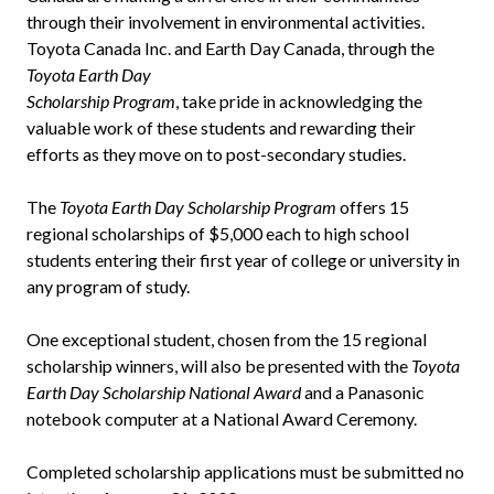
through their involvement in environmental activities.
Toyota Canada Inc. and Earth Day Canada, through the
Toyota Earth Day
Scholarship Program
, take pride in acknowledging the
valuable work of these students and rewarding their
efforts as they move on to post-secondary studies.
The
Toyota Earth Day Scholarship Program
offers 15
regional scholarships of $5,000 each to high school
students entering their first year of college or university in
any program of study.
One exceptional student, chosen from the 15 regional
scholarship winners, will also be presented with the
Toyota
Earth Day Scholarship National Award
and a Panasonic
notebook computer at a National Award Ceremony.
Completed scholarship applications must be submitted no