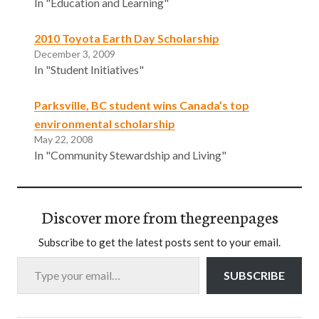
In "Education and Learning"
2010 Toyota Earth Day Scholarship
December 3, 2009
In "Student Initiatives"
Parksville, BC student wins Canada’s top
environmental scholarship
May 22, 2008
In "Community Stewardship and Living"
Discover more from thegreenpages
Subscribe to get the latest posts sent to your email.
Type your email…
SUBSCRIBE