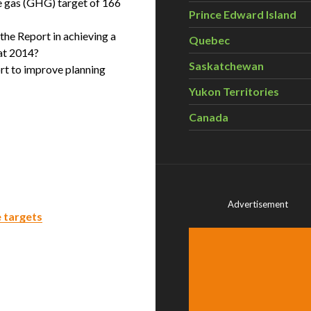
e gas (GHG) target of 166
Prince Edward Island
n the Report in achieving a
Quebec
at 2014?
Saskatchewan
ort to improve planning
Yukon Territories
Canada
Advertisement
 targets