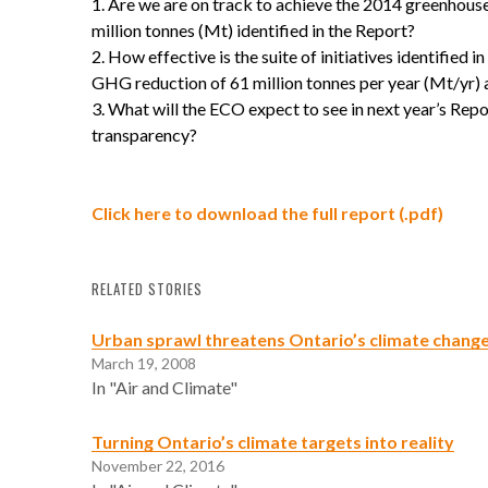
Are we are on track to achieve the 2014 greenhous
million tonnes (Mt) identified in the Report?
How effective is the suite of initiatives identified i
GHG reduction of 61 million tonnes per year (Mt/yr) 
What will the ECO expect to see in next year’s Rep
transparency?
Click here to download the full report (.pdf)
RELATED STORIES
Urban sprawl threatens Ontario’s climate change
March 19, 2008
In "Air and Climate"
Turning Ontario’s climate targets into reality
November 22, 2016