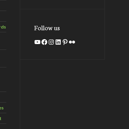
Follow us
rds
YouTube
Facebook
Instagram
LinkedIn
Pinterest
Flickr
es
t