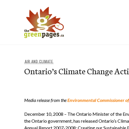
Skip
to
content
thegreenpages
AIR AND CLIMATE
Ontario’s Climate Change Act
Media release from the
Environmental Commissioner of
December 10, 2008 – The Ontario Minister of the Env
the Ontario government, has released Ontario’s Clim
Annual Report 2007-2008: Creating our Sustainable Fu