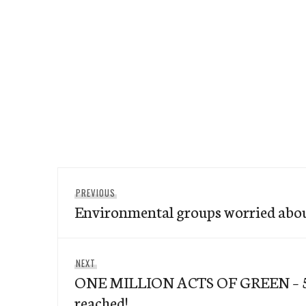
Post
Previous
PREVIOUS
navigation
Environmental groups worried about
post:
Next
NEXT
ONE MILLION ACTS OF GREEN – 5
post:
reached!