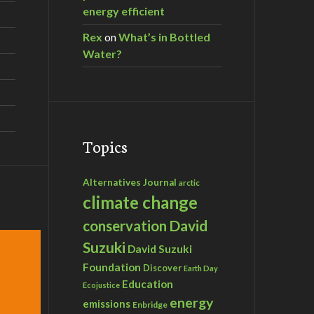
energy efficient
Rex
on
What’s in Bottled
Water?
Topics
Alternatives Journal
arctic
climate change
David
conservation
Suzuki
David Suzuki
Foundation
Discover
Earth Day
Education
Ecojustice
energy
emissions
Enbridge