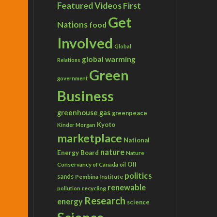
Featured Videos
First
Get
Nations
food
Involved
Global
global warming
Relations
Green
government
Business
greenhouse gas
greenpeace
Kyoto
Kinder Morgan
marketplace
National
nature
Energy Board
Nature
Conservancy of Canada
Oil
oil
politics
sands
Pembina Institute
renewable
recycling
pollution
Research
energy
science