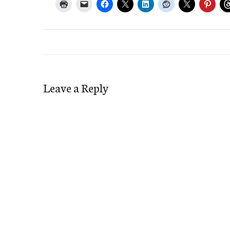
Leave a Reply