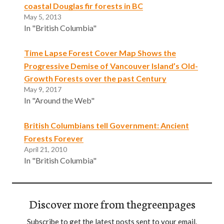
coastal Douglas fir forests in BC
May 5, 2013
In "British Columbia"
Time Lapse Forest Cover Map Shows the
Progressive Demise of Vancouver Island’s Old-
Growth Forests over the past Century
May 9, 2017
In "Around the Web"
British Columbians tell Government: Ancient
Forests Forever
April 21, 2010
In "British Columbia"
Discover more from thegreenpages
Subscribe to get the latest posts sent to your email.