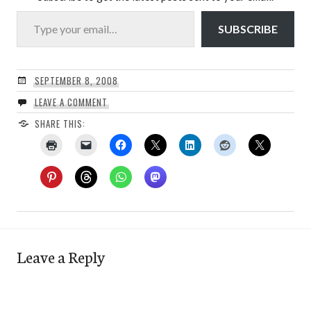
Type your email…
SUBSCRIBE
SEPTEMBER 8, 2008
LEAVE A COMMENT
SHARE THIS:
Leave a Reply