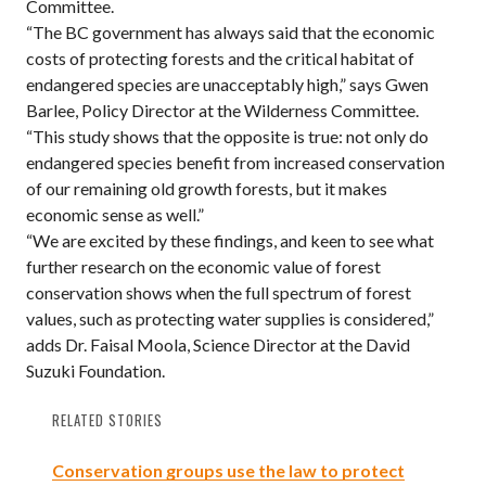
Committee.
“The BC government has always said that the economic
costs of protecting forests and the critical habitat of
endangered species are unacceptably high,” says Gwen
Barlee, Policy Director at the Wilderness Committee.
“This study shows that the opposite is true: not only do
endangered species benefit from increased conservation
of our remaining old growth forests, but it makes
economic sense as well.”
“We are excited by these findings, and keen to see what
further research on the economic value of forest
conservation shows when the full spectrum of forest
values, such as protecting water supplies is considered,”
adds Dr. Faisal Moola, Science Director at the David
Suzuki Foundation.
RELATED STORIES
Conservation groups use the law to protect