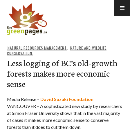
Skip
to
content
thegreenpages
NATURAL RESOURCES MANAGEMENT
,
NATURE AND WILDLIFE
CONSERVATION
Less logging of BC’s old-growth
forests makes more economic
sense
Media Release –
David Suzuki Foundation
VANCOUVER – A sophisticated new study by researchers
at Simon Fraser University shows that in the vast majority
of cases it makes more economic sense to conserve
forests than it does to cut them down.