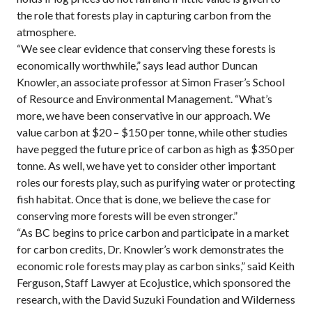
the role that forests play in capturing carbon from the
atmosphere.
“We see clear evidence that conserving these forests is
economically worthwhile,” says lead author Duncan
Knowler, an associate professor at Simon Fraser’s School
of Resource and Environmental Management. “What’s
more, we have been conservative in our approach. We
value carbon at $20 – $150 per tonne, while other studies
have pegged the future price of carbon as high as $350 per
tonne. As well, we have yet to consider other important
roles our forests play, such as purifying water or protecting
fish habitat. Once that is done, we believe the case for
conserving more forests will be even stronger.”
“As BC begins to price carbon and participate in a market
for carbon credits, Dr. Knowler’s work demonstrates the
economic role forests may play as carbon sinks,” said Keith
Ferguson, Staff Lawyer at Ecojustice, which sponsored the
research, with the David Suzuki Foundation and Wilderness