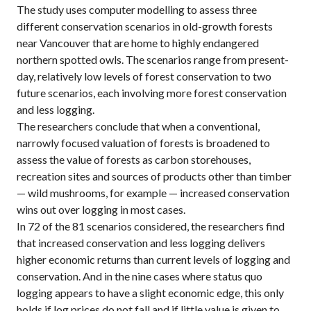
The study uses computer modelling to assess three
different conservation scenarios in old-growth forests
near Vancouver that are home to highly endangered
northern spotted owls. The scenarios range from present-
day, relatively low levels of forest conservation to two
future scenarios, each involving more forest conservation
and less logging.
The researchers conclude that when a conventional,
narrowly focused valuation of forests is broadened to
assess the value of forests as carbon storehouses,
recreation sites and sources of products other than timber
— wild mushrooms, for example — increased conservation
wins out over logging in most cases.
In 72 of the 81 scenarios considered, the researchers find
that increased conservation and less logging delivers
higher economic returns than current levels of logging and
conservation. And in the nine cases where status quo
logging appears to have a slight economic edge, this only
holds if log prices do not fall and if little value is given to