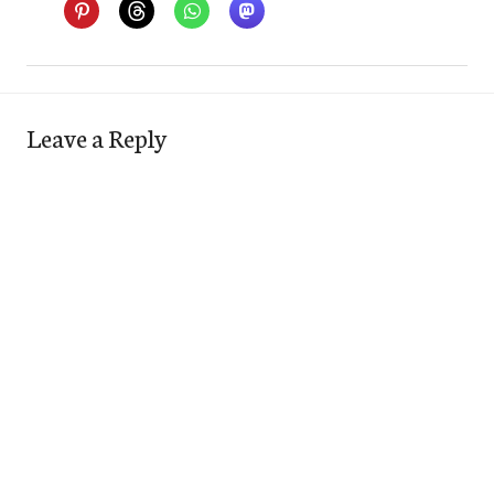
Leave a Reply