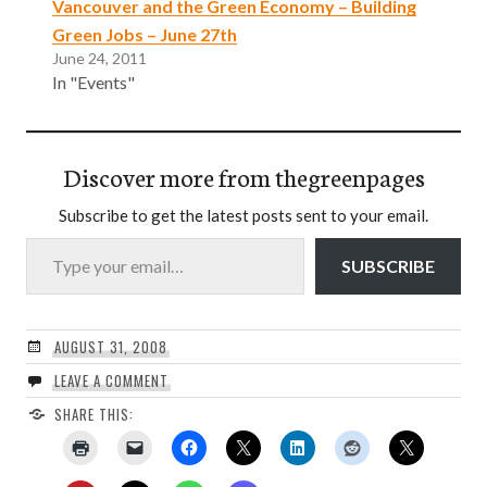
Vancouver and the Green Economy – Building
Green Jobs – June 27th
June 24, 2011
In "Events"
Discover more from thegreenpages
Subscribe to get the latest posts sent to your email.
Type your email…
SUBSCRIBE
AUGUST 31, 2008
LEAVE A COMMENT
SHARE THIS: