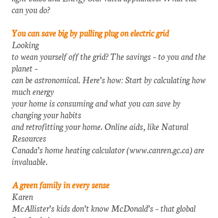
can you do?
You can save big by pulling plug on electric grid
Looking
to wean yourself off the grid? The savings – to you and the
planet –
can be astronomical. Here’s how: Start by calculating how
much energy
your home is consuming and what you can save by
changing your habits
and retrofitting your home. Online aids, like Natural
Resources
Canada’s home heating calculator (www.canren.gc.ca) are
invaluable.
A green family in every sense
Karen
McAllister’s kids don’t know McDonald’s – that global