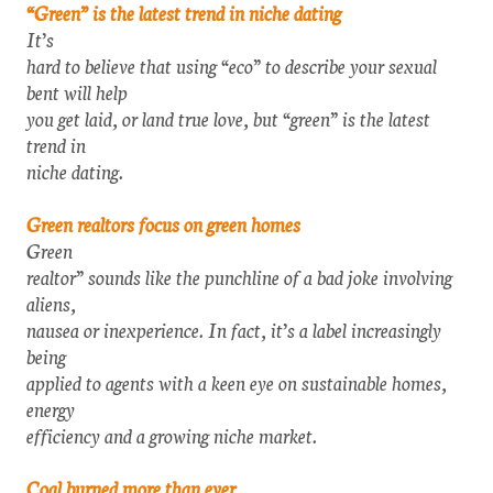
“Green” is the latest trend in niche dating
It’s
hard to believe that using “eco” to describe your sexual
bent will help
you get laid, or land true love, but “green” is the latest
trend in
niche dating.
Green realtors focus on green homes
Green
realtor” sounds like the punchline of a bad joke involving
aliens,
nausea or inexperience. In fact, it’s a label increasingly
being
applied to agents with a keen eye on sustainable homes,
energy
efficiency and a growing niche market.
Coal burned more than ever