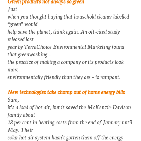
Green products not always so green
Just
when you thought buying that household cleaner labelled
“green” would
help save the planet, think again. An oft-cited study
released last
year by TerraChoice Environmental Marketing found
that greenwashing –
the practice of making a company or its products look
more
environmentally friendly than they are – is rampant.
New technologies take chomp out of home energy bills
Sure,
it’s a load of hot air, but it saved the McKenzie-Davison
family about
18 per cent in heating costs from the end of January until
May. Their
solar hot air system hasn’t gotten them off the energy