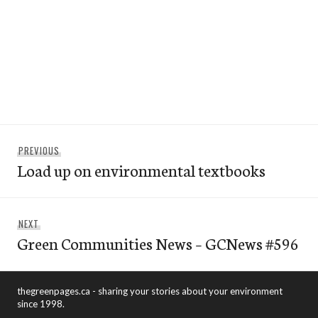
Post
Previous
PREVIOUS
navigation
Load up on environmental textbooks
post:
Next
NEXT
Green Communities News – GCNews #596
post:
thegreenpages.ca - sharing your stories about your environment
since 1998.