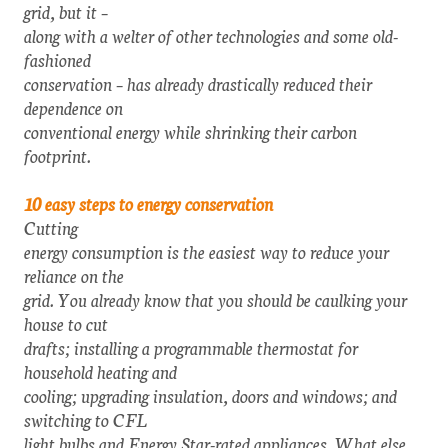
grid, but it –
along with a welter of other technologies and some old-
fashioned
conservation – has already drastically reduced their
dependence on
conventional energy while shrinking their carbon
footprint.
10 easy steps to energy conservation
Cutting
energy consumption is the easiest way to reduce your
reliance on the
grid. You already know that you should be caulking your
house to cut
drafts; installing a programmable thermostat for
household heating and
cooling; upgrading insulation, doors and windows; and
switching to CFL
light bulbs and Energy Star-rated appliances. What else