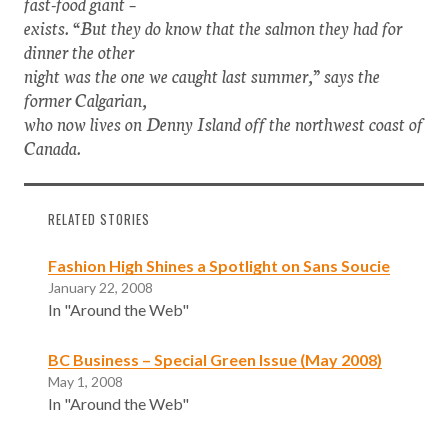
fast-food giant –
exists. “But they do know that the salmon they had for
dinner the other
night was the one we caught last summer,” says the
former Calgarian,
who now lives on Denny Island off the northwest coast of
Canada.
RELATED STORIES
Fashion High Shines a Spotlight on Sans Soucie
January 22, 2008
In "Around the Web"
BC Business – Special Green Issue (May 2008)
May 1, 2008
In "Around the Web"