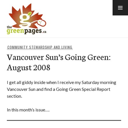
Skip
to
content
thegreenpages
COMMUNITY STEWARDSHIP AND LIVING
Vancouver Sun’s Going Green:
August 2008
I get all giddy inside when I receive my Saturday morning
Vancouver Sun and find a Going Green Special Report
section.
In this month’s issue….