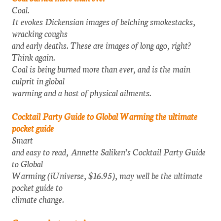
Coal.
It evokes Dickensian images of belching smokestacks,
wracking coughs
and early deaths. These are images of long ago, right?
Think again.
Coal is being burned more than ever, and is the main
culprit in global
warming and a host of physical ailments.
Cocktail Party Guide to Global Warming the ultimate
pocket guide
Smart
and easy to read, Annette Saliken’s Cocktail Party Guide
to Global
Warming (iUniverse, $16.95), may well be the ultimate
pocket guide to
climate change.