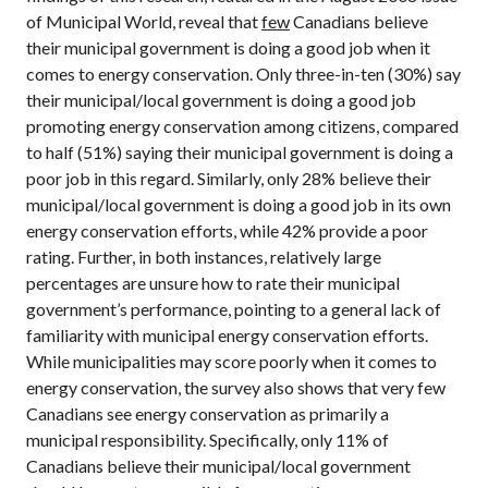
of Municipal World, reveal that
few
Canadians believe
their municipal government is doing a good job when it
comes to energy conservation. Only three-in-ten (30%) say
their municipal/local government is doing a good job
promoting energy conservation among citizens, compared
to half (51%) saying their municipal government is doing a
poor job in this regard. Similarly, only 28% believe their
municipal/local government is doing a good job in its own
energy conservation efforts, while 42% provide a poor
rating. Further, in both instances, relatively large
percentages are unsure how to rate their municipal
government’s performance, pointing to a general lack of
familiarity with municipal energy conservation efforts.
While municipalities may score poorly when it comes to
energy conservation, the survey also shows that very few
Canadians see energy conservation as primarily a
municipal responsibility. Specifically, only 11% of
Canadians believe their municipal/local government