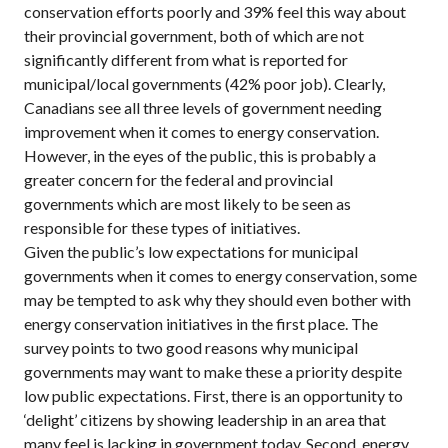
conservation efforts poorly and 39% feel this way about
their provincial government, both of which are not
significantly different from what is reported for
municipal/local governments (42% poor job). Clearly,
Canadians see all three levels of government needing
improvement when it comes to energy conservation.
However, in the eyes of the public, this is probably a
greater concern for the federal and provincial
governments which are most likely to be seen as
responsible for these types of initiatives.
Given the public’s low expectations for municipal
governments when it comes to energy conservation, some
may be tempted to ask why they should even bother with
energy conservation initiatives in the first place. The
survey points to two good reasons why municipal
governments may want to make these a priority despite
low public expectations. First, there is an opportunity to
‘delight’ citizens by showing leadership in an area that
many feel is lacking in government today. Second, energy