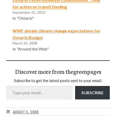
for action on transit funding
September 25, 2013
In "Ontario"
WWF details climate change expectations for
Ontario Budget
March 24, 2008
In "Around the Web"
Discover more from thegreenpages
Subscribe to get the latest posts sent to your email.
Type your email…
SUBSCRIBE
AUGUST 5, 2008