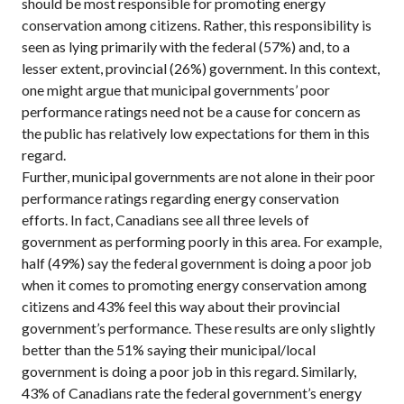
should be most responsible for promoting energy
conservation among citizens. Rather, this responsibility is
seen as lying primarily with the federal (57%) and, to a
lesser extent, provincial (26%) government. In this context,
one might argue that municipal governments’ poor
performance ratings need not be a cause for concern as
the public has relatively low expectations for them in this
regard.
Further, municipal governments are not alone in their poor
performance ratings regarding energy conservation
efforts. In fact, Canadians see all three levels of
government as performing poorly in this area. For example,
half (49%) say the federal government is doing a poor job
when it comes to promoting energy conservation among
citizens and 43% feel this way about their provincial
government’s performance. These results are only slightly
better than the 51% saying their municipal/local
government is doing a poor job in this regard. Similarly,
43% of Canadians rate the federal government’s energy