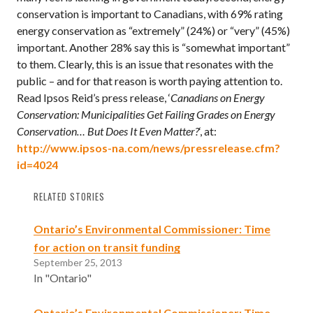
conservation is important to Canadians, with 69% rating
energy conservation as “extremely” (24%) or “very” (45%)
important. Another 28% say this is “somewhat important”
to them. Clearly, this is an issue that resonates with the
public – and for that reason is worth paying attention to.
Read Ipsos Reid’s press release, ‘
Canadians on Energy
Conservation: Municipalities Get Failing Grades on Energy
Conservation… But Does It Even Matter?
‘, at:
http://www.ipsos-na.com/news/pressrelease.cfm?
id=4024
RELATED STORIES
Ontario’s Environmental Commissioner: Time
for action on transit funding
September 25, 2013
In "Ontario"
Ontario’s Environmental Commissioner: Time