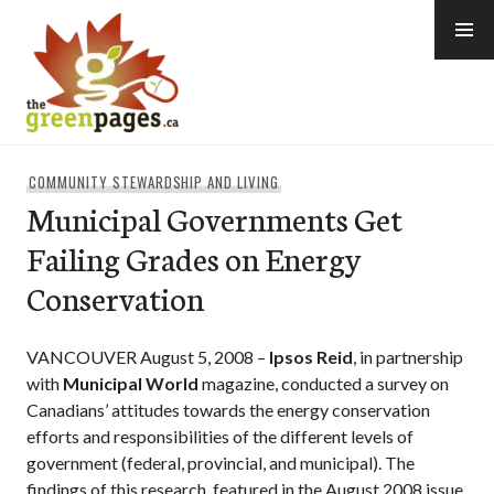
Skip
to
content
thegreenpages
COMMUNITY STEWARDSHIP AND LIVING
Municipal Governments Get
Failing Grades on Energy
Conservation
VANCOUVER August 5, 2008 –
Ipsos Reid
, in partnership
with
Municipal World
magazine, conducted a survey on
Canadians’ attitudes towards the energy conservation
efforts and responsibilities of the different levels of
government (federal, provincial, and municipal). The
findings of this research, featured in the August 2008 issue