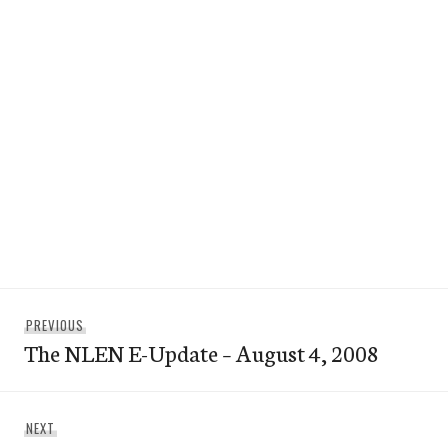
Post
Previous
PREVIOUS
navigation
The NLEN E-Update – August 4, 2008
post:
Next
NEXT