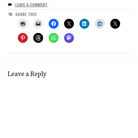
LEAVE A COMMENT
SHARE THIS:
Leave a Reply