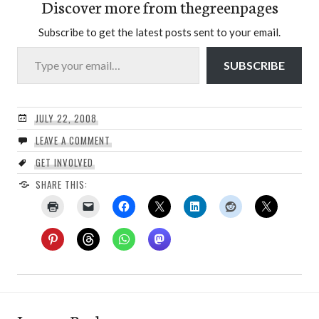
Discover more from thegreenpages
Subscribe to get the latest posts sent to your email.
Type your email…
SUBSCRIBE
JULY 22, 2008
LEAVE A COMMENT
GET INVOLVED
SHARE THIS: