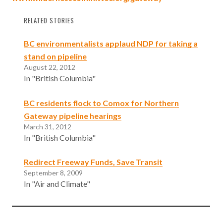
RELATED STORIES
BC environmentalists applaud NDP for taking a
stand on pipeline
August 22, 2012
In "British Columbia"
BC residents flock to Comox for Northern
Gateway pipeline hearings
March 31, 2012
In "British Columbia"
Redirect Freeway Funds, Save Transit
September 8, 2009
In "Air and Climate"