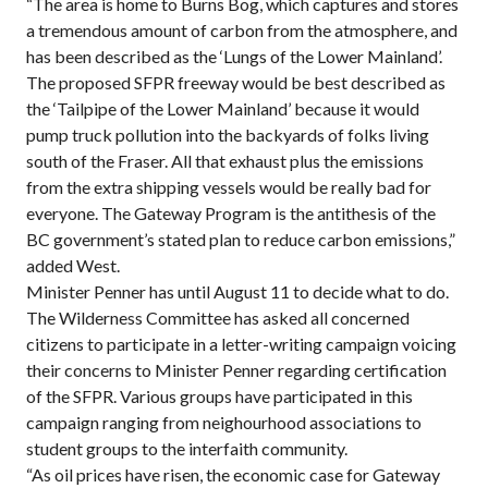
“The area is home to Burns Bog, which captures and stores
a tremendous amount of carbon from the atmosphere, and
has been described as the ‘Lungs of the Lower Mainland’.
The proposed SFPR freeway would be best described as
the ‘Tailpipe of the Lower Mainland’ because it would
pump truck pollution into the backyards of folks living
south of the Fraser. All that exhaust plus the emissions
from the extra shipping vessels would be really bad for
everyone. The Gateway Program is the antithesis of the
BC government’s stated plan to reduce carbon emissions,”
added West.
Minister Penner has until August 11 to decide what to do.
The Wilderness Committee has asked all concerned
citizens to participate in a letter-writing campaign voicing
their concerns to Minister Penner regarding certification
of the SFPR. Various groups have participated in this
campaign ranging from neighourhood associations to
student groups to the interfaith community.
“As oil prices have risen, the economic case for Gateway