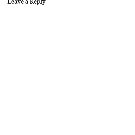
Leave a Reply