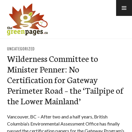
Skip
to
content
thegreenpages
UNCATEGORIZED
Wilderness Committee to
Minister Penner: No
Certification for Gateway
Perimeter Road – the ‘Tailpipe of
the Lower Mainland’
Vancouver, BC – After two and a half years, British
Columbia’s Environmental Assessment Office has finally
passed the certification papers for the Gateway Program’s