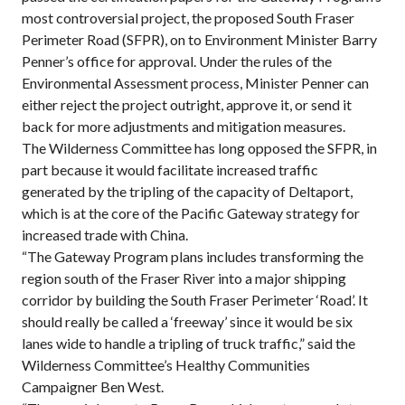
most controversial project, the proposed South Fraser
Perimeter Road (SFPR), on to Environment Minister Barry
Penner’s office for approval. Under the rules of the
Environmental Assessment process, Minister Penner can
either reject the project outright, approve it, or send it
back for more adjustments and mitigation measures.
The Wilderness Committee has long opposed the SFPR, in
part because it would facilitate increased traffic
generated by the tripling of the capacity of Deltaport,
which is at the core of the Pacific Gateway strategy for
increased trade with China.
“The Gateway Program plans includes transforming the
region south of the Fraser River into a major shipping
corridor by building the South Fraser Perimeter ‘Road’. It
should really be called a ‘freeway’ since it would be six
lanes wide to handle a tripling of truck traffic,” said the
Wilderness Committee’s Healthy Communities
Campaigner Ben West.