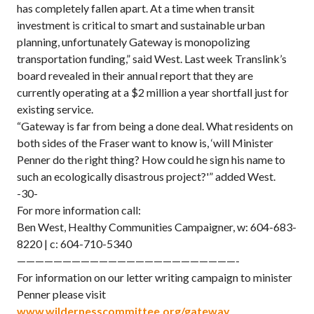
has completely fallen apart. At a time when transit
investment is critical to smart and sustainable urban
planning, unfortunately Gateway is monopolizing
transportation funding,” said West. Last week Translink’s
board revealed in their annual report that they are
currently operating at a $2 million a year shortfall just for
existing service.
“Gateway is far from being a done deal. What residents on
both sides of the Fraser want to know is, ‘will Minister
Penner do the right thing? How could he sign his name to
such an ecologically disastrous project?'” added West.
-30-
For more information call:
Ben West, Healthy Communities Campaigner, w: 604-683-
8220 | c: 604-710-5340
————————————————————————-
For information on our letter writing campaign to minister
Penner please visit
www.wildernesscommittee.org/gateway