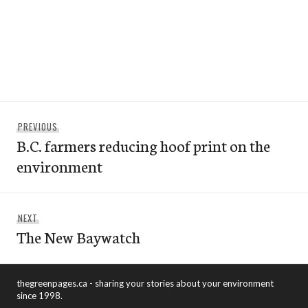
Post
Previous
PREVIOUS
navigation
B.C. farmers reducing hoof print on the
post:
environment
Next
NEXT
The New Baywatch
post:
thegreenpages.ca - sharing your stories about your environment
since 1998.