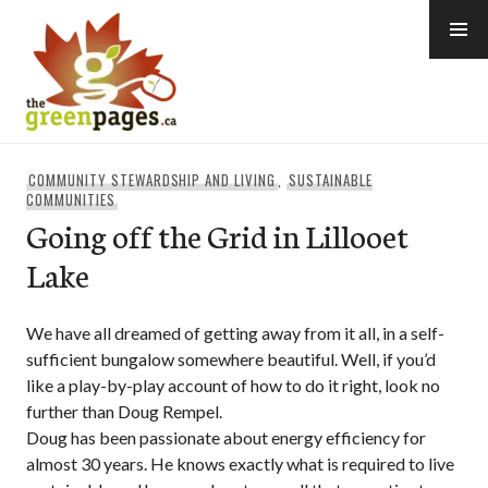
Skip
to
content
thegreenpages
COMMUNITY STEWARDSHIP AND LIVING
,
SUSTAINABLE
COMMUNITIES
Going off the Grid in Lillooet
Lake
We have all dreamed of getting away from it all, in a self-
sufficient bungalow somewhere beautiful. Well, if you’d
like a play-by-play account of how to do it right, look no
further than Doug Rempel.
Doug has been passionate about energy efficiency for
almost 30 years. He knows exactly what is required to live