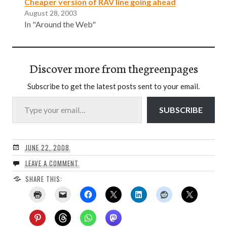
Cheaper version of RAV line going ahead
August 28, 2003
In "Around the Web"
Discover more from thegreenpages
Subscribe to get the latest posts sent to your email.
Type your email…
SUBSCRIBE
JUNE 22, 2008
LEAVE A COMMENT
SHARE THIS: