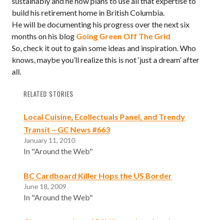
sustainably and he now plans to use all that expertise to
build his retirement home in British Columbia.
He will be documenting his progress over the next six
months on his blog
Going Green Off The Grid
So, check it out to gain some ideas and inspiration. Who
knows, maybe you’ll realize this is not ‘just a dream’ after
all.
RELATED STORIES
Local Cuisine, Ecollectuals Panel, and Trendy
Transit – GC News #663
January 11, 2010
In "Around the Web"
BC Cardboard Killer Hops the US Border
June 18, 2009
In "Around the Web"