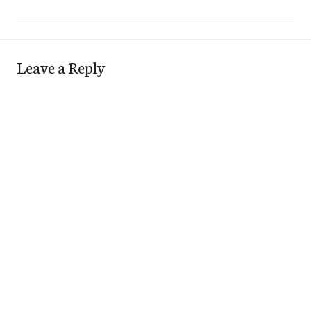
Leave a Reply