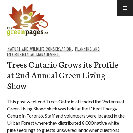
Skip
to
content
thegreenpages
NATURE AND WILDLIFE CONSERVATION
,
PLANNING AND
ENVIRONMENTAL MANAGEMENT
Trees Ontario Grows its Profile
at 2nd Annual Green Living
Show
This past weekend Trees Ontario attended the 2nd annual
Green Living Show which was held at the Direct Energy
Centre in Toronto. Staff and volunteers were located in the
Urban Forest where they distributed 8,000 native white
pine seedlings to guests, answered landowner questions