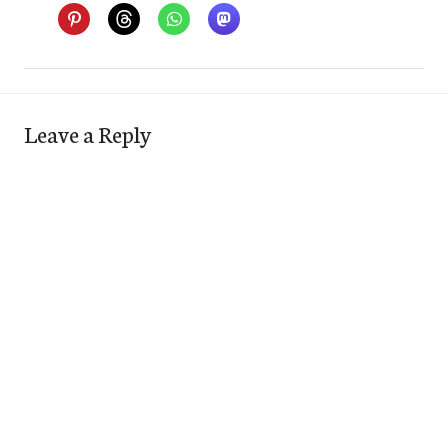
Leave a Reply