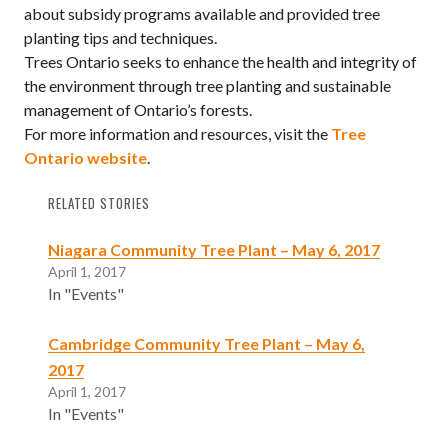
about subsidy programs available and provided tree
planting tips and techniques.
Trees Ontario seeks to enhance the health and integrity of
the environment through tree planting and sustainable
management of Ontario’s forests.
For more information and resources, visit the
Tree
Ontario website
.
RELATED STORIES
Niagara Community Tree Plant – May 6, 2017
April 1, 2017
In "Events"
Cambridge Community Tree Plant – May 6,
2017
April 1, 2017
In "Events"