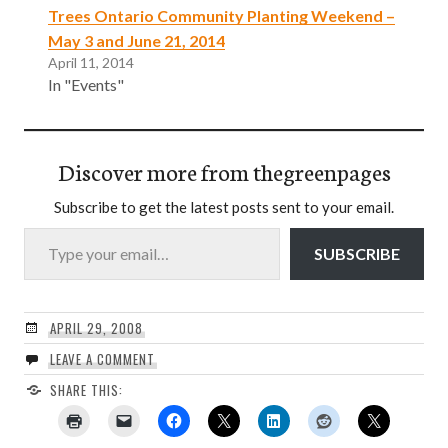
Trees Ontario Community Planting Weekend –
May 3 and June 21, 2014
April 11, 2014
In "Events"
Discover more from thegreenpages
Subscribe to get the latest posts sent to your email.
Type your email…
SUBSCRIBE
APRIL 29, 2008
LEAVE A COMMENT
SHARE THIS: