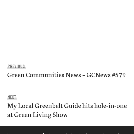
Post
Previous
PREVIOUS
navigation
Green Communities News – GCNews #579
post:
Next
NEXT
My Local Greenbelt Guide hits hole-in-one
post:
at Green Living Show