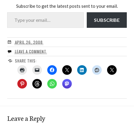
Subscribe to get the latest posts sent to your email.
Type your email…
SUBSCRIBE
APRIL 26, 2008
LEAVE A COMMENT
SHARE THIS:
Leave a Reply