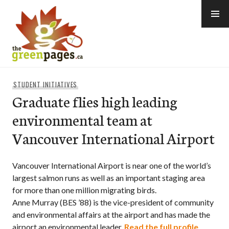
Skip
to
content
thegreenpages
STUDENT INITIATIVES
Graduate flies high leading
environmental team at
Vancouver International Airport
Vancouver International Airport is near one of the world’s
largest salmon runs as well as an important staging area
for more than one million migrating birds.
Anne Murray (BES ’88) is the vice-president of community
and environmental affairs at the airport and has made the
airport an environmental leader.
Read the full profile
.