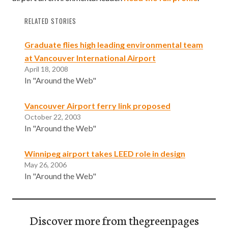
RELATED STORIES
Graduate flies high leading environmental team
at Vancouver International Airport
April 18, 2008
In "Around the Web"
Vancouver Airport ferry link proposed
October 22, 2003
In "Around the Web"
Winnipeg airport takes LEED role in design
May 26, 2006
In "Around the Web"
Discover more from thegreenpages