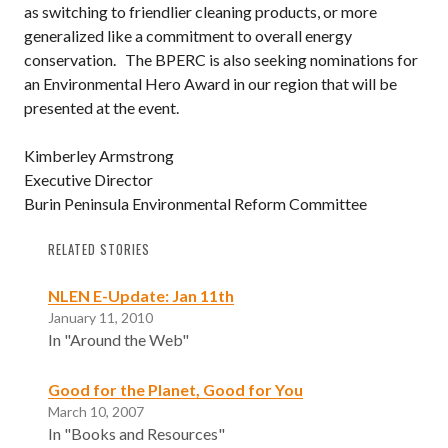
as switching to friendlier cleaning products, or more
generalized like a commitment to overall energy
conservation. The BPERC is also seeking nominations for
an Environmental Hero Award in our region that will be
presented at the event.
Kimberley Armstrong
Executive Director
Burin Peninsula Environmental Reform Committee
RELATED STORIES
NLEN E-Update: Jan 11th
January 11, 2010
In "Around the Web"
Good for the Planet, Good for You
March 10, 2007
In "Books and Resources"