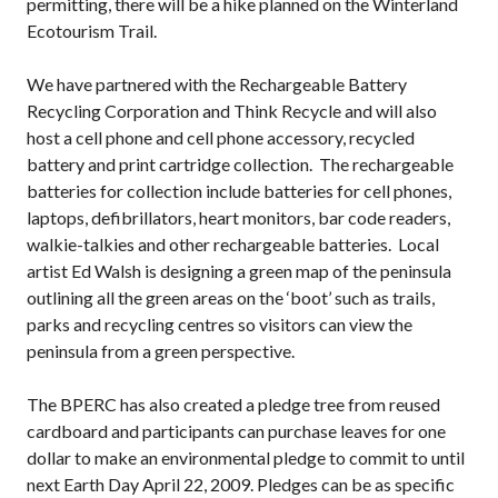
permitting, there will be a hike planned on the Winterland
Ecotourism Trail.
We have partnered with the Rechargeable Battery
Recycling Corporation and Think Recycle and will also
host a cell phone and cell phone accessory, recycled
battery and print cartridge collection. The rechargeable
batteries for collection include batteries for cell phones,
laptops, defibrillators, heart monitors, bar code readers,
walkie-talkies and other rechargeable batteries. Local
artist Ed Walsh is designing a green map of the peninsula
outlining all the green areas on the ‘boot’ such as trails,
parks and recycling centres so visitors can view the
peninsula from a green perspective.
The BPERC has also created a pledge tree from reused
cardboard and participants can purchase leaves for one
dollar to make an environmental pledge to commit to until
next Earth Day April 22, 2009. Pledges can be as specific