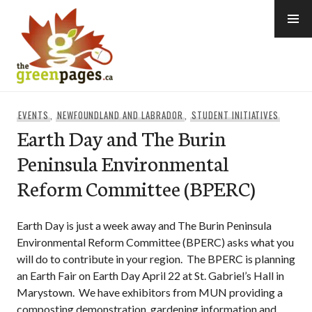
Skip
to
content
thegreenpages
EVENTS
,
NEWFOUNDLAND AND LABRADOR
,
STUDENT INITIATIVES
Earth Day and The Burin
Peninsula Environmental
Reform Committee (BPERC)
Earth Day is just a week away and The Burin Peninsula
Environmental Reform Committee (BPERC) asks what you
will do to contribute in your region. The BPERC is planning
an Earth Fair on Earth Day April 22 at St. Gabriel’s Hall in
Marystown. We have exhibitors from MUN providing a
composting demonstration, gardening information and