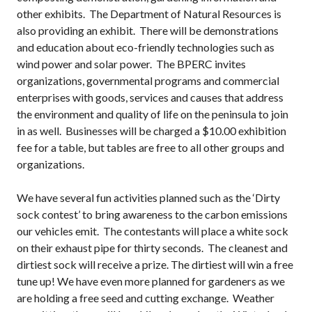
other exhibits. The Department of Natural Resources is
also providing an exhibit. There will be demonstrations
and education about eco-friendly technologies such as
wind power and solar power. The BPERC invites
organizations, governmental programs and commercial
enterprises with goods, services and causes that address
the environment and quality of life on the peninsula to join
in as well. Businesses will be charged a $10.00 exhibition
fee for a table, but tables are free to all other groups and
organizations.
We have several fun activities planned such as the ‘Dirty
sock contest’ to bring awareness to the carbon emissions
our vehicles emit. The contestants will place a white sock
on their exhaust pipe for thirty seconds. The cleanest and
dirtiest sock will receive a prize. The dirtiest will win a free
tune up! We have even more planned for gardeners as we
are holding a free seed and cutting exchange. Weather