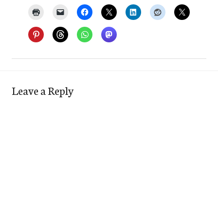
Leave a Reply