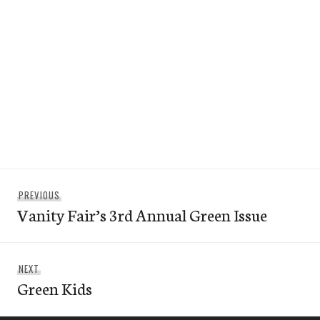
Post
Previous
PREVIOUS
navigation
Vanity Fair’s 3rd Annual Green Issue
post:
Next
NEXT
Green Kids
post: