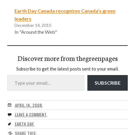
Earth Day Canada recognizes Canada’s green
leaders
December 14, 2010
In "Around the Web"
Discover more from thegreenpages
Subscribe to get the latest posts sent to your email.
Type your email…
SUBSCRIBE
APRIL 14, 2008
LEAVE A COMMENT
EARTH DAY
SHARE THIS: