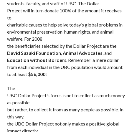
students, faculty, and staff of UBC.
The Dollar
Project will in turn donate 100% of the amount it receives
to
charitable causes to help solve today’s global problems in
environmental preservation, human rights, and animal
welfare. For 2008
the beneficiaries selected by the Dollar Project are the
David Suzuki Foundation
,
Animal Advocates
, and
Education without Border
s.
Remember: a mere dollar
from each individual in the UBC population would amount
to at least $
56,000
!
The
UBC Dollar Project’s focus is not to collect as much money
as possible,
but rather, to collect it from as many people as possible. In
this way,
the UBC Dollar Project not only makes a positive global
impact directly