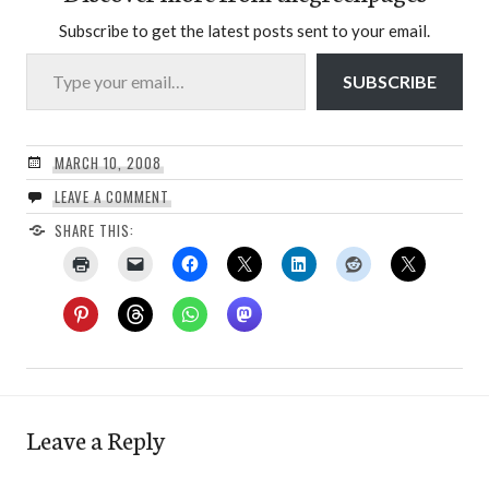
Subscribe to get the latest posts sent to your email.
Type your email…
SUBSCRIBE
MARCH 10, 2008
LEAVE A COMMENT
SHARE THIS:
Leave a Reply