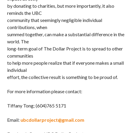
by donating to charities, but more importantly, it also
reminds the UBC
community that seemingly negligible individual
contributions, when
summed together, can make a substantial difference in the
world. The
long-term goal of The Dollar Project is to spread to other
communities
to help more people realize that if everyone makes a small
individual
effort, the collective result is something to be proud of.
For more information please contact:
Tiffany Tong; (604)765 5171
Email:
ubcdollarproject@gmail.com