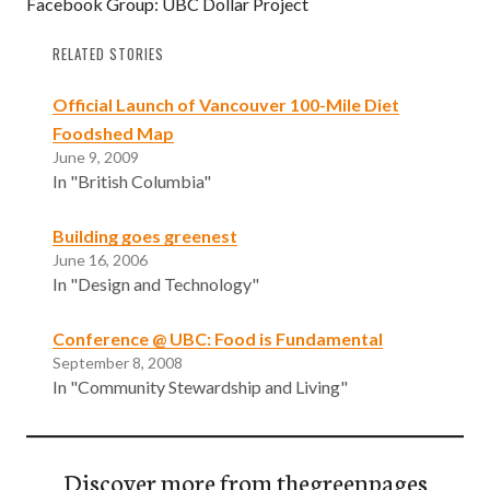
Facebook Group: UBC Dollar Project
RELATED STORIES
Official Launch of Vancouver 100-Mile Diet
Foodshed Map
June 9, 2009
In "British Columbia"
Building goes greenest
June 16, 2006
In "Design and Technology"
Conference @ UBC: Food is Fundamental
September 8, 2008
In "Community Stewardship and Living"
Discover more from thegreenpages