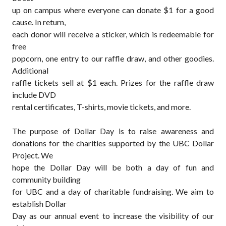
up on campus where everyone can donate $1 for a good
cause. In return,
each donor will receive a sticker, which is redeemable for
free
popcorn, one entry to our raffle draw, and other goodies.
Additional
raffle tickets sell at $1 each. Prizes for the raffle draw
include DVD
rental certificates, T-shirts, movie tickets, and more.
The purpose of
Dollar Day
is to raise awareness and
donations for the charities supported by the UBC Dollar
Project.
We
hope the Dollar Day will be both a day of fun and
community building
for UBC and a day of charitable fundraising. We aim to
establish Dollar
Day as our annual event to increase the visibility of our