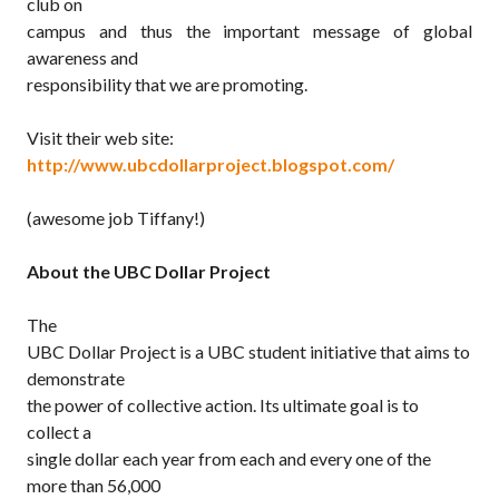
club on
campus and thus the important message of global
awareness and
responsibility that we are promoting.
Visit their web site:
http://www.ubcdollarproject.blogspot.com/
(awesome job Tiffany!)
About the UBC Dollar Project
The
UBC Dollar Project is a UBC student initiative that aims to
demonstrate
the power of collective action. Its ultimate goal is to
collect a
single dollar each year from each and every one of the
more than 56,000