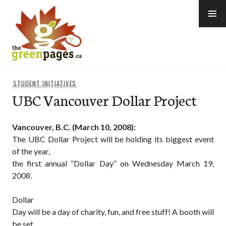
Skip
to
content
thegreenpages
STUDENT INITIATIVES
UBC Vancouver Dollar Project
Vancouver, B.C. (March 10, 2008):
The UBC Dollar Project will be holding its biggest event
of the year,
the first annual “Dollar Day” on Wednesday March 19,
2008.
Dollar
Day will be a day of charity, fun, and free stuff! A booth will
be set