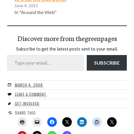
June 4, 2015
In "Around the Web"
Discover more from thegreenpages
Subscribe to get the latest posts sent to your email.
Type your email…
SUBSCRIBE
MARCH 4, 2008
LEAVE A COMMENT
GET INVOLVED
SHARE THIS: