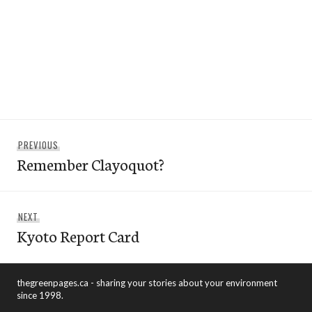
Post
Previous
PREVIOUS
navigation
Remember Clayoquot?
post:
Next
NEXT
Kyoto Report Card
post:
thegreenpages.ca - sharing your stories about your environment
since 1998.