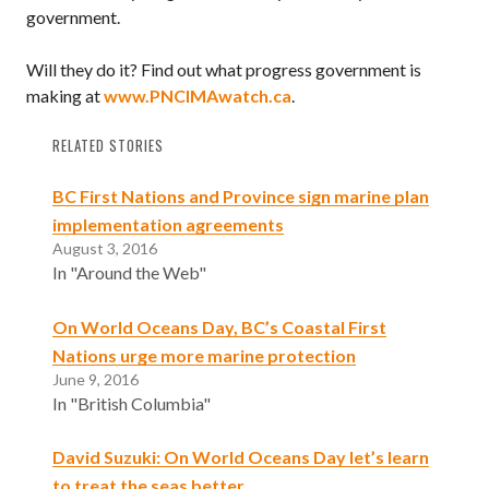
government.
Will they do it? Find out what progress government is
making at
www.PNCIMAwatch.ca
.
RELATED STORIES
BC First Nations and Province sign marine plan
implementation agreements
August 3, 2016
In "Around the Web"
On World Oceans Day, BC’s Coastal First
Nations urge more marine protection
June 9, 2016
In "British Columbia"
David Suzuki: On World Oceans Day let’s learn
to treat the seas better