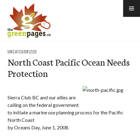
Skip
to
content
thegreenpages
UNCATEGORIZED
North Coast Pacific Ocean Needs
Protection
Sierra Club BC and our allies are
calling on the federal government
to initiate a marine use planning process for the Pacific
North Coast
by Oceans Day, June 1, 2008.