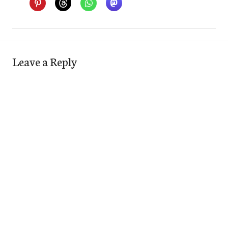
Leave a Reply