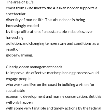
The area of BC’s
coast from Bute Inlet to the Alaskan border supports a
spectacular
diversity of marine life. This abundance is being
increasingly eroded
by the proliferation of unsustainable industries, over-
harvesting,
pollution, and changing temperature and conditions as a
result of
global warming.
Clearly, ocean management needs
to improve. An effective marine planning process would
engage people
who work and live on the coast in building a vision for
sustainable
economic development and marine conservation. But this
will only happen
with some very tangible and timely actions by the federal