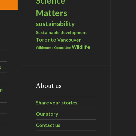
Science
Matters
sustainability
Sustainable development
Toronto
Vancouver
Wildlife
Wilderness Committee
s
About us
ip
Share your stories
Our story
Contact us