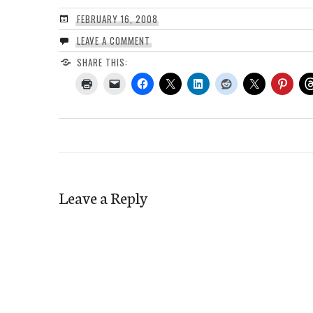
FEBRUARY 16, 2008
LEAVE A COMMENT
SHARE THIS:
Leave a Reply