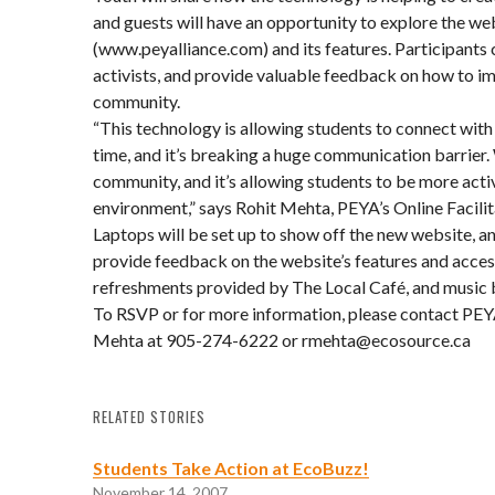
and guests will have an opportunity to explore the we
(www.peyalliance.com) and its features. Participants
activists, and provide valuable feedback on how to im
community.
“This technology is allowing students to connect with
time, and it’s breaking a huge communication barrier.
community, and it’s allowing students to be more acti
environment,” says Rohit Mehta, PEYA’s Online Facilit
Laptops will be set up to show off the new website, an
provide feedback on the website’s features and access
refreshments provided by The Local Café, and music 
To RSVP or for more information, please contact PEYA
Mehta at 905-274-6222 or rmehta@ecosource.ca
RELATED STORIES
Students Take Action at EcoBuzz!
November 14, 2007