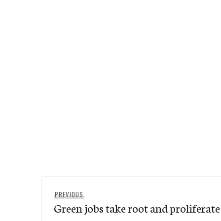
Post
Previous
PREVIOUS
navigation
Green jobs take root and proliferate
post: