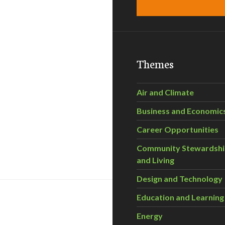
Themes
Air and Climate
Business and Economic
Career Opportunities
Community Stewardsh
and Living
Design and Technology
Education and Learning
Energy