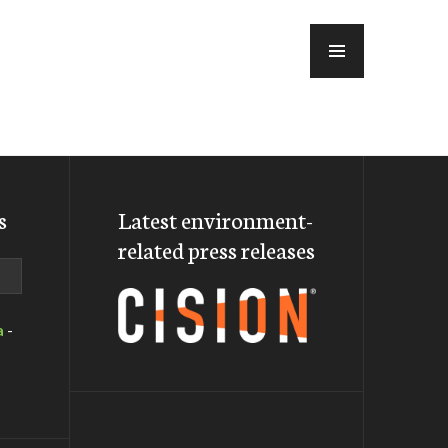
MENU
s
Latest environment-
related press releases
a
-