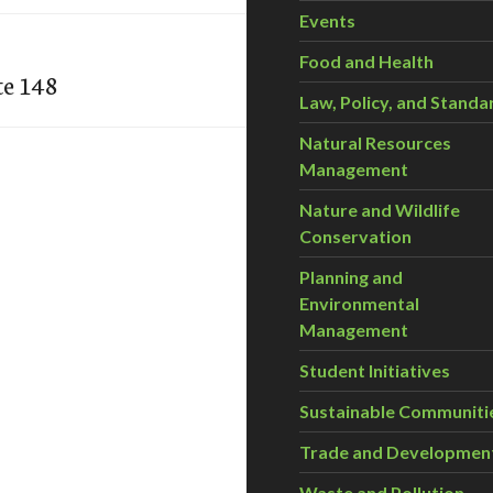
Events
Food and Health
te 148
Law, Policy, and Standa
Natural Resources
Management
Nature and Wildlife
Conservation
Planning and
Environmental
Management
Student Initiatives
Sustainable Communiti
Trade and Developmen
Waste and Pollution