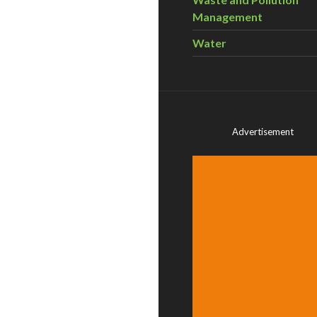
Management
Water
Advertisement