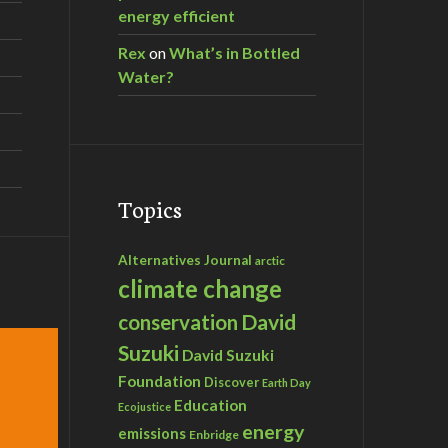
energy efficient
Rex
on
What’s in Bottled
Water?
Topics
Alternatives Journal
arctic
climate change
David
conservation
Suzuki
David Suzuki
Foundation
Discover
Earth Day
Education
Ecojustice
energy
emissions
Enbridge