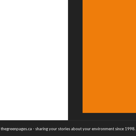
thegreenpages.ca - sharing your stories about your environment since 1998.