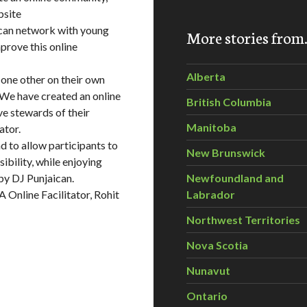
bsite
 can network with young
More stories fro
prove this online
Alberta
 one other on their own
 We have created an online
British Columbia
ve stewards of their
Manitoba
ator.
d to allow participants to
New Brunswick
ibility, while enjoying
by DJ Punjaican.
Newfoundland and
 Online Facilitator, Rohit
Labrador
Northwest Territories
Nova Scotia
Nunavut
Ontario