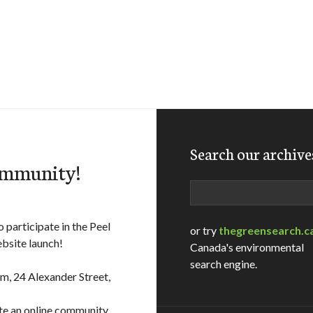
Search our archive
ommunity!
Search
 participate in the Peel
or try
thegreensearch.c
bsite launch!
Canada's environmental
search engine.
m, 24 Alexander Street,
ate an online community,