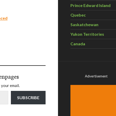
Prince Edward Island
Quebec
nced
Saskatchewan
Yukon Territories
Canada
enpages
Advertisement
 your email.
SUBSCRIBE