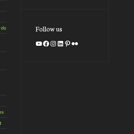
Follow us
rds
YouTube
Facebook
Instagram
LinkedIn
Pinterest
Flickr
es
t