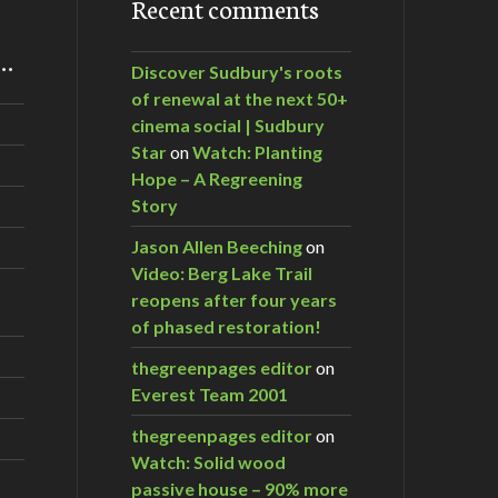
Recent comments
m…
Discover Sudbury's roots
of renewal at the next 50+
cinema social | Sudbury
Star
on
Watch: Planting
Hope – A Regreening
Story
Jason Allen Beeching
on
Video: Berg Lake Trail
reopens after four years
of phased restoration!
thegreenpages editor
on
Everest Team 2001
thegreenpages editor
on
Watch: Solid wood
passive house – 90% more