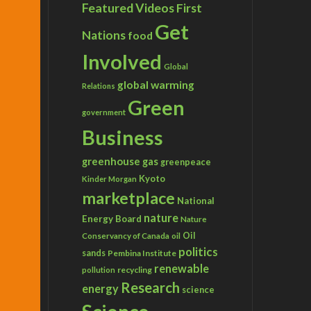
Featured Videos
First
Get
Nations
food
Involved
Global
global warming
Relations
Green
government
Business
greenhouse gas
greenpeace
Kyoto
Kinder Morgan
marketplace
National
nature
Energy Board
Nature
Conservancy of Canada
Oil
oil
politics
sands
Pembina Institute
renewable
recycling
pollution
Research
energy
science