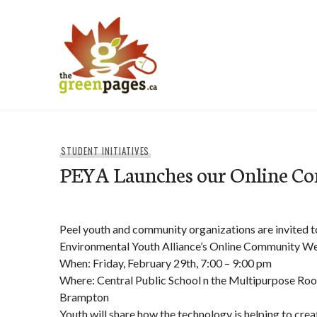
Skip
to
content
thegreenpages
STUDENT INITIATIVES
PEYA Launches our Online C
Peel youth and community organizations are invited to
Environmental Youth Alliance’s Online Community We
When: Friday, February 29th, 7:00 – 9:00 pm
Where: Central Public School n the Multipurpose Roo
Brampton
Youth will share how the technology is helping to cre