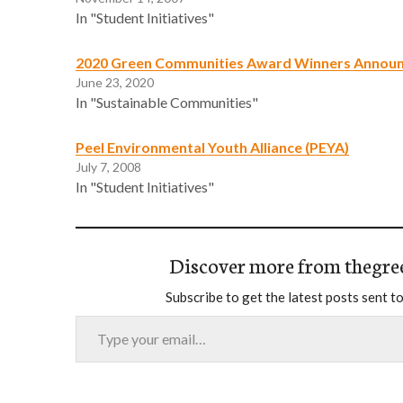
In "Student Initiatives"
2020 Green Communities Award Winners Annou
June 23, 2020
In "Sustainable Communities"
Peel Environmental Youth Alliance (PEYA)
July 7, 2008
In "Student Initiatives"
Discover more from thegre
Subscribe to get the latest posts sent to
Type your email…