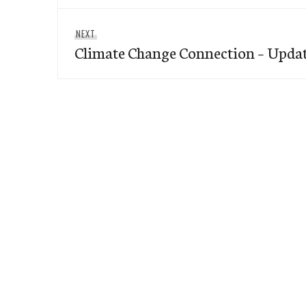
Next
NEXT
Climate Change Connection – Upda
post: