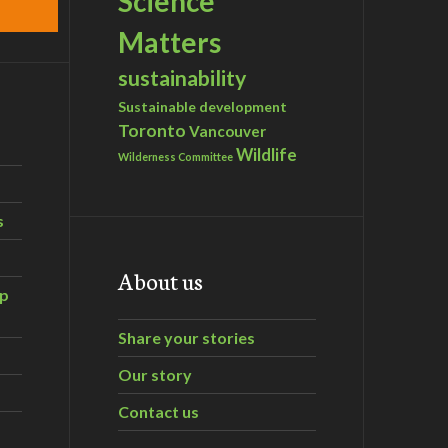
Science
Matters
sustainability
Sustainable development
Toronto
Vancouver
Wildlife
Wilderness Committee
s
About us
ip
Share your stories
Our story
Contact us