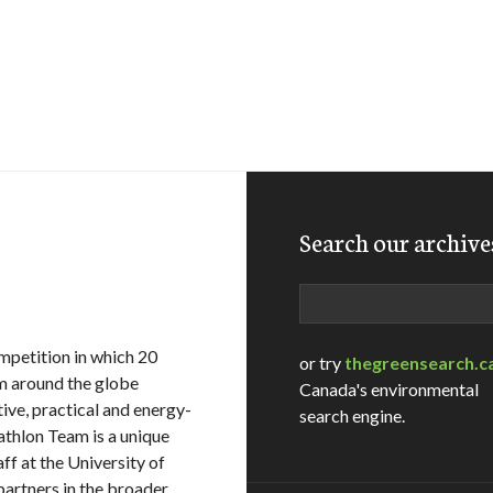
Search our archive
Search
ompetition in which 20
or try
thegreensearch.c
om around the globe
Canada's environmental
ive, practical and energy-
search engine.
thlon Team is a unique
ff at the University of
artners in the broader