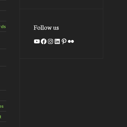
Follow us
rds
YouTube
Facebook
Instagram
LinkedIn
Pinterest
Flickr
es
t