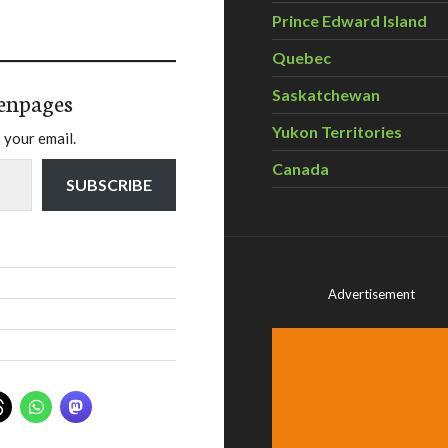
Prince Edward Island
Quebec
Saskatchewan
enpages
Yukon Territories
 your email.
Canada
SUBSCRIBE
Advertisement