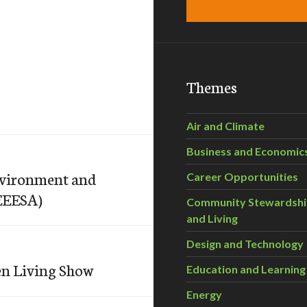
Themes
Air and Climate
Business and Economic
Environment and
Career Opportunities
SEEESA)
Community Stewardsh
and Living
Design and Technology
een Living Show
Education and Learning
Energy