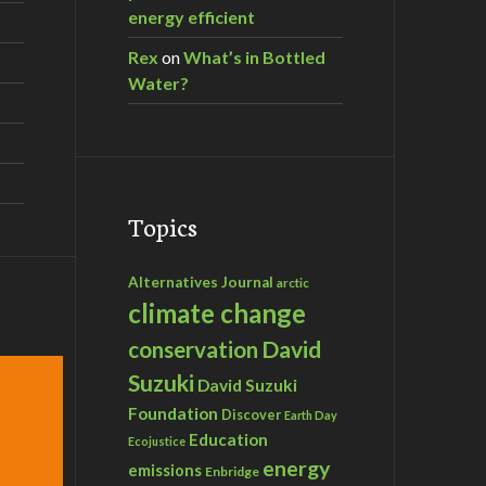
energy efficient
Rex
on
What’s in Bottled
Water?
Topics
Alternatives Journal
arctic
climate change
David
conservation
Suzuki
David Suzuki
Foundation
Discover
Earth Day
Education
Ecojustice
energy
emissions
Enbridge