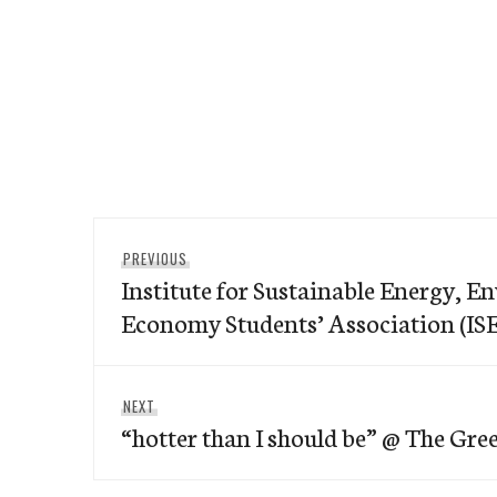
Post
Previous
PREVIOUS
navigation
Institute for Sustainable Energy, 
post:
Economy Students’ Association (I
Next
NEXT
“hotter than I should be” @ The Gr
post: