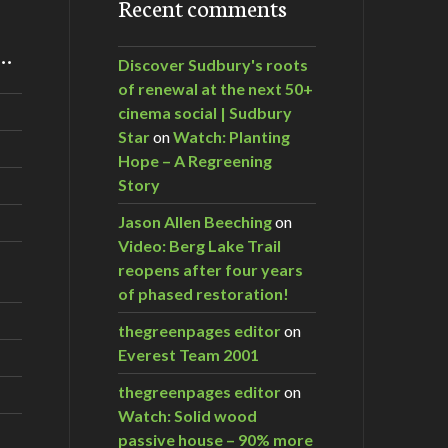
Recent comments
m…
Discover Sudbury's roots
of renewal at the next 50+
cinema social | Sudbury
Star
on
Watch: Planting
Hope – A Regreening
Story
Jason Allen Beeching
on
Video: Berg Lake Trail
reopens after four years
of phased restoration!
thegreenpages editor
on
Everest Team 2001
thegreenpages editor
on
Watch: Solid wood
passive house – 90% more