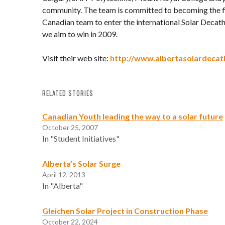
community. The team is committed to becoming the f
Canadian team to enter the international Solar Decat
we aim to win in 2009.
Visit their web site:
http://www.albertasolardecat
RELATED STORIES
Canadian Youth leading the way to a solar future
October 25, 2007
In "Student Initiatives"
Alberta’s Solar Surge
April 12, 2013
In "Alberta"
Gleichen Solar Project in Construction Phase
October 22, 2024