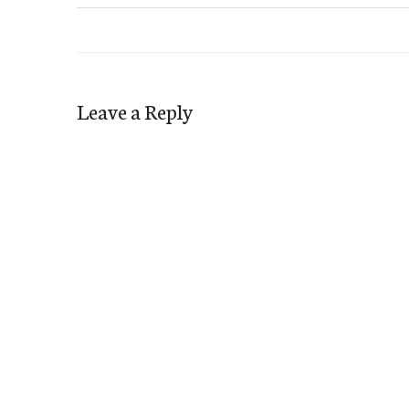
Leave a Reply