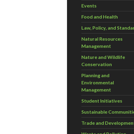
Events
Food and Health
Law, Policy, and Standa
Natural Resources
Management
Nature and Wildlife
Conservation
Planning and
Environmental
Management
Student Initiatives
Sustainable Communiti
Trade and Developmen
Waste and Pollution