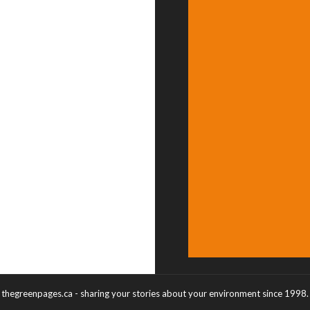
thegreenpages.ca - sharing your stories about your environment since 1998.