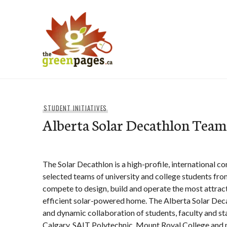
Skip
to
content
thegreenpages
STUDENT INITIATIVES
Alberta Solar Decathlon Team
The Solar Decathlon is a high-profile, international c
selected teams of university and college students fr
compete to design, build and operate the most attract
efficient solar-powered home. The Alberta Solar Deca
and dynamic collaboration of students, faculty and sta
Calgary, SAIT Polytechnic, Mount Royal College and p