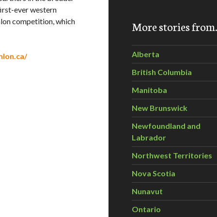
irst-ever western
hlon competition, which
More stories fro
Alberta
hlon.ca/
British Columbia
Manitoba
New Brunswick
Newfoundland and
Labrador
Northwest Territories
Nova Scotia
Nunavut
Ontario