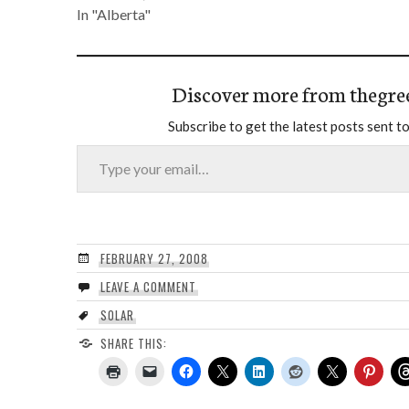
In "Alberta"
Discover more from thegre
Subscribe to get the latest posts sent to
Type your email…
FEBRUARY 27, 2008
LEAVE A COMMENT
SOLAR
SHARE THIS: