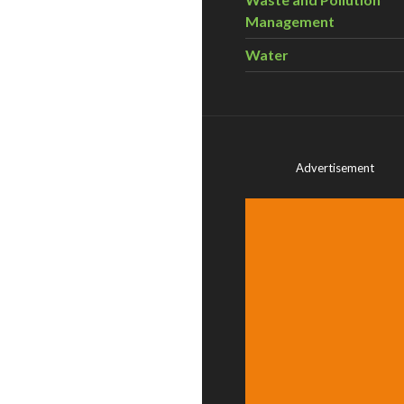
Management
Water
Advertisement