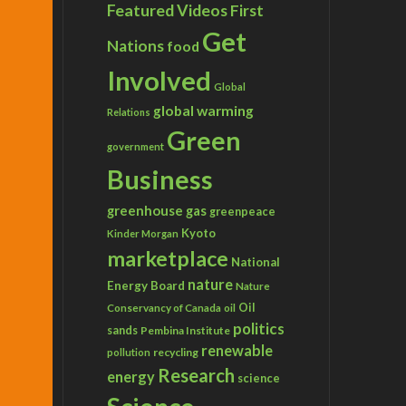
Featured Videos
First
Get
Nations
food
Involved
Global
global warming
Relations
Green
government
Business
greenhouse gas
greenpeace
Kyoto
Kinder Morgan
marketplace
National
nature
Energy Board
Nature
Conservancy of Canada
Oil
oil
politics
sands
Pembina Institute
renewable
recycling
pollution
Research
energy
science