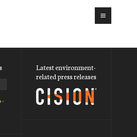
MENU
s
Latest environment-
related press releases
a
-