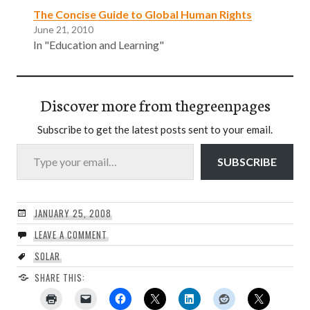
The Concise Guide to Global Human Rights
June 21, 2010
In "Education and Learning"
Discover more from thegreenpages
Subscribe to get the latest posts sent to your email.
Type your email…
SUBSCRIBE
JANUARY 25, 2008
LEAVE A COMMENT
SOLAR
SHARE THIS: