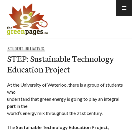
Skip
to
content
thegreenpages
STUDENT INITIATIVES
STEP: Sustainable Technology
Education Project
At the University of Waterloo, there is a group of students
who
understand that green energy is going to play an integral
part in the
world’s energy mix throughout the 21st century.
The
Sustainable Technology Education Project
,