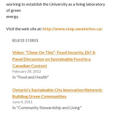
working to establish the University as a living laboratory
of green
energy.
Visit the web site at:
http://www.step.uwaterloo.ca/
RELATED STORIES
Video: “Chew On This”- Food Security, Eh? A
Panel Discussion on Sustainable Food in a
Canadian Context
February 28, 2012
In "Food and Health"
Ontario’s Sustainable City Innovation Network:
Building Green Communities
June 4, 2011
In "Community Stewardship and Living"