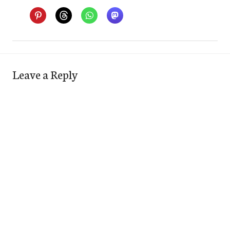
Leave a Reply