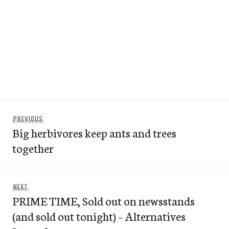
Post
Previous
PREVIOUS
navigation
Big herbivores keep ants and trees
post:
together
Next
NEXT
PRIME TIME, Sold out on newsstands
post:
(and sold out tonight) – Alternatives