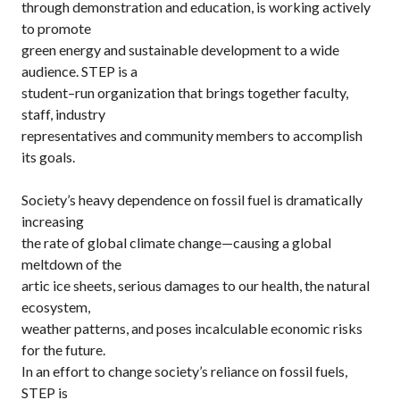
through demonstration and education, is working actively
to promote
green energy and sustainable development to a wide
audience. STEP is a
student–run organization that brings together faculty,
staff, industry
representatives and community members to accomplish
its goals.
Society’s heavy dependence on fossil fuel is dramatically
increasing
the rate of global climate change—causing a global
meltdown of the
artic ice sheets, serious damages to our health, the natural
ecosystem,
weather patterns, and poses incalculable economic risks
for the future.
In an effort to change society’s reliance on fossil fuels,
STEP is