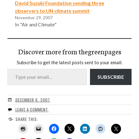
David Suzuki Foundation sending three
observers to UN climate summit
November 29, 2007
In "Air and Climate"
Discover more from thegreenpages
Subscribe to get the latest posts sent to your email.
Type your email…
SUBSCRIBE
DECEMBER 6, 2007
LEAVE A COMMENT
SHARE THIS: