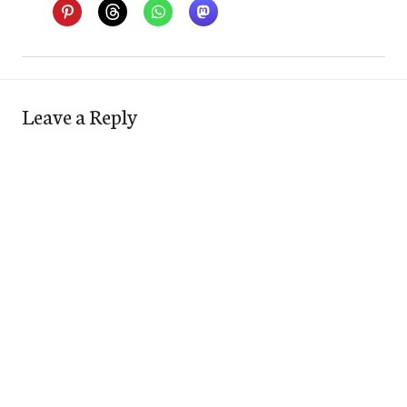
Leave a Reply