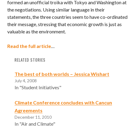
formed an unofficial troika with Tokyo and Washington at
the negotiations. Using similar language in their
statements, the three countries seem to have co-ordinated
their message, stressing that economic growth is just as
valuable as the environment.
Read the full article
…
RELATED STORIES
The best of both worlds – Jessica Wishart
July 4, 2008
In "Student Initiatives"
Climate Conference concludes with Cancun
Agreements
December 11, 2010
In "Air and Climate"