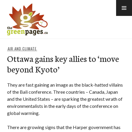
Skip
to
content
thegreenpages
AIR AND CLIMATE
Ottawa gains key allies to ‘move
beyond Kyoto’
They are fast gaining an image as the black-hatted villains
of the Bali conference. Three countries – Canada, Japan
and the United States – are sparking the greatest wrath of
environmentalists in the early days of the conference on
global warming.
There are growing signs that the Harper government has