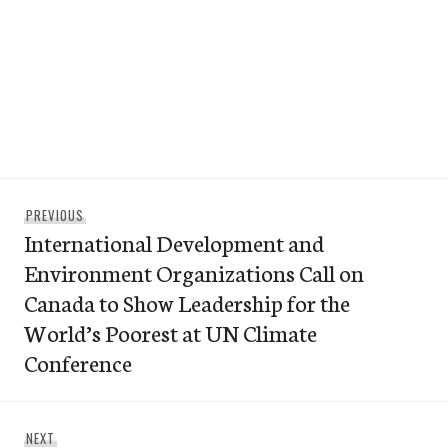
Post
Previous
PREVIOUS
navigation
International Development and
post:
Environment Organizations Call on
Canada to Show Leadership for the
World’s Poorest at UN Climate
Conference
Next
NEXT