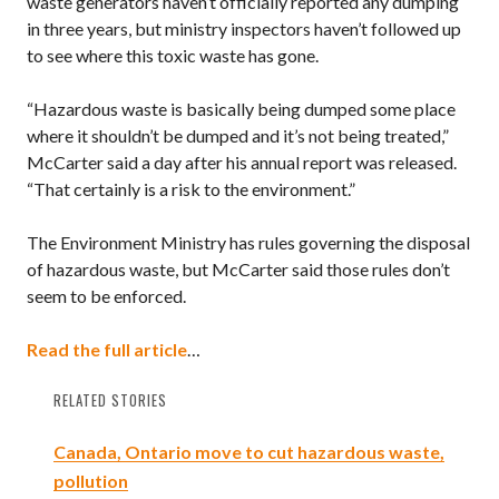
waste generators haven’t officially reported any dumping
in three years, but ministry inspectors haven’t followed up
to see where this toxic waste has gone.
“Hazardous waste is basically being dumped some place
where it shouldn’t be dumped and it’s not being treated,”
McCarter said a day after his annual report was released.
“That certainly is a risk to the environment.”
The Environment Ministry has rules governing the disposal
of hazardous waste, but McCarter said those rules don’t
seem to be enforced.
Read the full article
…
RELATED STORIES
Canada, Ontario move to cut hazardous waste,
pollution