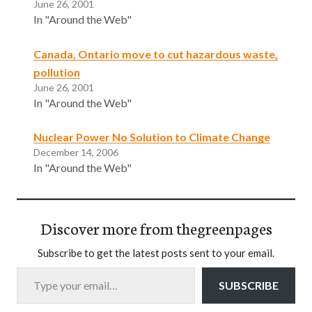
June 26, 2001
In "Around the Web"
Canada, Ontario move to cut hazardous waste,
pollution
June 26, 2001
In "Around the Web"
Nuclear Power No Solution to Climate Change
December 14, 2006
In "Around the Web"
Discover more from thegreenpages
Subscribe to get the latest posts sent to your email.
Type your email…
SUBSCRIBE