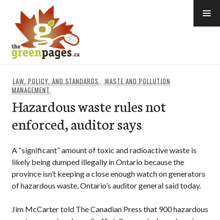
Skip
to
content
thegreenpages
LAW, POLICY, AND STANDARDS
,
WASTE AND POLLUTION
MANAGEMENT
Hazardous waste rules not
enforced, auditor says
A “significant” amount of toxic and radioactive waste is
likely being dumped illegally in Ontario because the
province isn’t keeping a close enough watch on generators
of hazardous waste, Ontario’s auditor general said today.
Jim McCarter told The Canadian Press that 900 hazardous