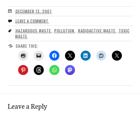
DECEMBER 13, 2007
LEAVE A COMMENT
HAZARDOUS WASTE
,
POLLUTION
,
RADIOACTIVE WASTE
,
TOXIC
WASTE
SHARE THIS:
Leave a Reply