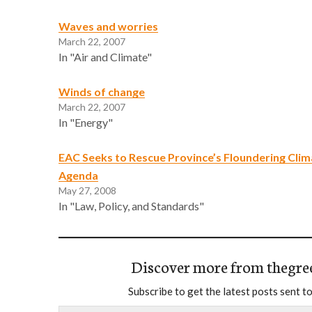
Waves and worries
March 22, 2007
In "Air and Climate"
Winds of change
March 22, 2007
In "Energy"
EAC Seeks to Rescue Province’s Floundering Cli
Agenda
May 27, 2008
In "Law, Policy, and Standards"
Discover more from thegre
Subscribe to get the latest posts sent to
Type your email…