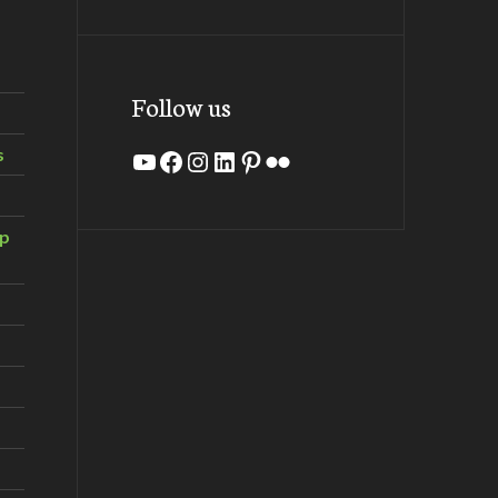
Follow us
s
YouTube
Facebook
Instagram
LinkedIn
Pinterest
Flickr
ip