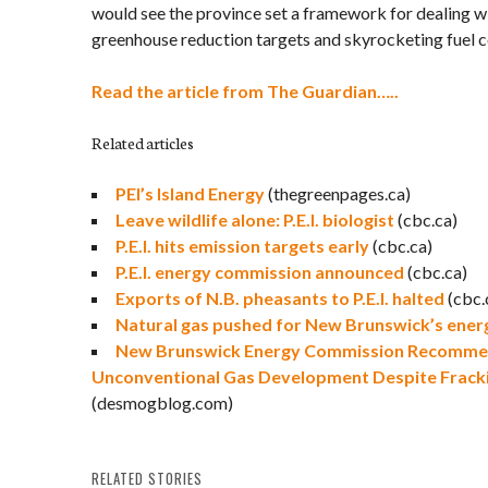
would see the province set a framework for dealing wi
greenhouse reduction targets and skyrocketing fuel c
Read the article from The Guardian…..
Related articles
PEI’s Island Energy
(thegreenpages.ca)
Leave wildlife alone: P.E.I. biologist
(cbc.ca)
P.E.I. hits emission targets early
(cbc.ca)
P.E.I. energy commission announced
(cbc.ca)
Exports of N.B. pheasants to P.E.I. halted
(cbc.
Natural gas pushed for New Brunswick’s ener
New Brunswick Energy Commission Recomme
Unconventional Gas Development Despite Fracki
(desmogblog.com)
RELATED STORIES