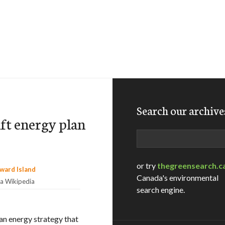
Search our archive
aft energy plan
Search
or try
thegreensearch.c
Canada's environmental
ia Wikipedia
search engine.
 an energy strategy that