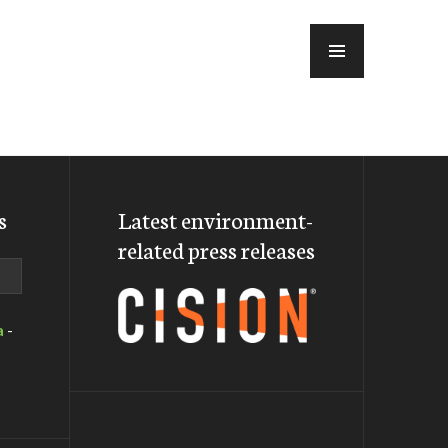
MENU
s
Latest environment-
related press releases
a
-