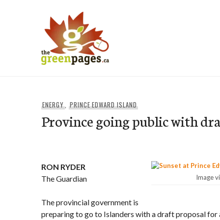
Skip
to
content
thegreenpages
ENERGY
,
PRINCE EDWARD ISLAND
Province going public with dr
RON RYDER
Image v
The Guardian
The provincial government is
preparing to go to Islanders with a draft proposal for