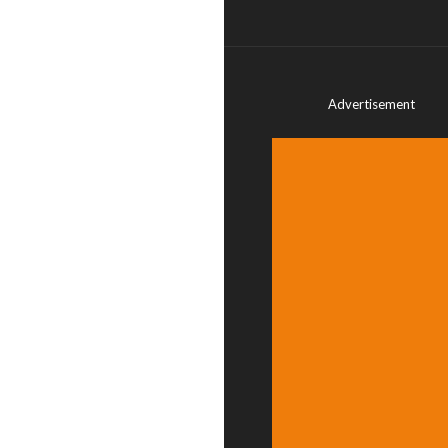
Advertisement