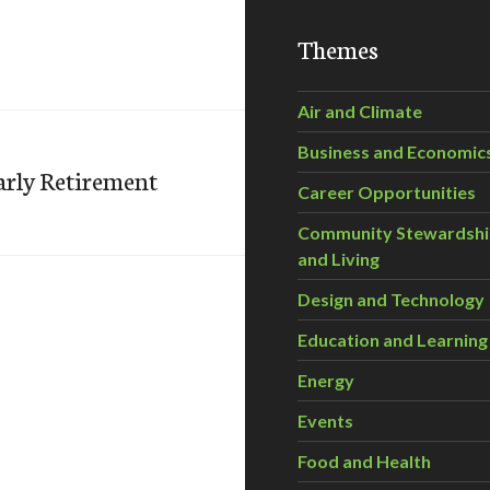
Themes
Air and Climate
Business and Economic
Early Retirement
Career Opportunities
Community Stewardsh
and Living
Design and Technology
Education and Learning
Energy
Events
Food and Health