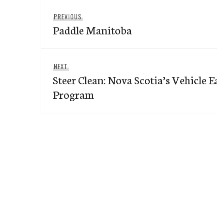
Post
Previous
PREVIOUS
navigation
Paddle Manitoba
post:
Next
NEXT
Steer Clean: Nova Scotia’s Vehicle 
post:
Program