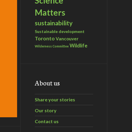
Science
Matters
sustainability
Sustainable development
Toronto
Vancouver
Wildlife
Wilderness Committee
About us
Share your stories
Our story
Contact us