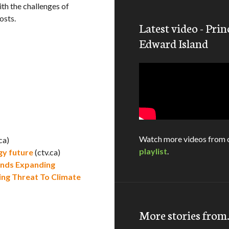
th the challenges of
osts.
Latest video - Prin
Edward Island
Watch more videos from 
ca)
playlist
.
gy future
(ctv.ca)
nds Expanding
ng Threat To Climate
More stories fro