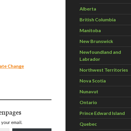
Alberta
British Columbia
Manitoba
New Brunswick
Newfoundland and
Labrador
mate Change
Northwest Territories
Nova Scotia
Nunavut
Ontario
enpages
Prince Edward Island
 your email.
Quebec