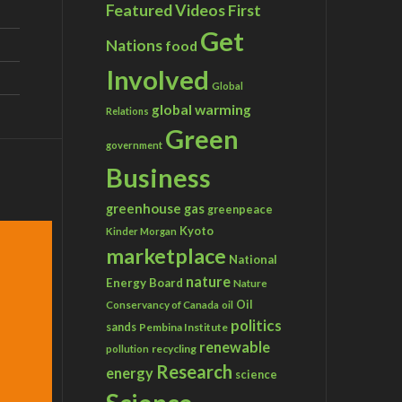
Featured Videos
First
Get
Nations
food
Involved
Global
global warming
Relations
Green
government
Business
greenhouse gas
greenpeace
Kyoto
Kinder Morgan
marketplace
National
nature
Energy Board
Nature
Conservancy of Canada
Oil
oil
politics
sands
Pembina Institute
renewable
recycling
pollution
Research
energy
science