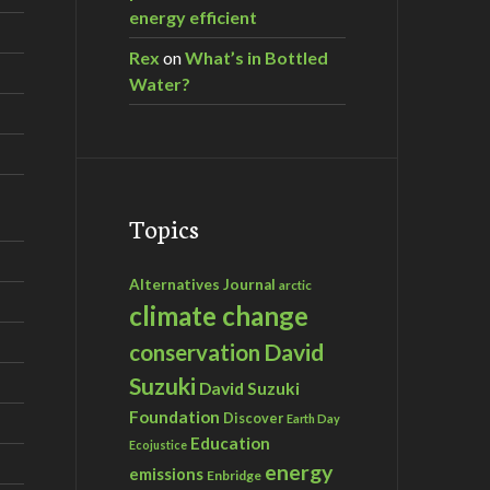
energy efficient
Rex
on
What’s in Bottled
Water?
Topics
Alternatives Journal
arctic
climate change
David
conservation
Suzuki
David Suzuki
Foundation
Discover
Earth Day
Education
Ecojustice
energy
emissions
Enbridge