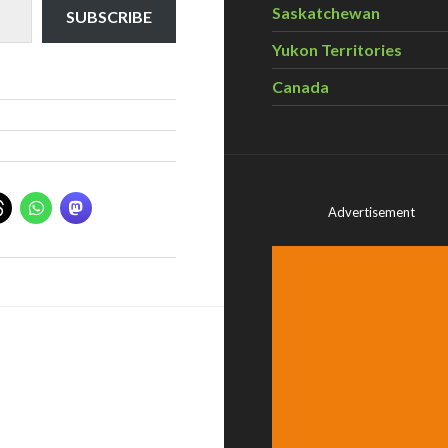
Saskatchewan
SUBSCRIBE
Yukon Territories
Canada
Advertisement