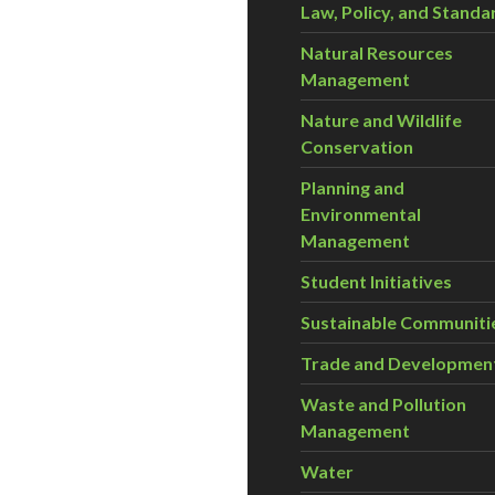
Law, Policy, and Standa
Natural Resources
Management
Nature and Wildlife
Conservation
Planning and
Environmental
Management
Student Initiatives
Sustainable Communiti
Trade and Developmen
Waste and Pollution
Management
Water