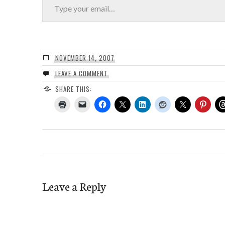
NOVEMBER 14, 2007
LEAVE A COMMENT
SHARE THIS:
Leave a Reply