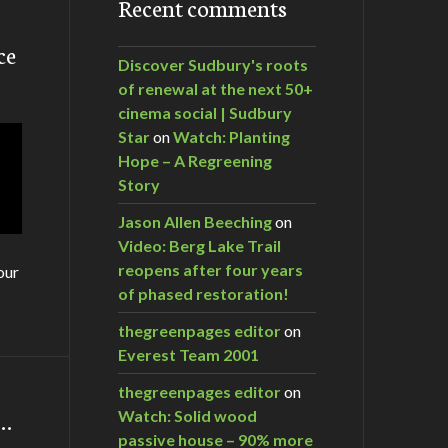
Recent comments
ce
Discover Sudbury's roots
of renewal at the next 50+
cinema social | Sudbury
Star
on
Watch: Planting
Hope – A Regreening
Story
Jason Allen Beeching
on
Video: Berg Lake Trail
reopens after four years
our
of phased restoration!
thegreenpages editor
on
Everest Team 2001
thegreenpages editor
on
m…
Watch: Solid wood
passive house – 90% more