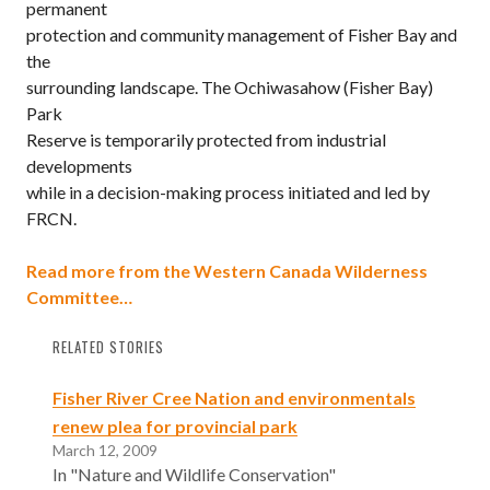
permanent
protection and community management of Fisher Bay and
the
surrounding landscape. The Ochiwasahow (Fisher Bay)
Park
Reserve is temporarily protected from industrial
developments
while in a decision-making process initiated and led by
FRCN.
Read more from the Western Canada Wilderness
Committee…
RELATED STORIES
Fisher River Cree Nation and environmentals
renew plea for provincial park
March 12, 2009
In "Nature and Wildlife Conservation"