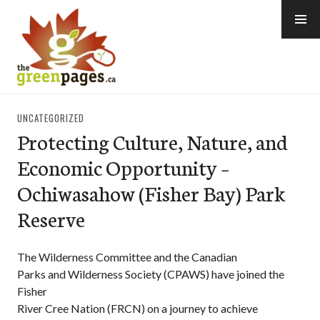
Skip
to
content
thegreenpages
UNCATEGORIZED
Protecting Culture, Nature, and
Economic Opportunity –
Ochiwasahow (Fisher Bay) Park
Reserve
The Wilderness Committee and the Canadian
Parks and Wilderness Society (CPAWS) have joined the
Fisher
River Cree Nation (FRCN) on a journey to achieve