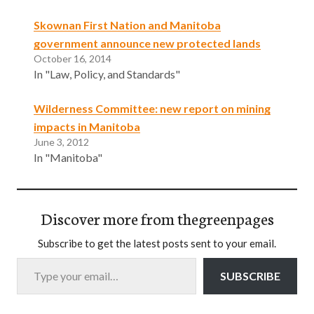
Skownan First Nation and Manitoba
government announce new protected lands
October 16, 2014
In "Law, Policy, and Standards"
Wilderness Committee: new report on mining
impacts in Manitoba
June 3, 2012
In "Manitoba"
Discover more from thegreenpages
Subscribe to get the latest posts sent to your email.
Type your email…
SUBSCRIBE