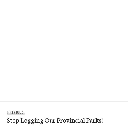
Post
Previous
PREVIOUS
navigation
Stop Logging Our Provincial Parks!
post: