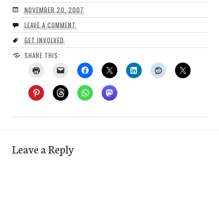
NOVEMBER 20, 2007
LEAVE A COMMENT
GET INVOLVED
SHARE THIS:
Leave a Reply