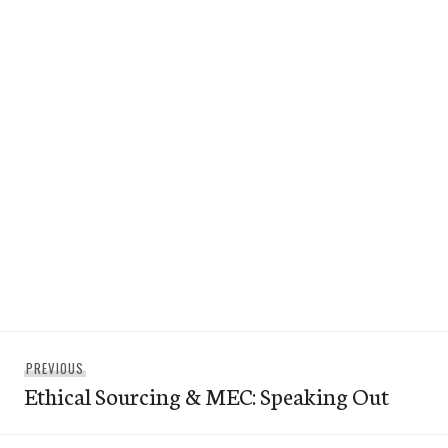
Post
Previous
PREVIOUS
navigation
Ethical Sourcing & MEC: Speaking Out
post: