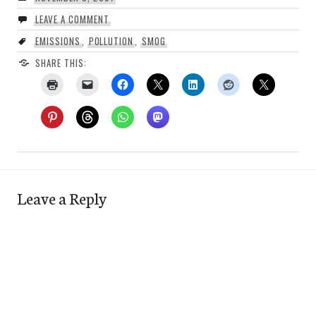
LEAVE A COMMENT
EMISSIONS
,
POLLUTION
,
SMOG
SHARE THIS:
Leave a Reply