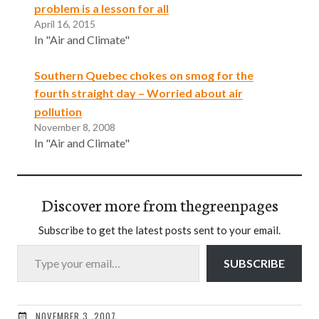
problem is a lesson for all
April 16, 2015
In "Air and Climate"
Southern Quebec chokes on smog for the
fourth straight day – Worried about air
pollution
November 8, 2008
In "Air and Climate"
Discover more from thegreenpages
Subscribe to get the latest posts sent to your email.
Type your email…
SUBSCRIBE
NOVEMBER 3, 2007