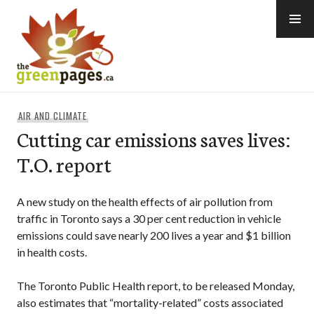
Skip
to
content
thegreenpages
AIR AND CLIMATE
Cutting car emissions saves lives:
T.O. report
A new study on the health effects of air pollution from
traffic in Toronto says a 30 per cent reduction in vehicle
emissions could save nearly 200 lives a year and $1 billion
in health costs.
The Toronto Public Health report, to be released Monday,
also estimates that “mortality-related” costs associated