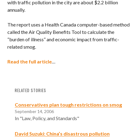
with traffic pollution in the city are about $2.2 billion
annually.
The report uses a Health Canada computer-based method
called the Air Quality Benefits Tool to calculate the
“burden of illness” and economic impact from traffic-
related smog.
Read the full article
…
RELATED STORIES
Conservatives plan tough restrictions on smog
September 14, 2006
In "Law, Policy, and Standards"
David Suzuki: China’s disastrous pollution