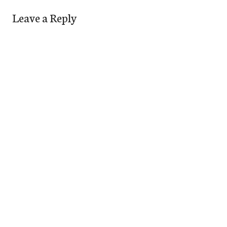
Leave a Reply