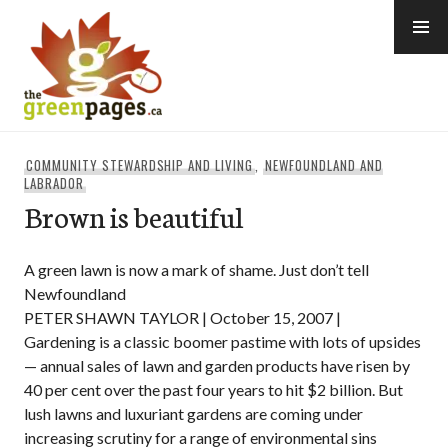
Skip
to
content
thegreenpages
COMMUNITY STEWARDSHIP AND LIVING
,
NEWFOUNDLAND AND
LABRADOR
Brown is beautiful
A green lawn is now a mark of shame. Just don’t tell
Newfoundland
PETER SHAWN TAYLOR | October 15, 2007 |
Gardening is a classic boomer pastime with lots of upsides
— annual sales of lawn and garden products have risen by
40 per cent over the past four years to hit $2 billion. But
lush lawns and luxuriant gardens are coming under
increasing scrutiny for a range of environmental sins