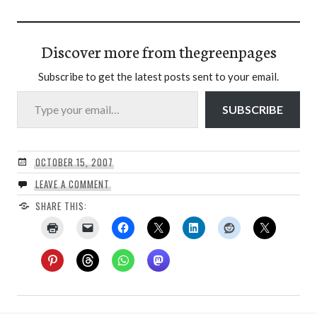
Discover more from thegreenpages
Subscribe to get the latest posts sent to your email.
Type your email…
SUBSCRIBE
OCTOBER 15, 2007
LEAVE A COMMENT
SHARE THIS: