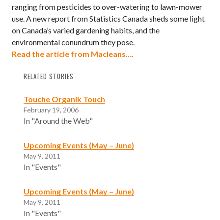
ranging from pesticides to over-watering to lawn-mower
use. A new report from Statistics Canada sheds some light
on Canada’s varied gardening habits, and the
environmental conundrum they pose.
Read the article from Macleans….
RELATED STORIES
Touche Organik Touch
February 19, 2006
In "Around the Web"
Upcoming Events (May – June)
May 9, 2011
In "Events"
Upcoming Events (May – June)
May 9, 2011
In "Events"