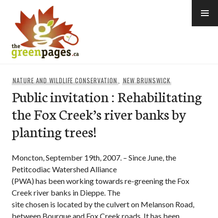
Skip
to
content
thegreenpages
NATURE AND WILDLIFE CONSERVATION
,
NEW BRUNSWICK
Public invitation : Rehabilitating
the Fox Creek’s river banks by
planting trees!
Moncton, September 19th, 2007. – Since June, the
Petitcodiac Watershed Alliance
(PWA) has been working towards re-greening the Fox
Creek river banks in Dieppe. The
site chosen is located by the culvert on Melanson Road,
between Bourque and Fox Creek roads. It has been