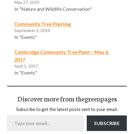
May 27, 2010
In "Nature and Wildlife Conservation"
Community Tree Planting
September 2, 2014
In "Events"
Cambridge Community Tree Plant – May 6,
2017
April 1, 2017
In "Events"
Discover more from thegreenpages
Subscribe to get the latest posts sent to your email.
Type your email…
SUBSCRIBE