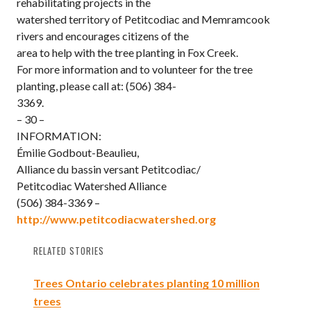
rehabilitating projects in the
watershed territory of Petitcodiac and Memramcook
rivers and encourages citizens of the
area to help with the tree planting in Fox Creek.
For more information and to volunteer for the tree
planting, please call at: (506) 384-
3369.
– 30 –
INFORMATION:
Émilie Godbout-Beaulieu,
Alliance du bassin versant Petitcodiac/
Petitcodiac Watershed Alliance
(506) 384-3369 –
http://www.petitcodiacwatershed.org
RELATED STORIES
Trees Ontario celebrates planting 10 million
trees