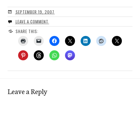
SEPTEMBER 19, 2007
LEAVE A COMMENT
SHARE THIS:
Leave a Reply