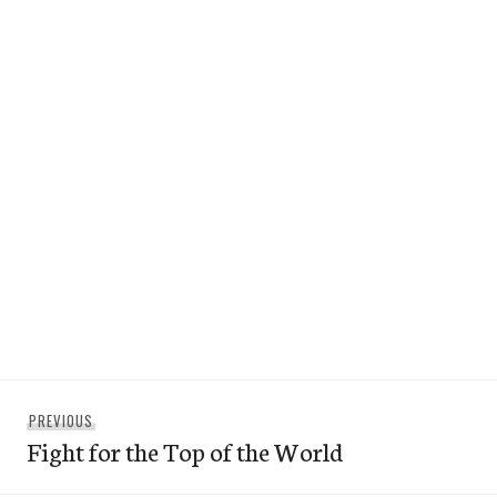
Post
Previous
PREVIOUS
navigation
Fight for the Top of the World
post: