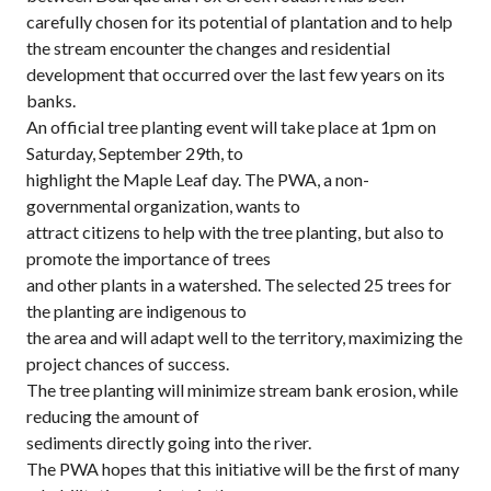
carefully chosen for its potential of plantation and to help
the stream encounter the changes and residential
development that occurred over the last few years on its
banks.
An official tree planting event will take place at 1pm on
Saturday, September 29th, to
highlight the Maple Leaf day. The PWA, a non-
governmental organization, wants to
attract citizens to help with the tree planting, but also to
promote the importance of trees
and other plants in a watershed. The selected 25 trees for
the planting are indigenous to
the area and will adapt well to the territory, maximizing the
project chances of success.
The tree planting will minimize stream bank erosion, while
reducing the amount of
sediments directly going into the river.
The PWA hopes that this initiative will be the first of many