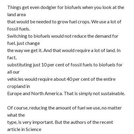
Things get even dodgier for biofuels when you look at the
land area
that would be needed to grow fuel crops. We use a lot of
fossil fuels.
Switching to biofuels would not reduce the demand for
fuel, just change
the way we get it. And that would require a lot of land. In
fact,
substituting just 10 per cent of fossil fuels to biofuels for
all our
vehicles would require about 40 per cent of the entire
cropland in
Europe and North America. That is simply not sustainable.
Of course, reducing the amount of fuel we use, no matter
what the
type, is very important. But the authors of the recent
article in
Science