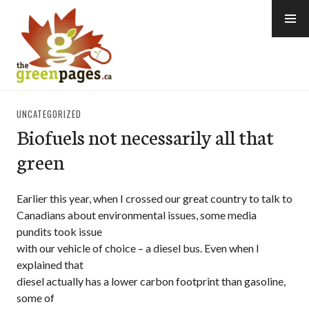
Skip
to
content
thegreenpages
UNCATEGORIZED
Biofuels not necessarily all that
green
Earlier this year, when I crossed our great country to talk to
Canadians about environmental issues, some media
pundits took issue
with our vehicle of choice – a diesel bus. Even when I
explained that
diesel actually has a lower carbon footprint than gasoline,
some of