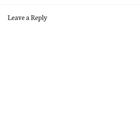
Leave a Reply