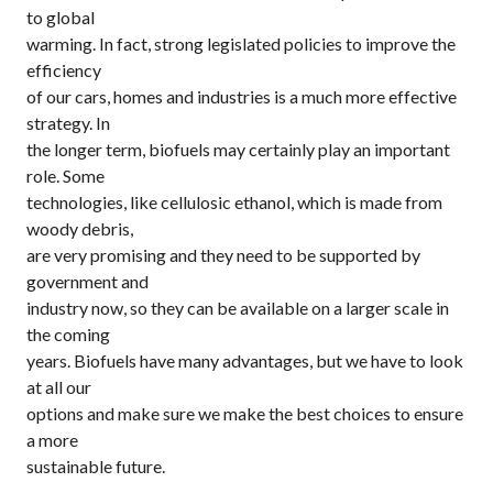
to global
warming. In fact, strong legislated policies to improve the
efficiency
of our cars, homes and industries is a much more effective
strategy. In
the longer term, biofuels may certainly play an important
role. Some
technologies, like cellulosic ethanol, which is made from
woody debris,
are very promising and they need to be supported by
government and
industry now, so they can be available on a larger scale in
the coming
years. Biofuels have many advantages, but we have to look
at all our
options and make sure we make the best choices to ensure
a more
sustainable future.