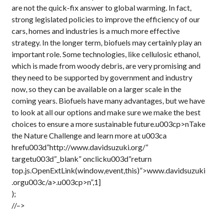
are not the quick-fix answer to global warming. In fact,
strong legislated policies to improve the efficiency of our
cars, homes and industries is a much more effective
strategy. In the longer term, biofuels may certainly play an
important role. Some technologies, like cellulosic ethanol,
which is made from woody debris, are very promising and
they need to be supported by government and industry
now, so they can be available on a larger scale in the
coming years. Biofuels have many advantages, but we have
to look at all our options and make sure we make the best
choices to ensure a more sustainable future.u003cp>nTake
the Nature Challenge and learn more at u003ca
hrefu003d”http://www.davidsuzuki.org/”
targetu003d”_blank” onclicku003d”return
top.js.OpenExtLink(window,event,this)”>www.davidsuzuki
.orgu003c/a>.u003cp>n”,1]
);
//–>