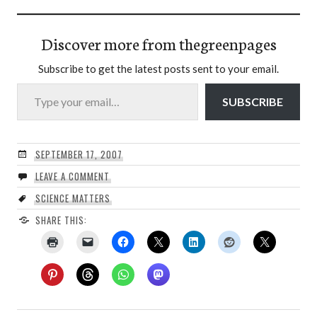
Discover more from thegreenpages
Subscribe to get the latest posts sent to your email.
Type your email…
SUBSCRIBE
SEPTEMBER 17, 2007
LEAVE A COMMENT
SCIENCE MATTERS
SHARE THIS: