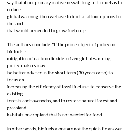
say that if our primary motive in switching to biofuels is to
reduce
global warming, then we have to look at all our options for
the land
that would be needed to grow fuel crops.
The authors conclude: “If the prime object of policy on
biofuels is
mitigation of carbon dioxide-driven global warming,
policy-makers may
be better advised in the short term (30 years or so) to
focus on
increasing the efficiency of fossil fuel use, to conserve the
existing
forests and savannahs, and to restore natural forest and
grassland
habitats on cropland that is not needed for food.”
In other words, biofuels alone are not the quick-fix answer