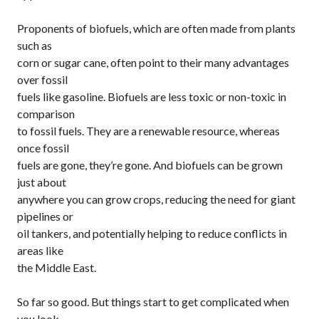
Proponents of biofuels, which are often made from plants
such as
corn or sugar cane, often point to their many advantages
over fossil
fuels like gasoline. Biofuels are less toxic or non-toxic in
comparison
to fossil fuels. They are a renewable resource, whereas
once fossil
fuels are gone, they’re gone. And biofuels can be grown
just about
anywhere you can grow crops, reducing the need for giant
pipelines or
oil tankers, and potentially helping to reduce conflicts in
areas like
the Middle East.
So far so good. But things start to get complicated when
you look