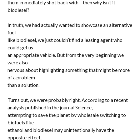
them immediately shot back with – then why isn’t it
biodiesel?
In truth, we had actually wanted to showcase an alternative
fuel
like biodiesel, we just couldn’t find a leasing agent who
could get us
an appropriate vehicle. But from the very beginning we
were also
nervous about highlighting something that might be more
of a problem
than a solution.
Turns out, we were probably right. According to a recent
analysis published in the journal
Science
,
attempting to save the planet by wholesale switching to
biofuels like
ethanol and biodiesel may unintentionally have the
opposite effect.