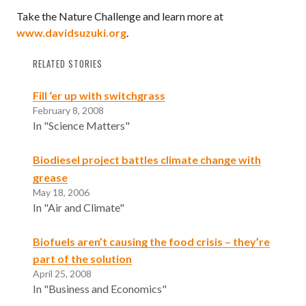
Take the Nature Challenge and learn more at
www.davidsuzuki.org
.
RELATED STORIES
Fill ‘er up with switchgrass
February 8, 2008
In "Science Matters"
Biodiesel project battles climate change with
grease
May 18, 2006
In "Air and Climate"
Biofuels aren’t causing the food crisis – they’re
part of the solution
April 25, 2008
In "Business and Economics"