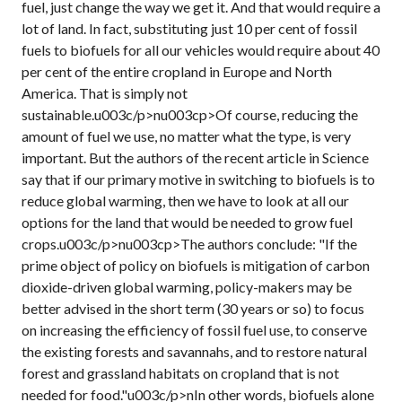
fuel, just change the way we get it. And that would require a
lot of land. In fact, substituting just 10 per cent of fossil
fuels to biofuels for all our vehicles would require about 40
per cent of the entire cropland in Europe and North
America. That is simply not
sustainable.u003c/p>nu003cp>Of course, reducing the
amount of fuel we use, no matter what the type, is very
important. But the authors of the recent article in Science
say that if our primary motive in switching to biofuels is to
reduce global warming, then we have to look at all our
options for the land that would be needed to grow fuel
crops.u003c/p>nu003cp>The authors conclude: "If the
prime object of policy on biofuels is mitigation of carbon
dioxide-driven global warming, policy-makers may be
better advised in the short term (30 years or so) to focus
on increasing the efficiency of fossil fuel use, to conserve
the existing forests and savannahs, and to restore natural
forest and grassland habitats on cropland that is not
needed for food."u003c/p>nIn other words, biofuels alone