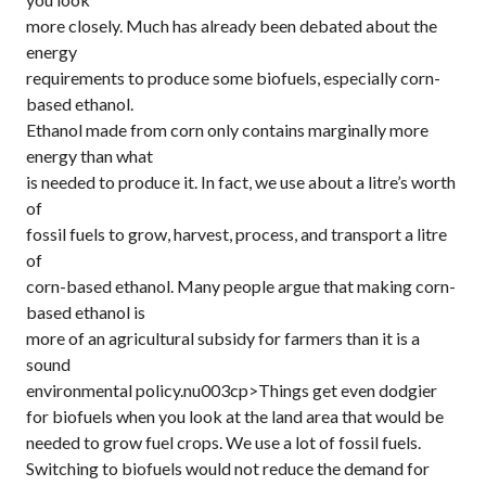
more closely. Much has already been debated about the
energy
requirements to produce some biofuels, especially corn-
based ethanol.
Ethanol made from corn only contains marginally more
energy than what
is needed to produce it. In fact, we use about a litre’s worth
of
fossil fuels to grow, harvest, process, and transport a litre
of
corn-based ethanol. Many people argue that making corn-
based ethanol is
more of an agricultural subsidy for farmers than it is a
sound
environmental policy.nu003cp>Things get even dodgier
for biofuels when you look at the land area that would be
needed to grow fuel crops. We use a lot of fossil fuels.
Switching to biofuels would not reduce the demand for