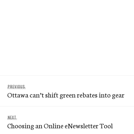
Post
Previous
PREVIOUS
navigation
Ottawa can’t shift green rebates into gear
post:
Next
NEXT
Choosing an Online eNewsletter Tool
post: