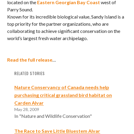
located on the
Eastern Georgian Bay Coast
west of
Parry Sound.
Known for its incredible biological value, Sandy Island is a
top priority for the partner organizations, who are
collaborating to achieve significant conservation on the
world’s largest fresh water archipelago.
Read the full release
…
RELATED STORIES
Nature Conservancy of Canada needs help
purchasing critical grassland bird habitat on
Carden Alvar
May 28, 2009
In "Nature and Wildlife Conservation"
The Race to Save Little Bluestem Alvar