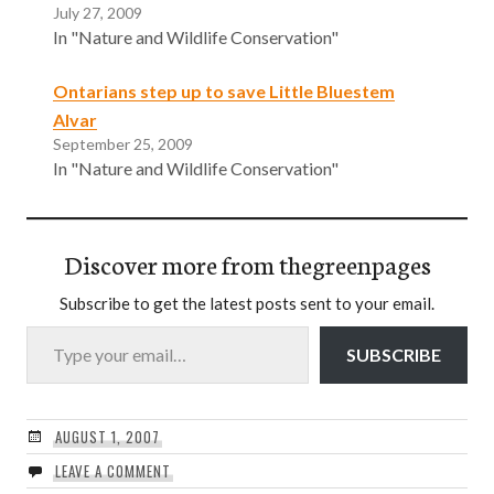
July 27, 2009
In "Nature and Wildlife Conservation"
Ontarians step up to save Little Bluestem
Alvar
September 25, 2009
In "Nature and Wildlife Conservation"
Discover more from thegreenpages
Subscribe to get the latest posts sent to your email.
Type your email…
SUBSCRIBE
AUGUST 1, 2007
LEAVE A COMMENT