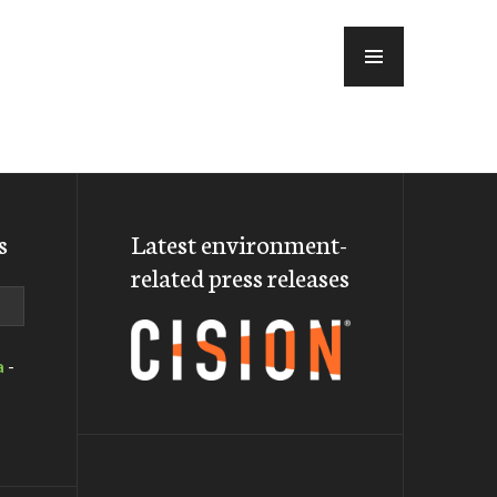
MENU
s
Latest environment-
related press releases
a
-