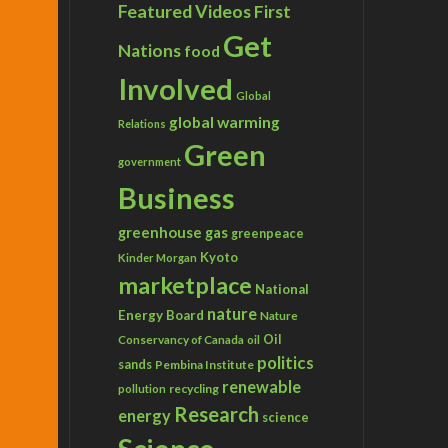
Featured Videos
First
Get
Nations
food
Involved
Global
global warming
Relations
Green
government
Business
greenhouse gas
greenpeace
Kyoto
Kinder Morgan
marketplace
National
nature
Energy Board
Nature
Conservancy of Canada
Oil
oil
politics
sands
Pembina Institute
renewable
recycling
pollution
Research
energy
science