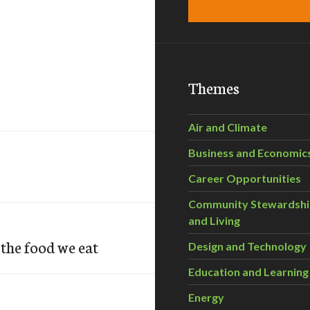
Themes
Air and Climate
Business and Economic
Career Opportunities
Community Stewardsh
and Living
the food we eat
Design and Technology
Education and Learning
Energy