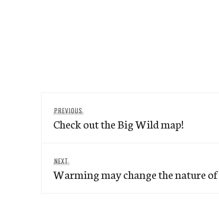
Post
Previous
PREVIOUS
navigation
Check out the Big Wild map!
post:
Next
NEXT
Warming may change the nature of 
post: