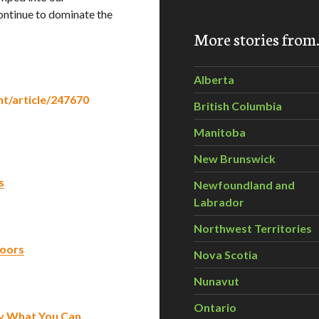
continue to dominate the
More stories fro
Alberta
t/article/247670
British Columbia
Manitoba
New Brunswick
s
Newfoundland and
Labrador
Northwest Territories
loors
Nova Scotia
Nunavut
Ontario
ay What You Can