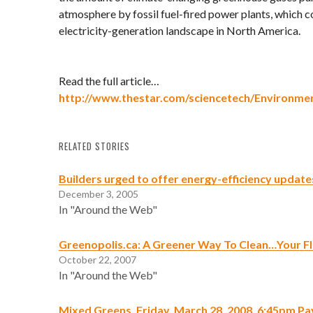
atmosphere by fossil fuel-fired power plants, which 
electricity-generation landscape in North America.
Read the full article…
http://www.thestar.com/sciencetech/Environmen
RELATED STORIES
Builders urged to offer energy-efficiency update
December 3, 2005
In "Around the Web"
Greenopolis.ca: A Greener Way To Clean…Your F
October 22, 2007
In "Around the Web"
Mixed Greens, Friday, March 28, 2008, 6:45pm P