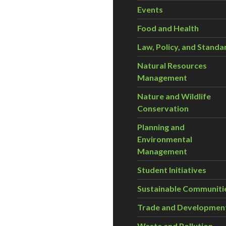
Events
Food and Health
Law, Policy, and Standa
Natural Resources
Management
Nature and Wildlife
Conservation
Planning and
Environmental
Management
Student Initiatives
Sustainable Communiti
Trade and Developmen
Waste and Pollution