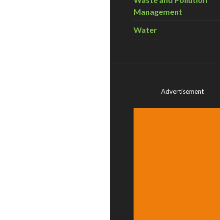
Management
Water
Advertisement