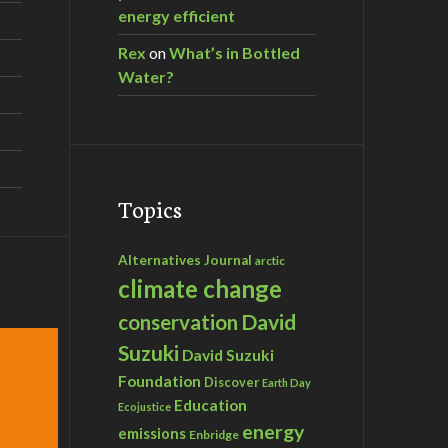
energy efficient
Rex
on
What’s in Bottled
Water?
Topics
Alternatives Journal
arctic
climate change
David
conservation
Suzuki
David Suzuki
Foundation
Discover
Earth Day
Education
Ecojustice
energy
emissions
Enbridge