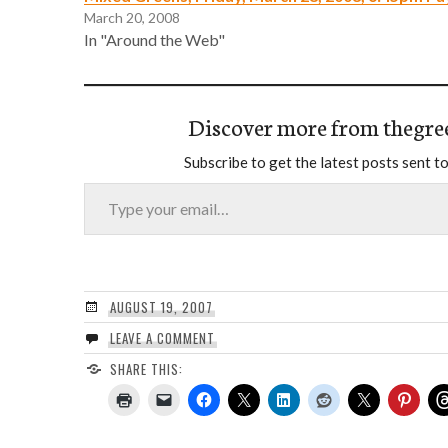
March 20, 2008
In "Around the Web"
Discover more from thegre
Subscribe to get the latest posts sent to
Type your email…
AUGUST 19, 2007
LEAVE A COMMENT
SHARE THIS: