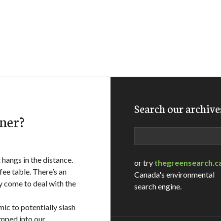
Search our archive
aner?
Search
hangs in the distance.
or try
thegreensearch.c
fee table. There’s an
Canada's environmental
 come to deal with the
search engine.
mic to potentially slash
mped into our