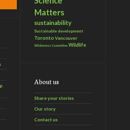
Science
Matters
sustainability
Sustainable development
Toronto
Vancouver
Wildlife
Wilderness Committee
s
About us
ip
Share your stories
Our story
Contact us