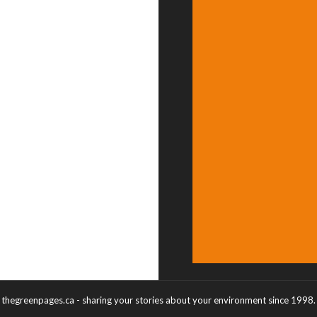
thegreenpages.ca - sharing your stories about your environment since 1998.