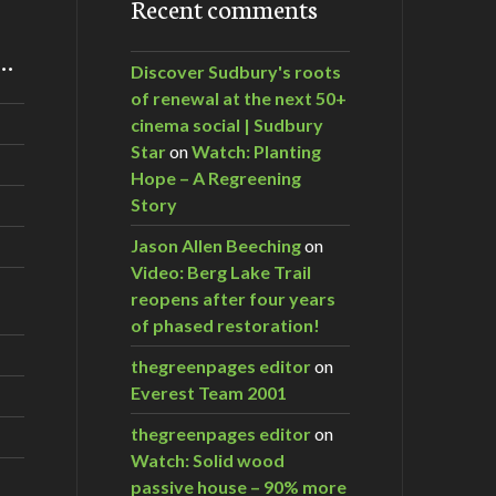
Recent comments
m…
Discover Sudbury's roots
of renewal at the next 50+
cinema social | Sudbury
Star
on
Watch: Planting
Hope – A Regreening
Story
Jason Allen Beeching
on
Video: Berg Lake Trail
reopens after four years
of phased restoration!
thegreenpages editor
on
Everest Team 2001
thegreenpages editor
on
Watch: Solid wood
passive house – 90% more