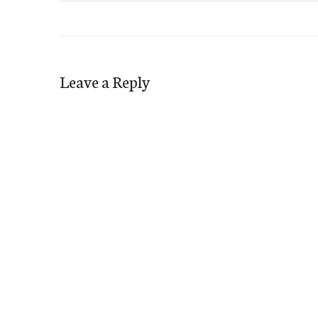
Leave a Reply