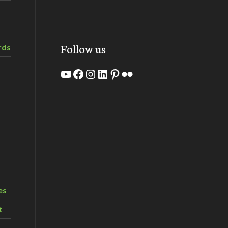
Follow us
rds
YouTube
Facebook
Instagram
LinkedIn
Pinterest
Flickr
es
t