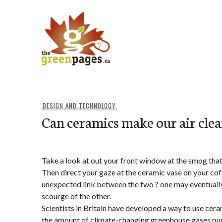
Skip
to
content
thegreenpages
DESIGN AND TECHNOLOGY
Can ceramics make our air cle
Take a look at out your front window at the smog that 
Then direct your gaze at the ceramic vase on your cof
unexpected link between the two ? one may eventually
scourge of the other.
Scientists in Britain have developed a way to use cera
the amount of climate-changing greenhouse gases pu