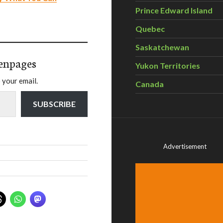
Prince Edward Island
Quebec
Saskatchewan
enpages
Yukon Territories
 your email.
Canada
SUBSCRIBE
Advertisement