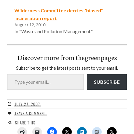
Wilderness Committee decries “biased”
incineration report
August 12, 2010
In "Waste and Pollution Management"
Discover more from thegreenpages
Subscribe to get the latest posts sent to your email.
Type your email…
SUBSCRIBE
JULY 27, 2007
LEAVE A COMMENT
SHARE THIS: