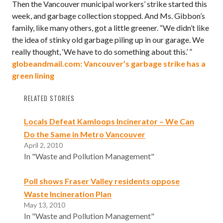
Then the Vancouver municipal workers’ strike started this
week, and garbage collection stopped. And Ms. Gibbon’s
family, like many others, got a little greener. “We didn’t like
the idea of stinky old garbage piling up in our garage. We
really thought, ‘We have to do something about this.’ ”
globeandmail.com: Vancouver’s garbage strike has a
green lining
RELATED STORIES
Locals Defeat Kamloops Incinerator – We Can
Do the Same in Metro Vancouver
April 2, 2010
In "Waste and Pollution Management"
Poll shows Fraser Valley residents oppose
Waste Incineration Plan
May 13, 2010
In "Waste and Pollution Management"