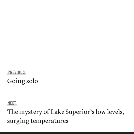
Post
Previous
PREVIOUS
navigation
Going solo
post:
Next
NEXT
The mystery of Lake Superior’s low levels,
post:
surging temperatures