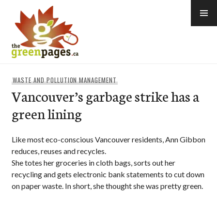
Skip
to
content
thegreenpages
WASTE AND POLLUTION MANAGEMENT
Vancouver’s garbage strike has a
green lining
Like most eco-conscious Vancouver residents, Ann Gibbon
reduces, reuses and recycles.
She totes her groceries in cloth bags, sorts out her
recycling and gets electronic bank statements to cut down
on paper waste. In short, she thought she was pretty green.