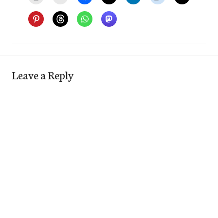
Leave a Reply