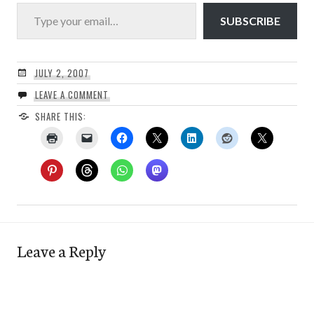
Type your email…
SUBSCRIBE
JULY 2, 2007
LEAVE A COMMENT
SHARE THIS:
Leave a Reply