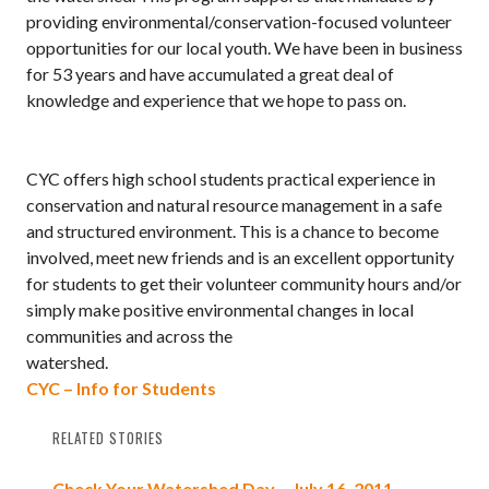
providing environmental/conservation-focused volunteer
opportunities for our local youth. We have been in business
for 53 years and have accumulated a great deal of
knowledge and experience that we hope to pass on.
CYC offers high school students practical experience in
conservation and natural resource management in a safe
and structured environment. This is a chance to become
involved, meet new friends and is an excellent opportunity
for students to get their volunteer community hours and/or
simply make positive environmental changes in local
communities and across the
watershed.
CYC – Info for Students
RELATED STORIES
Check Your Watershed Day – July 16, 2011