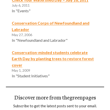
July 6, 2011
In "Events"
Conservation Corps of Newfoundland and
Labrador
May 27, 2006
In "Newfoundland and Labrador"
Conservation-minded students celebrate
Earth Day by planting trees to restore forest
cover
May 1, 2009
In "Student Initiatives"
Discover more from thegreenpages
Subscribe to get the latest posts sent to your email.