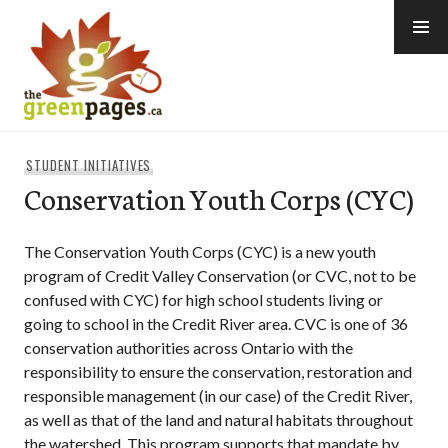
Skip
to
content
thegreenpages
STUDENT INITIATIVES
Conservation Youth Corps (CYC)
The Conservation Youth Corps (CYC) is a new youth
program of Credit Valley Conservation (or CVC, not to be
confused with CYC) for high school students living or
going to school in the Credit River area. CVC is one of 36
conservation authorities across Ontario with the
responsibility to ensure the conservation, restoration and
responsible management (in our case) of the Credit River,
as well as that of the land and natural habitats throughout
the watershed. This program supports that mandate by