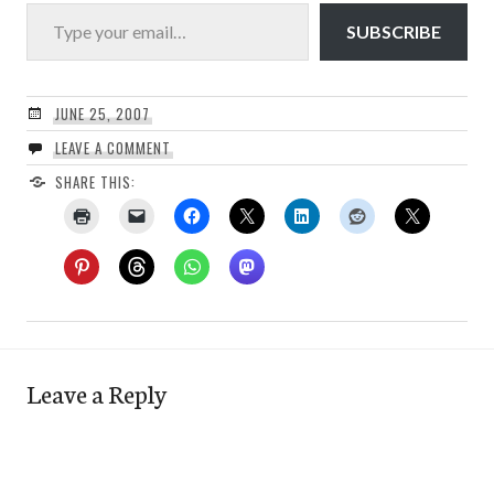
Type your email…
SUBSCRIBE
JUNE 25, 2007
LEAVE A COMMENT
SHARE THIS:
Leave a Reply