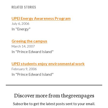
RELATED STORIES
UPEI Energy Awareness Program
July 6, 2006
In "Energy"
Greeing the campus
March 14, 2007
In "Prince Edward Island"
UPEI students enjoy environmental work
February 9, 2006
In "Prince Edward Island"
Discover more from thegreenpages
Subscribe to get the latest posts sent to your email.