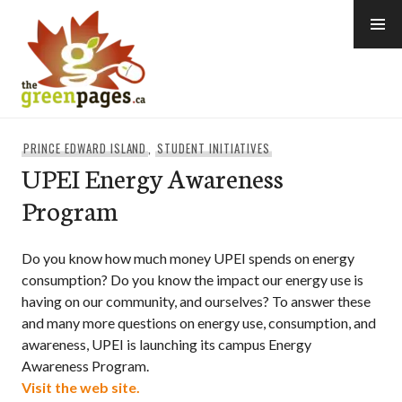
Skip
to
content
thegreenpages
PRINCE EDWARD ISLAND
,
STUDENT INITIATIVES
UPEI Energy Awareness
Program
Do you know how much money UPEI spends on energy
consumption? Do you know the impact our energy use is
having on our community, and ourselves? To answer these
and many more questions on energy use, consumption, and
awareness, UPEI is launching its campus Energy
Awareness Program.
Visit the web site.