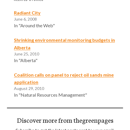
Radiant City
June 6, 2008
In "Around the Web"
Shrinking environmental monitoring budgets in
Alberta
June 25, 2010
In "Alberta"
Coalition calls on panel to reject oil sands mine
application
August 29, 2010
In "Natural Resources Management"
Discover more from thegreenpages