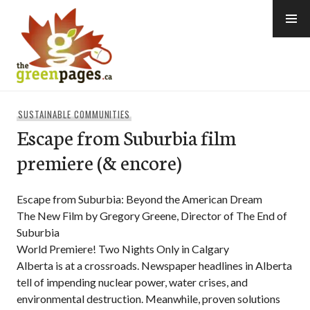
Skip
to
content
thegreenpages
SUSTAINABLE COMMUNITIES
Escape from Suburbia film
premiere (& encore)
Escape from Suburbia: Beyond the American Dream
The New Film by Gregory Greene, Director of The End of
Suburbia
World Premiere! Two Nights Only in Calgary
Alberta is at a crossroads. Newspaper headlines in Alberta
tell of impending nuclear power, water crises, and
environmental destruction. Meanwhile, proven solutions