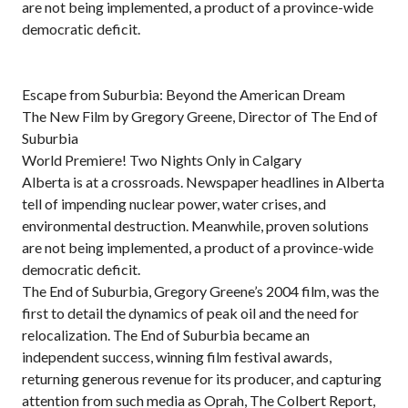
are not being implemented, a product of a province-wide
democratic deficit.
Escape from Suburbia: Beyond the American Dream
The New Film by Gregory Greene, Director of The End of
Suburbia
World Premiere! Two Nights Only in Calgary
Alberta is at a crossroads. Newspaper headlines in Alberta
tell of impending nuclear power, water crises, and
environmental destruction. Meanwhile, proven solutions
are not being implemented, a product of a province-wide
democratic deficit.
The End of Suburbia, Gregory Greene’s 2004 film, was the
first to detail the dynamics of peak oil and the need for
relocalization. The End of Suburbia became an
independent success, winning film festival awards,
returning generous revenue for its producer, and capturing
attention from such media as Oprah, The Colbert Report,