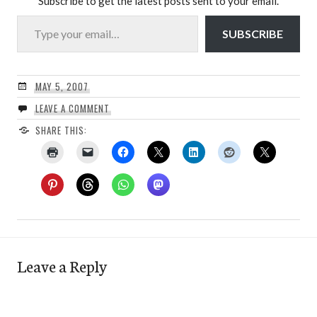
Subscribe to get the latest posts sent to your email.
Type your email…
SUBSCRIBE
MAY 5, 2007
LEAVE A COMMENT
SHARE THIS:
Leave a Reply