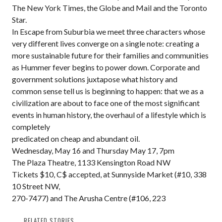
The New York Times, the Globe and Mail and the Toronto
Star.
In Escape from Suburbia we meet three characters whose
very different lives converge on a single note: creating a
more sustainable future for their families and communities
as Hummer fever begins to power down. Corporate and
government solutions juxtapose what history and
common sense tell us is beginning to happen: that we as a
civilization are about to face one of the most significant
events in human history, the overhaul of a lifestyle which is
completely
predicated on cheap and abundant oil.
Wednesday, May 16 and Thursday May 17, 7pm
The Plaza Theatre, 1133 Kensington Road NW
Tickets $10, C$ accepted, at Sunnyside Market (#10, 338
10 Street NW,
270-7477) and The Arusha Centre (#106, 223
RELATED STORIES