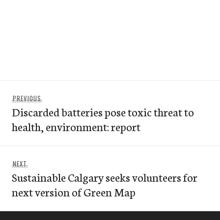
Post
Previous
PREVIOUS
navigation
Discarded batteries pose toxic threat to
post:
health, environment: report
Next
NEXT
Sustainable Calgary seeks volunteers for
post:
next version of Green Map