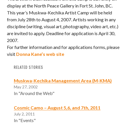
display at the North Peace Gallery in Fort St. John, BC.
This year’s Muskwa-Kechika Artist Camp will be held
from July 28th to August 4, 2007. Artists working in any
discipline (writing, visual art, photography, video art, etc.)
are invited to apply. Deadline for application is April 30,
2007.
For further information and for applications forms, please
visit
Donna Kane’s web site
RELATED STORIES
Muskwa-Kechika Management Area (M-KMA)
May 27, 2002
In "Around the Web"
Cosmic Camo – August 5,6, and 7th, 2011
July 2, 2011
In "Events"