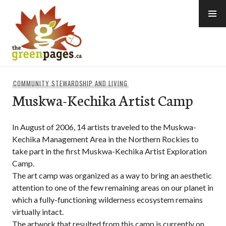
Skip
to
content
thegreenpages
COMMUNITY STEWARDSHIP AND LIVING
Muskwa-Kechika Artist Camp
In August of 2006, 14 artists traveled to the Muskwa-
Kechika Management Area in the Northern Rockies to
take part in the first Muskwa-Kechika Artist Exploration
Camp.
The art camp was organized as a way to bring an aesthetic
attention to one of the few remaining areas on our planet in
which a fully-functioning wilderness ecosystem remains
virtually intact.
The artwork that resulted from this camp is currently on