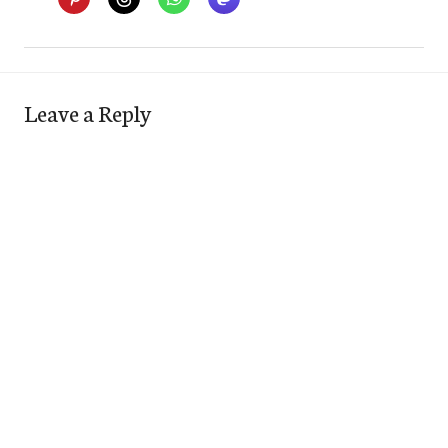
Leave a Reply