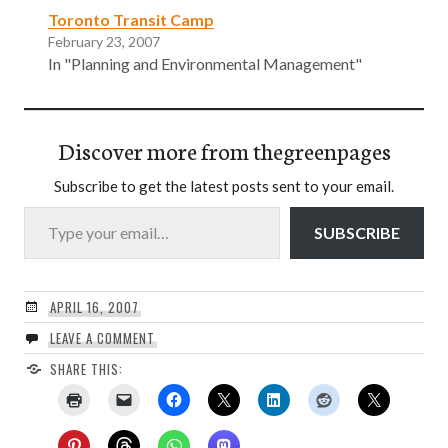
Toronto Transit Camp
February 23, 2007
In "Planning and Environmental Management"
Discover more from thegreenpages
Subscribe to get the latest posts sent to your email.
Type your email…
SUBSCRIBE
APRIL 16, 2007
LEAVE A COMMENT
SHARE THIS: