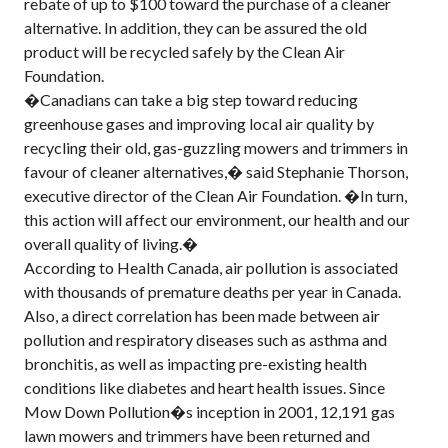
rebate of up to $100 toward the purchase of a cleaner
alternative. In addition, they can be assured the old
product will be recycled safely by the Clean Air
Foundation.
�Canadians can take a big step toward reducing
greenhouse gases and improving local air quality by
recycling their old, gas-guzzling mowers and trimmers in
favour of cleaner alternatives,� said Stephanie Thorson,
executive director of the Clean Air Foundation. �In turn,
this action will affect our environment, our health and our
overall quality of living.�
According to Health Canada, air pollution is associated
with thousands of premature deaths per year in Canada.
Also, a direct correlation has been made between air
pollution and respiratory diseases such as asthma and
bronchitis, as well as impacting pre-existing health
conditions like diabetes and heart health issues. Since
Mow Down Pollution�s inception in 2001, 12,191 gas
lawn mowers and trimmers have been returned and