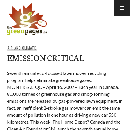
Skip
to
content
thegreenpages
AIR AND CLIMATE
EMISSION CRITICAL
Seventh annual eco-focused lawn mower recycling
program helps eliminate greenhouse gases.
MONTREAL, QC – April 16, 2007 – Each year in Canada,
80,000 tonnes of greenhouse gas and smog-forming
emissions are released by gas-powered lawn equipment. In
fact, an inefficient 2-stroke gas mower can emit the same
amount of pollution in one hour as driving a new car 550
kilometres. This week, The Home Depot? Canada and the
Clean Air FoundationSM launch the seventh annual Mow