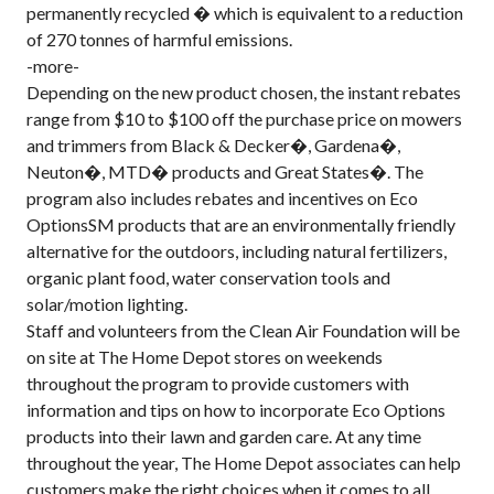
permanently recycled � which is equivalent to a reduction
of 270 tonnes of harmful emissions.
-more-
Depending on the new product chosen, the instant rebates
range from $10 to $100 off the purchase price on mowers
and trimmers from Black & Decker�, Gardena�,
Neuton�, MTD� products and Great States�. The
program also includes rebates and incentives on Eco
OptionsSM products that are an environmentally friendly
alternative for the outdoors, including natural fertilizers,
organic plant food, water conservation tools and
solar/motion lighting.
Staff and volunteers from the Clean Air Foundation will be
on site at The Home Depot stores on weekends
throughout the program to provide customers with
information and tips on how to incorporate Eco Options
products into their lawn and garden care. At any time
throughout the year, The Home Depot associates can help
customers make the right choices when it comes to all