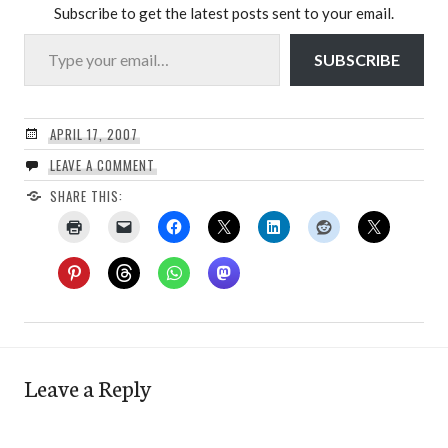
Subscribe to get the latest posts sent to your email.
Type your email…
SUBSCRIBE
APRIL 17, 2007
LEAVE A COMMENT
SHARE THIS:
Leave a Reply