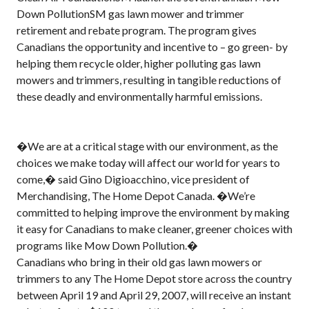
Down PollutionSM gas lawn mower and trimmer
retirement and rebate program. The program gives
Canadians the opportunity and incentive to – go green- by
helping them recycle older, higher polluting gas lawn
mowers and trimmers, resulting in tangible reductions of
these deadly and environmentally harmful emissions.
�We are at a critical stage with our environment, as the
choices we make today will affect our world for years to
come,� said Gino Digioacchino, vice president of
Merchandising, The Home Depot Canada. �We’re
committed to helping improve the environment by making
it easy for Canadians to make cleaner, greener choices with
programs like Mow Down Pollution.�
Canadians who bring in their old gas lawn mowers or
trimmers to any The Home Depot store across the country
between April 19 and April 29, 2007, will receive an instant