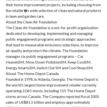
their home improvement projects, including choosing from
the retailer�s wide selection of clean and natural products
in lawn and garden care.
About the Clean Air Foundation
The Clean Air Foundation is a not-for-profit organization
dedicated to developing, implementing and managing
public engagement programs and strategic approaches
that lead to measurable emissions reductions, to improve
air quality and protect the climate. The Foundation
manages six public engagement programs – Car
HeavenSM, Mow Down PollutionSM, Keep CoolSM,
Energy SmartsSM, Switch Out SM and Cool ShopsSM.
About The Home Depot Canada
Founded in 1978, in Atlanta, Georgia, The Home Depot is
the world’s largest home improvement retailer currently
operating 2,065 stores, including 155 The Home Depot
stores across Canada. The Company reported fiscal 2005
sales of US$81.5 billion and employs approximately