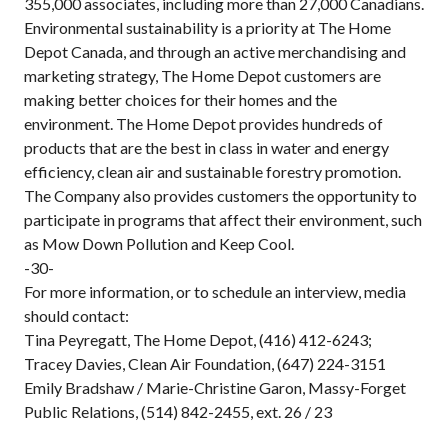
355,000 associates, including more than 27,000 Canadians.
Environmental sustainability is a priority at The Home
Depot Canada, and through an active merchandising and
marketing strategy, The Home Depot customers are
making better choices for their homes and the
environment. The Home Depot provides hundreds of
products that are the best in class in water and energy
efficiency, clean air and sustainable forestry promotion.
The Company also provides customers the opportunity to
participate in programs that affect their environment, such
as Mow Down Pollution and Keep Cool.
-30-
For more information, or to schedule an interview, media
should contact:
Tina Peyregatt, The Home Depot, (416) 412-6243;
Tracey Davies, Clean Air Foundation, (647) 224-3151
Emily Bradshaw / Marie-Christine Garon, Massy-Forget
Public Relations, (514) 842-2455, ext. 26 / 23