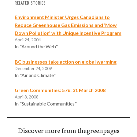
RELATED STORIES
Environment Minister Urges Canadians to
Reduce Greenhouse Gas Emissions and ‘Mow
Down Pollution’ with Unique Incentive Program
April 24, 2004
In "Around the Web"
BC businesses take action on global warming
December 24, 2009
In "Air and Climate"
Green Communities: 576: 31 March 2008
April 8, 2008
In "Sustainable Communities"
Discover more from thegreenpages