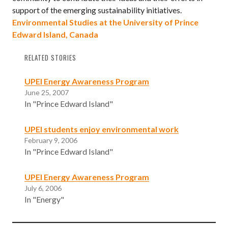
support of the emerging sustainability initiatives.
Environmental Studies at the University of Prince
Edward Island, Canada
RELATED STORIES
UPEI Energy Awareness Program
June 25, 2007
In "Prince Edward Island"
UPEI students enjoy environmental work
February 9, 2006
In "Prince Edward Island"
UPEI Energy Awareness Program
July 6, 2006
In "Energy"