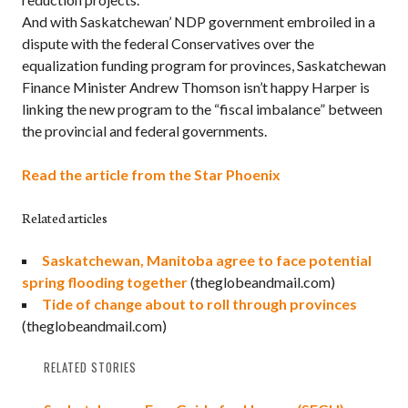
And with Saskatchewan’ NDP government embroiled in a
dispute with the federal Conservatives over the
equalization funding program for provinces, Saskatchewan
Finance Minister Andrew Thomson isn’t happy Harper is
linking the new program to the “fiscal imbalance” between
the provincial and federal governments.
Read the article from the Star Phoenix
Related articles
Saskatchewan, Manitoba agree to face potential
spring flooding together
(theglobeandmail.com)
Tide of change about to roll through provinces
(theglobeandmail.com)
RELATED STORIES