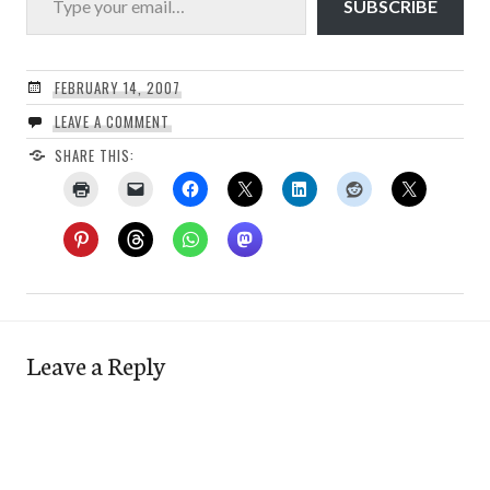
SUBSCRIBE
FEBRUARY 14, 2007
LEAVE A COMMENT
SHARE THIS:
Leave a Reply