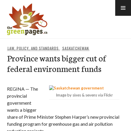
Skip
to
content
thegreenpages
LAW, POLICY, AND STANDARDS
,
SASKATCHEWAN
Province wants bigger cut of
federal environment funds
REGINA — The
Image by sixes & sevens via Flickr
provincial
government
wants a bigger
share of Prime Minister Stephen Harper’s new provincial
funding program for greenhouse gas and air pollution
reduction projects.