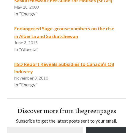
Saskatchewan EnerGuide for Houses (SEGH)
May 28, 2008
In "Energy"
Endangered Sage-grouse numbers on the rise
in Alberta and Saskatchewan
June 3, 2015
In "Alberta"
IISD Report Reveals Subsidies to Canada’s Oil
Industry
November 3, 2010
In "Energy"
Discover more from thegreenpages
Subscribe to get the latest posts sent to your email.
Type your email…