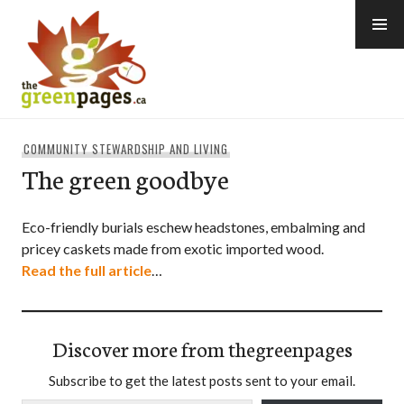
Skip
to
content
thegreenpages
COMMUNITY STEWARDSHIP AND LIVING
The green goodbye
Eco-friendly burials eschew headstones, embalming and
pricey caskets made from exotic imported wood.
Read the full article
…
Discover more from thegreenpages
Subscribe to get the latest posts sent to your email.
Type your email…