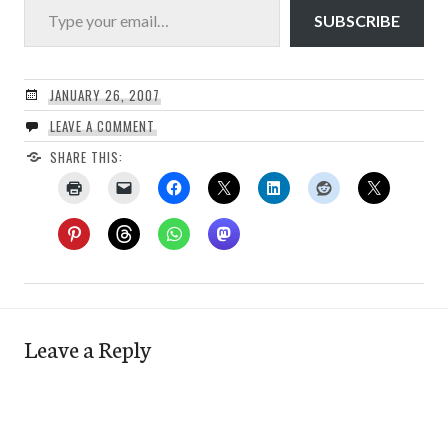
SUBSCRIBE
JANUARY 26, 2007
LEAVE A COMMENT
SHARE THIS:
Leave a Reply