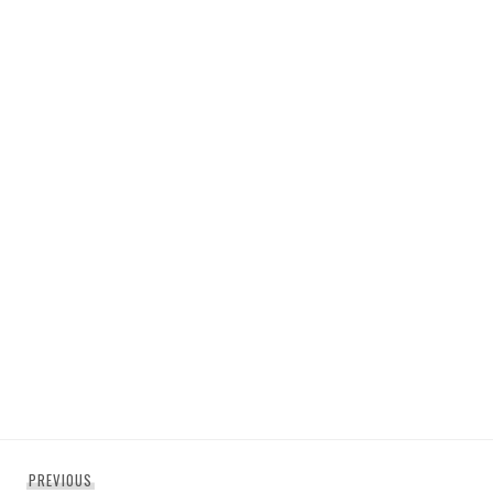
Post
Previous
PREVIOUS