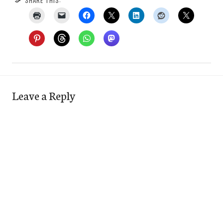
Leave a Reply