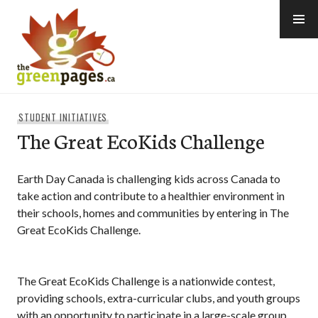
Skip
to
content
thegreenpages
STUDENT INITIATIVES
The Great EcoKids Challenge
Earth Day Canada is challenging kids across Canada to
take action and contribute to a healthier environment in
their schools, homes and communities by entering in The
Great EcoKids Challenge.
The Great EcoKids Challenge is a nationwide contest,
providing schools, extra-curricular clubs, and youth groups
with an opportunity to participate in a large-scale group