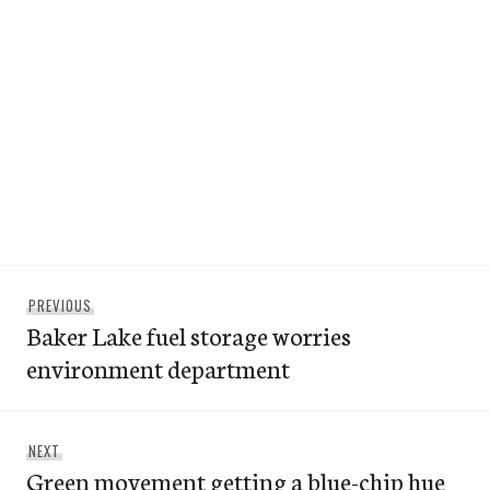
Post
Previous
PREVIOUS
navigation
Baker Lake fuel storage worries
post:
environment department
Next
NEXT
Green movement getting a blue-chip hue
post: