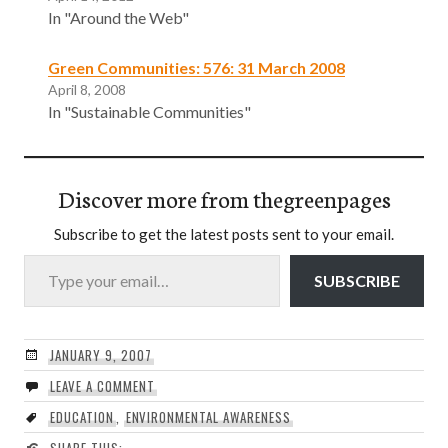
In "Around the Web"
Green Communities: 576: 31 March 2008
April 8, 2008
In "Sustainable Communities"
Discover more from thegreenpages
Subscribe to get the latest posts sent to your email.
Type your email…
SUBSCRIBE
JANUARY 9, 2007
LEAVE A COMMENT
EDUCATION
,
ENVIRONMENTAL AWARENESS
SHARE THIS: