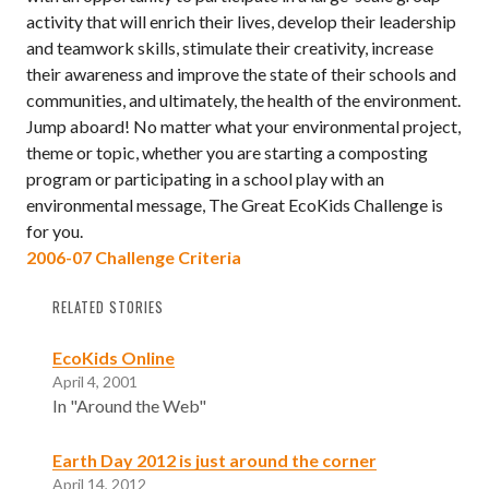
activity that will enrich their lives, develop their leadership
and teamwork skills, stimulate their creativity, increase
their awareness and improve the state of their schools and
communities, and ultimately, the health of the environment.
Jump aboard! No matter what your environmental project,
theme or topic, whether you are starting a composting
program or participating in a school play with an
environmental message, The Great EcoKids Challenge is
for you.
2006-07 Challenge Criteria
RELATED STORIES
EcoKids Online
April 4, 2001
In "Around the Web"
Earth Day 2012 is just around the corner
April 14, 2012