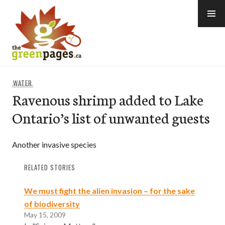
Skip
to
content
thegreenpages
WATER
Ravenous shrimp added to Lake
Ontario’s list of unwanted guests
Another invasive species
RELATED STORIES
We must fight the alien invasion – for the sake
of biodiversity
May 15, 2009