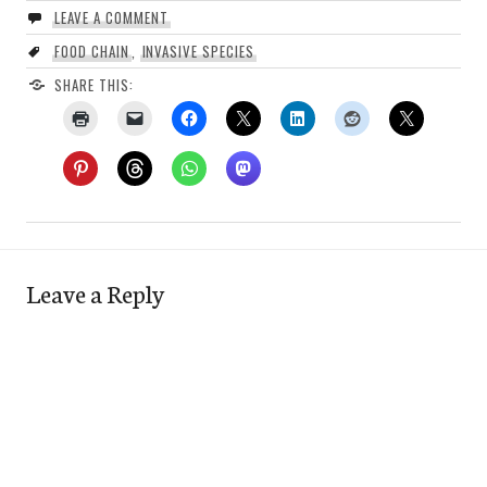
LEAVE A COMMENT
FOOD CHAIN
,
INVASIVE SPECIES
SHARE THIS:
Leave a Reply