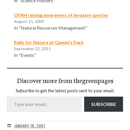
In "Science Matters"
OFAH raising awareness of invasive species
August 15, 2009
In "Natural Resources Management"
Rally for Nature at Queen’s Park
September 22, 2011
In "Events"
Discover more from thegreenpages
Subscribe to get the latest posts sent to your email.
Type your email…
SUBSCRIBE
JANUARY 18, 2007