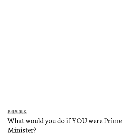
Post
Previous
PREVIOUS
navigation
What would you do if YOU were Prime
post:
Minister?