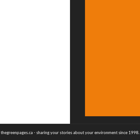
thegreenpages.ca - sharing your stories about your environment since 1998.