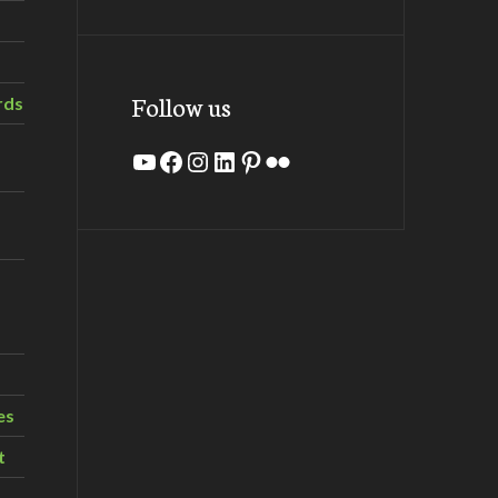
Follow us
rds
YouTube
Facebook
Instagram
LinkedIn
Pinterest
Flickr
es
t