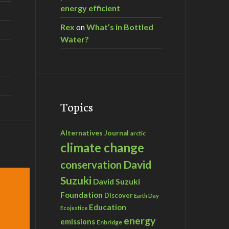
energy efficient
Rex
on
What’s in Bottled
Water?
Topics
Alternatives Journal
arctic
climate change
David
conservation
Suzuki
David Suzuki
Foundation
Discover
Earth Day
Education
Ecojustice
energy
emissions
Enbridge