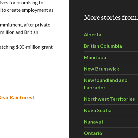
ives for promising to
d to create employment as
More stories fro
ommitment, after private
million and British
Alberta
.
British Columbia
tching $30-million grant
Manitoba
New Brunswick
Newfoundland and
Labrador
Bear Rainforest
Northwest Territories
Nova Scotia
Nunavut
Ontario