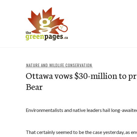
Skip
to
content
thegreenpages
NATURE AND WILDLIFE CONSERVATION
Ottawa vows $30-million to pr
Bear
Environmentalists and native leaders hail long-awaite
That certainly seemed to be the case yesterday, as e