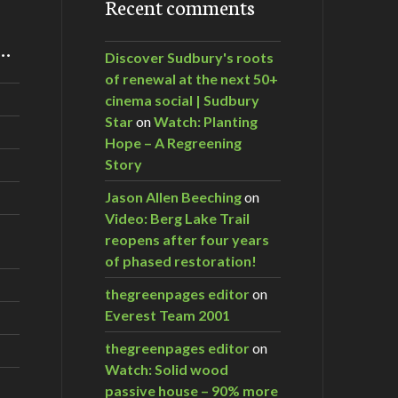
Recent comments
m…
Discover Sudbury's roots
of renewal at the next 50+
cinema social | Sudbury
Star
on
Watch: Planting
Hope – A Regreening
Story
Jason Allen Beeching
on
Video: Berg Lake Trail
reopens after four years
of phased restoration!
thegreenpages editor
on
Everest Team 2001
thegreenpages editor
on
Watch: Solid wood
passive house – 90% more