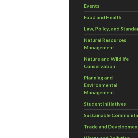
Events
Food and Health
Law, Policy, and Standa
Natural Resources
Management
Nature and Wildlife
Conservation
Planning and
Environmental
Management
Student Initiatives
Sustainable Communiti
Trade and Developmen
Waste and Pollution