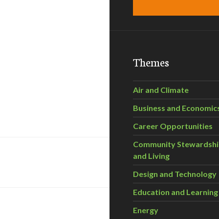
Themes
Air and Climate
Business and Economic
Career Opportunities
Community Stewardsh
and Living
Design and Technology
Education and Learning
Energy