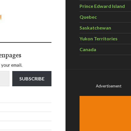
Prince Edward Island
d
Quebec
Saskatchewan
Yukon Territories
Canada
enpages
 your email.
SUBSCRIBE
Advertisement