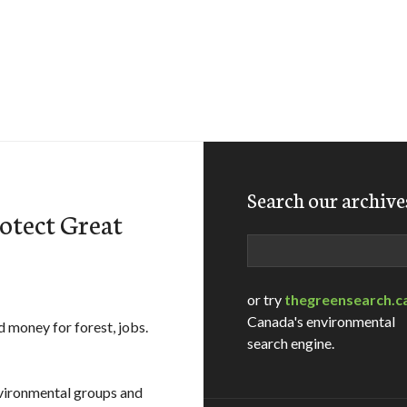
Search our archive
otect Great
Search
or try
thegreensearch.c
Canada's environmental
d money for forest, jobs.
search engine.
nvironmental groups and