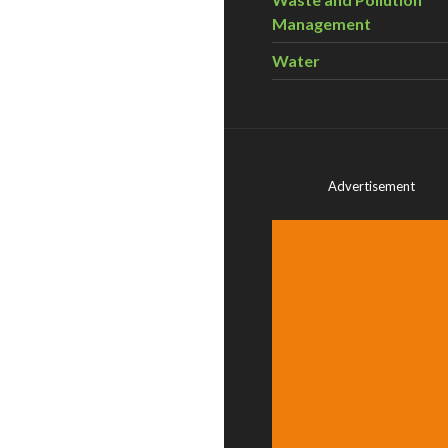
Management
Water
Advertisement