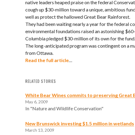
native leaders heaped praise on the federal Conservat
cough up $30-million toward a unique, ambitious fun
well as protect the hallowed Great Bear Rainforest.
They had been waiting nearly a year for the federal c
environmental foundations raised an astonishing $60-
Columbia pledged $30-million of its own for the fund
The long-anticipated program was contingent on a ma
from Ottawa.
Read the full article
…
RELATED STORIES
White Bear Wines commits to preserving Great 
May 6, 2009
In "Nature and Wildlife Conservation"
New Brunswick investing $1.5 million in wetlands
March 13, 2009