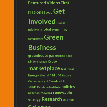
Featured Videos
First
Get
Nations
food
Involved
Global
global warming
Relations
Green
government
Business
greenhouse gas
greenpeace
Kyoto
Kinder Morgan
marketplace
National
nature
Energy Board
Nature
Conservancy of Canada
Oil
oil
politics
sands
Pembina Institute
renewable
recycling
pollution
Research
energy
science