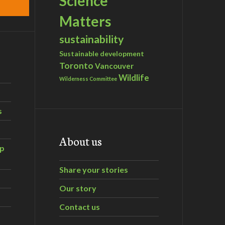
Science
Matters
sustainability
Sustainable development
Toronto
Vancouver
Wildlife
Wilderness Committee
s
About us
ip
Share your stories
Our story
Contact us