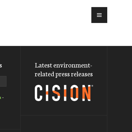
MENU
s
Latest environment-
related press releases
a
-