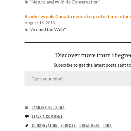
In "Nature and Wildlife Conservation"
Study reveals Canada needs to protect more lan
August 16, 2013
In "Around the Web"
Discover more from thegre
Subscribe to get the latest posts sent to
Type your email…
JANUARY 22, 2007
LEAVE A COMMENT
CONSERVATION
,
FORESTY
,
GREAT BEAR
,
JOBS