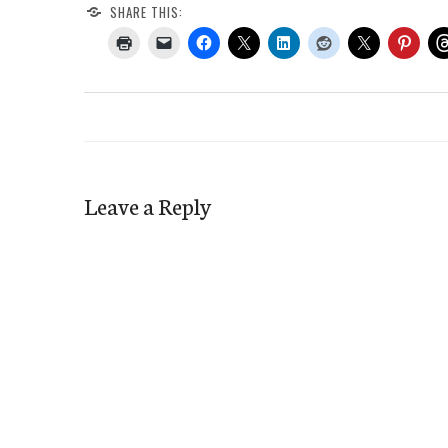
SHARE THIS:
Leave a Reply