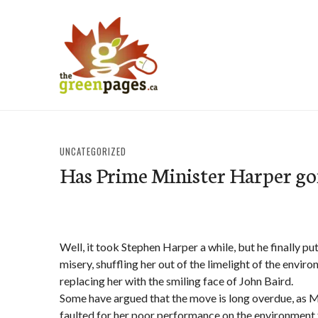
Skip
to
content
thegreenpages
UNCATEGORIZED
Has Prime Minister Harper go
Well, it took Stephen Harper a while, but he finally p
misery, shuffling her out of the limelight of the envir
replacing her with the smiling face of John Baird.
Some have argued that the move is long overdue, as
faulted for her poor performance on the environment f