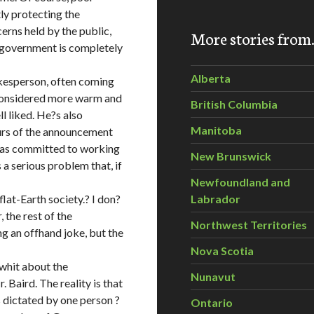
ly protecting the
erns held by the public,
More stories fro
 government is completely
Alberta
kesperson, often coming
s considered more warm and
British Columbia
ll liked. He?s also
Manitoba
hours of the announcement
 was committed to working
New Brunswick
 serious problem that, if
Newfoundland and
lat-Earth society.? I don?
Labrador
 the rest of the
Northwest Territories
ng an offhand joke, but the
Nova Scotia
whit about the
Nunavut
 Baird. The reality is that
 dictated by one person ?
Ontario