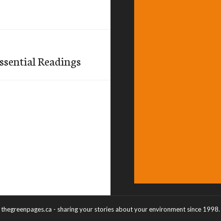
ssential Readings
thegreenpages.ca - sharing your stories about your environment since 1998.