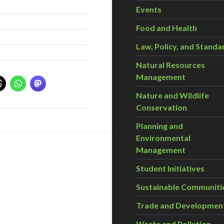
Events
Food and Health
Law, Policy, and Standa
Natural Resources
Management
Nature and Wildlife
Conservation
Planning and
Environmental
Management
Student Initiatives
Sustainable Communiti
Trade and Developmen
Waste and Pollution