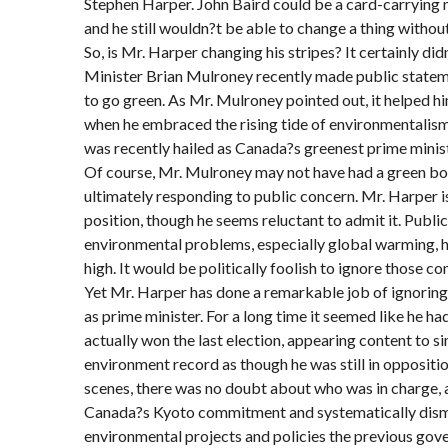
Stephen Harper. John Baird could be a card-carryin
and he still wouldn?t be able to change a thing withou
So, is Mr. Harper changing his stripes? It certainly di
Minister Brian Mulroney recently made public statem
to go green. As Mr. Mulroney pointed out, it helped h
when he embraced the rising tide of environmentalism
was recently hailed as Canada?s greenest prime minist
Of course, Mr. Mulroney may not have had a green bo
ultimately responding to public concern. Mr. Harper i
position, though he seems reluctant to admit it. Publi
environmental problems, especially global warming, h
high. It would be politically foolish to ignore those co
Yet Mr. Harper has done a remarkable job of ignoring t
as prime minister. For a long time it seemed like he ha
actually won the last election, appearing content to si
environment record as though he was still in oppositi
scenes, there was no doubt about who was in charge,
Canada?s Kyoto commitment and systematically disma
environmental projects and policies the previous go