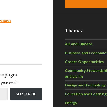
ey says
Themes
Air and Climate
Business and Economic
Career Opportunities
Community Stewardsh
enpages
and Living
 your email.
Design and Technology
SUBSCRIBE
Education and Learning
Energy