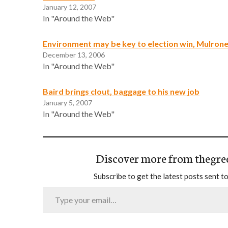
January 12, 2007
In "Around the Web"
Environment may be key to election win, Mulron
December 13, 2006
In "Around the Web"
Baird brings clout, baggage to his new job
January 5, 2007
In "Around the Web"
Discover more from thegre
Subscribe to get the latest posts sent to
Type your email…