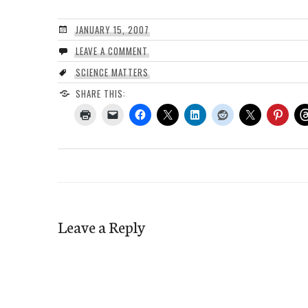
JANUARY 15, 2007
LEAVE A COMMENT
SCIENCE MATTERS
SHARE THIS:
Leave a Reply