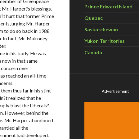
g member of Greenpeace
Prince Edward Island
t Mr. Harper?s blessings.
dn?t hurt that former Prime
Quebec
ents, urging Mr. Harper
Saskatchewan
im to do so back in 1988
. In fact, Mr. Mulroney
Yukon Territories
er.
Canada
ne in his body. He was
s now in that same
c concern over
as reached an all-time
ncerns.
hem thus far in his stint
Advertisement
dn?t realized that he
mply blast the Liberals?
on. However, behind the
 as Mr. Harper abandoned
ntled all the
vernment had developed.