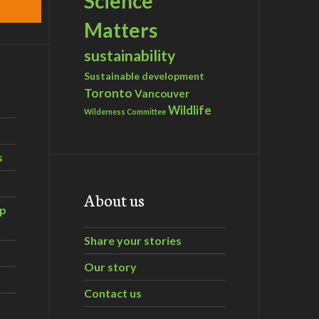
Science
Matters
sustainability
Sustainable development
Toronto
Vancouver
Wildlife
Wilderness Committee
s
About us
ip
Share your stories
Our story
Contact us