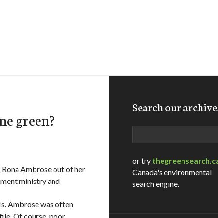
Search our archive
ne green?
Search
or try
thegreensearch.c
ut Rona Ambrose out of her
Canada's environmental
onment ministry and
search engine.
 Ms. Ambrose was often
ile. Of course, poor