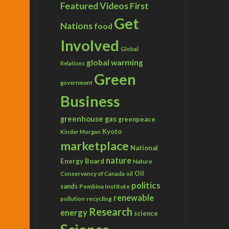
Featured Videos
First
Get
Nations
food
Involved
Global
global warming
Relations
Green
government
Business
greenhouse gas
greenpeace
Kyoto
Kinder Morgan
marketplace
National
nature
Energy Board
Nature
Conservancy of Canada
Oil
oil
politics
sands
Pembina Institute
renewable
recycling
pollution
Research
energy
science