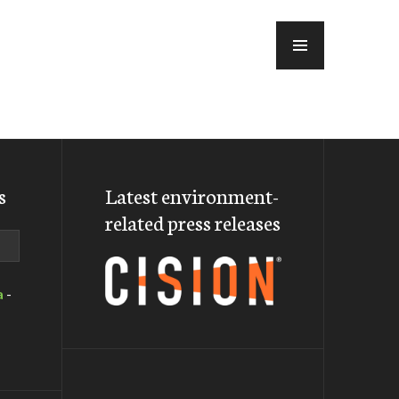
MENU
s
Latest environment-
related press releases
a
-