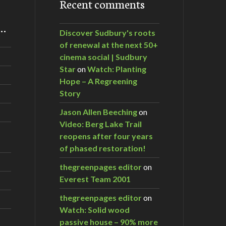
Recent comments
m…
Discover Sudbury's roots
of renewal at the next 50+
cinema social | Sudbury
Star
on
Watch: Planting
Hope – A Regreening
Story
Jason Allen Beeching
on
Video: Berg Lake Trail
reopens after four years
of phased restoration!
thegreenpages editor
on
Everest Team 2001
thegreenpages editor
on
Watch: Solid wood
passive house – 90% more