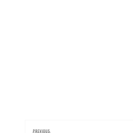
Post
Previous
PREVIOUS