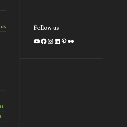
Follow us
rds
YouTube
Facebook
Instagram
LinkedIn
Pinterest
Flickr
es
t