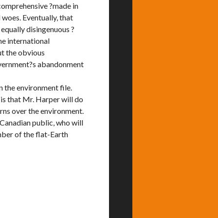
a comprehensive ?made in
woes. Eventually, that
equally disingenuous ?
e international
t the obvious
 government?s abandonment
 the environment file.
 is that Mr. Harper will do
erns over the environment.
Canadian public, who will
ber of the flat-Earth