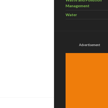
Management
Water
Advertisement