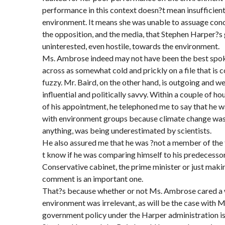
performance in this context doesn?t mean insufficient
environment. It means she was unable to assuage conc
the opposition, and the media, that Stephen Harper?s
uninterested, even hostile, towards the environment.
Ms. Ambrose indeed may not have been the best spo
across as somewhat cold and prickly on a file that i
fuzzy. Mr. Baird, on the other hand, is outgoing and we
influential and politically savvy. Within a couple of 
of his appointment, he telephoned me to say that he
with environment groups because climate change was a
anything, was being underestimated by scientists.
He also assured me that he was ?not a member of the f
t know if he was comparing himself to his predecessor,
Conservative cabinet, the prime minister or just maki
comment is an important one.
That?s because whether or not Ms. Ambrose cared a 
environment was irrelevant, as will be the case with Mr.
government policy under the Harper administration is