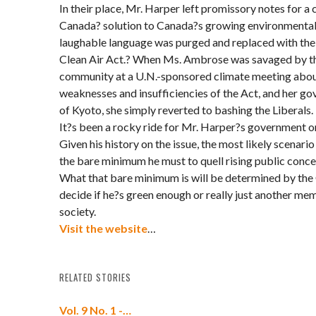
In their place, Mr. Harper left promissory notes for 
Canada? solution to Canada?s growing environmental 
laughable language was purged and replaced with the 
Clean Air Act.? When Ms. Ambrose was savaged by th
community at a U.N.-sponsored climate meeting abou
weaknesses and insufficiencies of the Act, and her
of Kyoto, she simply reverted to bashing the Liberals.
It?s been a rocky ride for Mr. Harper?s government on
Given his history on the issue, the most likely scenario
the bare minimum he must to quell rising public conc
What that bare minimum is will be determined by the 
decide if he?s green enough or really just another mem
society.
Visit the website
…
RELATED STORIES
Vol. 9 No. 1 -…