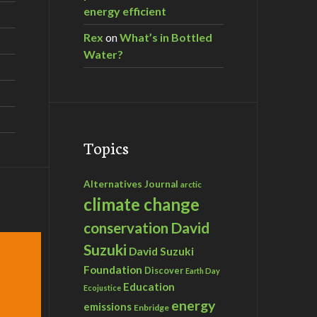
energy efficient
Rex
on
What’s in Bottled
Water?
Topics
Alternatives Journal
arctic
climate change
David
conservation
Suzuki
David Suzuki
Foundation
Discover
Earth Day
Education
Ecojustice
energy
emissions
Enbridge