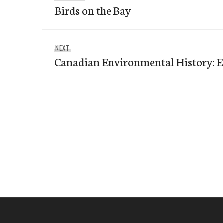
navigation
Birds on the Bay
post:
Next
NEXT
Canadian Environmental History: E
post: