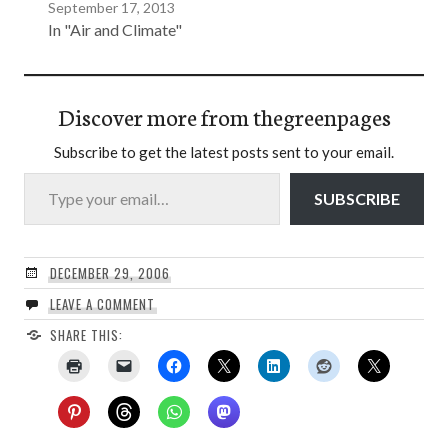
September 17, 2013
In "Air and Climate"
Discover more from thegreenpages
Subscribe to get the latest posts sent to your email.
Type your email…
SUBSCRIBE
DECEMBER 29, 2006
LEAVE A COMMENT
SHARE THIS: