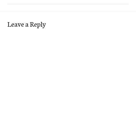
Leave a Reply