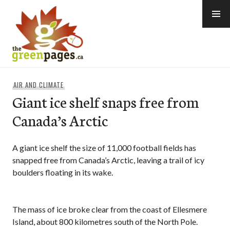
Skip
to
content
thegreenpages
AIR AND CLIMATE
Giant ice shelf snaps free from
Canada’s Arctic
A giant ice shelf the size of 11,000 football fields has
snapped free from Canada’s Arctic, leaving a trail of icy
boulders floating in its wake.
The mass of ice broke clear from the coast of Ellesmere
Island, about 800 kilometres south of the North Pole.