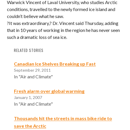
Warwick Vincent of Laval University, who studies Arctic
conditions, travelled to the newly formed ice island and
couldn’t believe what he saw.
?It was extraordinary,? Dr. Vincent said Thursday, adding
that in 10 years of working in the region he has never seen
such a dramatic loss of sea ice.
RELATED STORIES
Canadian Ice Shelves Breaking up Fast
September 29, 2011
In "Air and Climate"
Fresh alarm over global warming
January 1, 2007
In "Air and Climate"
Thousands hit the streets in mass bike ride to
save the Arctic