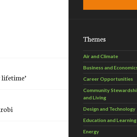
Themes
Air and Climate
Business and Economic
 lifetime’
Career Opportunities
Community Stewardsh
and Living
irobi
Design and Technology
Education and Learning
Energy