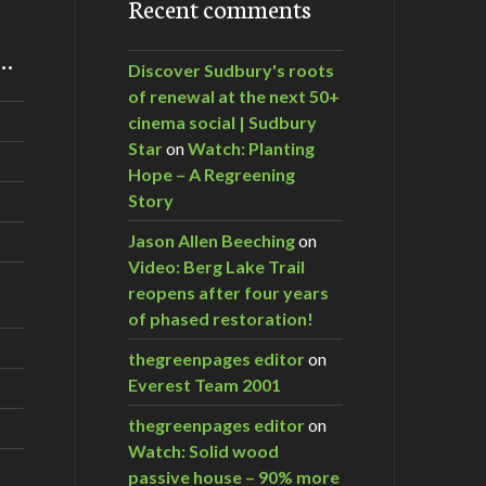
Recent comments
m…
Discover Sudbury's roots
of renewal at the next 50+
cinema social | Sudbury
Star
on
Watch: Planting
Hope – A Regreening
Story
Jason Allen Beeching
on
Video: Berg Lake Trail
reopens after four years
of phased restoration!
thegreenpages editor
on
Everest Team 2001
thegreenpages editor
on
Watch: Solid wood
passive house – 90% more