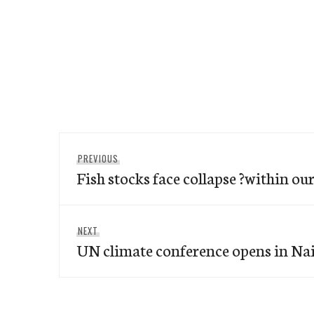
Post
Previous
PREVIOUS
navigation
Fish stocks face collapse ?within our
post:
Next
NEXT
UN climate conference opens in Na
post: