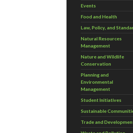
Events
Food and Health
Law, Policy, and Standa
Natural Resources
Management
Nature and Wildlife
Conservation
Planning and
Environmental
Management
Student Initiatives
Sustainable Communiti
Trade and Developmen
Waste and Pollution