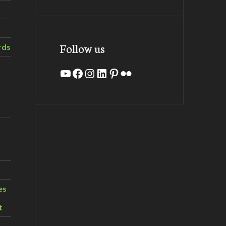
Follow us
rds
YouTube
Facebook
Instagram
LinkedIn
Pinterest
Flickr
es
t