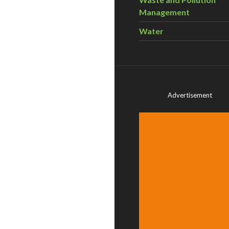
Management
Water
Advertisement