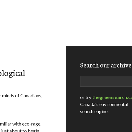
Search our archive
ological
Search
e minds of Canadians,
or try
thegreensearch.c
Canada's environmental
search engine.
amiliar with eco-rage.
is just about to begin