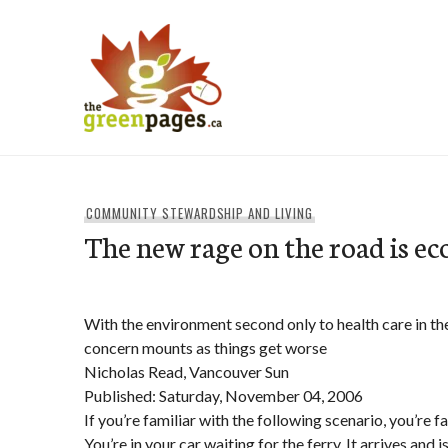
Skip
to
content
thegreenpages
COMMUNITY STEWARDSHIP AND LIVING
The new rage on the road is ec
With the environment second only to health care in th
concern mounts as things get worse
Nicholas Read, Vancouver Sun
Published: Saturday, November 04, 2006
If you’re familiar with the following scenario, you’re f
You’re in your car waiting for the ferry. It arrives and 