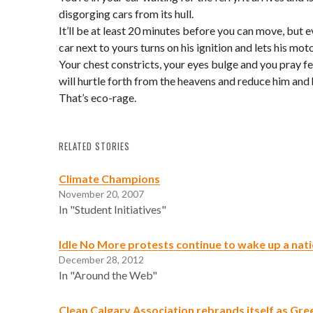
disgorging cars from its hull.
It’ll be at least 20 minutes before you can move, but 
car next to yours turns on his ignition and lets his moto
Your chest constricts, your eyes bulge and you pray fe
will hurtle forth from the heavens and reduce him and 
That’s eco-rage.
RELATED STORIES
Climate Champions
November 20, 2007
In "Student Initiatives"
Idle No More protests continue to wake up a nat
December 28, 2012
In "Around the Web"
Clean Calgary Association rebrands itself as Gre