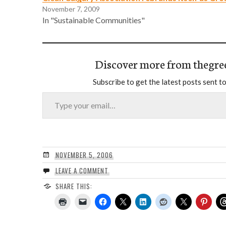
November 7, 2009
In "Sustainable Communities"
Discover more from thegre
Subscribe to get the latest posts sent to
Type your email…
NOVEMBER 5, 2006
LEAVE A COMMENT
SHARE THIS: