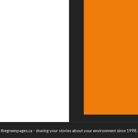
thegreenpages.ca - sharing your stories about your environment since 1998.