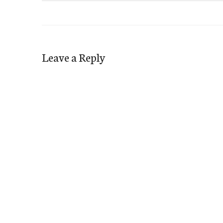
Leave a Reply