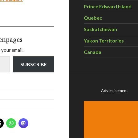
Prince Edward Island
Quebec
Saskatchewan
enpages
Yukon Territories
 your email.
Canada
SUBSCRIBE
Advertisement