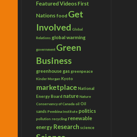
Featured Videos
First
Get
Nations
food
Involved
Global
global warming
Relations
Green
government
Business
greenhouse gas
greenpeace
Kyoto
Kinder Morgan
marketplace
National
nature
Energy Board
Nature
Conservancy of Canada
Oil
oil
politics
sands
Pembina Institute
renewable
recycling
pollution
Research
energy
science