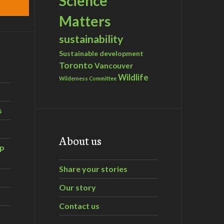
Science
Matters
sustainability
Sustainable development
Toronto
Vancouver
Wildlife
Wilderness Committee
s
About us
ip
Share your stories
Our story
Contact us