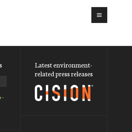
MENU
s
Latest environment-
related press releases
a
-