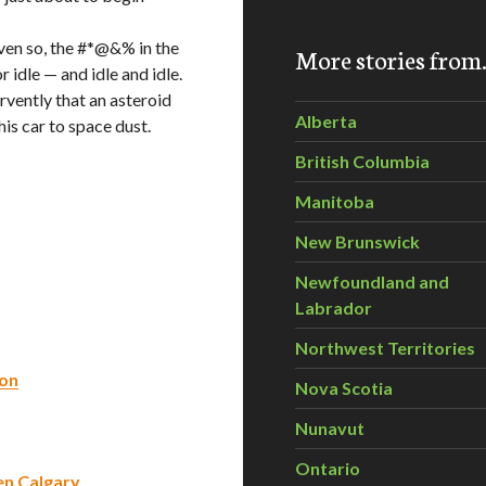
even so, the #*@&% in the
More stories fro
r idle — and idle and idle.
rvently that an asteroid
Alberta
his car to space dust.
British Columbia
Manitoba
New Brunswick
Newfoundland and
Labrador
Northwest Territories
ion
Nova Scotia
Nunavut
Ontario
en Calgary