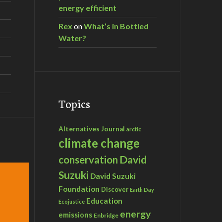
energy efficient
Rex
on
What’s in Bottled
Water?
Topics
Alternatives Journal
arctic
climate change
David
conservation
Suzuki
David Suzuki
Foundation
Discover
Earth Day
Education
Ecojustice
energy
emissions
Enbridge