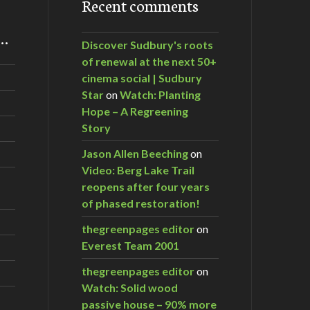
Recent comments
m…
Discover Sudbury's roots
of renewal at the next 50+
cinema social | Sudbury
Star
on
Watch: Planting
Hope – A Regreening
Story
Jason Allen Beeching
on
Video: Berg Lake Trail
reopens after four years
of phased restoration!
thegreenpages editor
on
Everest Team 2001
thegreenpages editor
on
Watch: Solid wood
passive house – 90% more