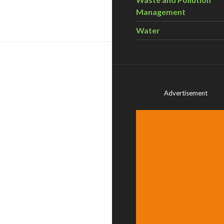
Management
Water
Advertisement