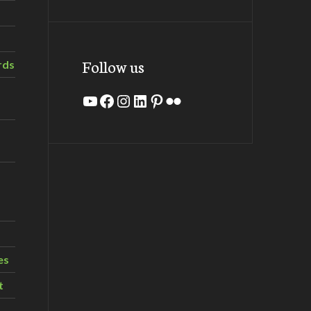
Follow us
rds
YouTube
Facebook
Instagram
LinkedIn
Pinterest
Flickr
es
t