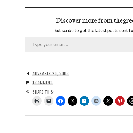
Discover more from thegre
Subscribe to get the latest posts sent to
Type your email…
NOVEMBER 20, 2006
1 COMMENT
SHARE THIS: