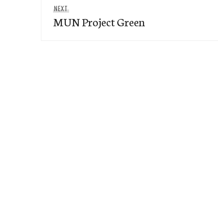
Next
NEXT
MUN Project Green
post: