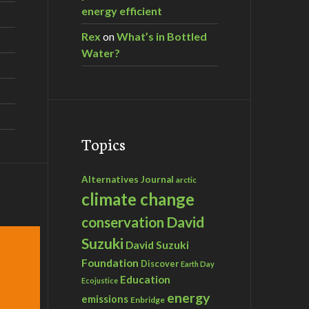
energy efficient
Rex
on
What’s in Bottled
Water?
Topics
Alternatives Journal
arctic
climate change
David
conservation
Suzuki
David Suzuki
Foundation
Discover
Earth Day
Education
Ecojustice
energy
emissions
Enbridge