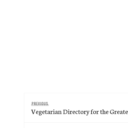
Post
Previous
PREVIOUS
navigation
Vegetarian Directory for the Great
post: