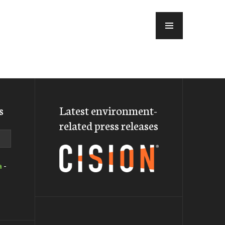
MENU
s
Latest environment-
related press releases
a
-