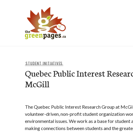
Skip
to
content
thegreenpages
STUDENT INITIATIVES
Quebec Public Interest Resear
McGill
The Quebec Public Interest Research Group at McGil
volunteer-driven, non-profit student organization wor
environmental issues. We work as a base for student
making connections between students and the great