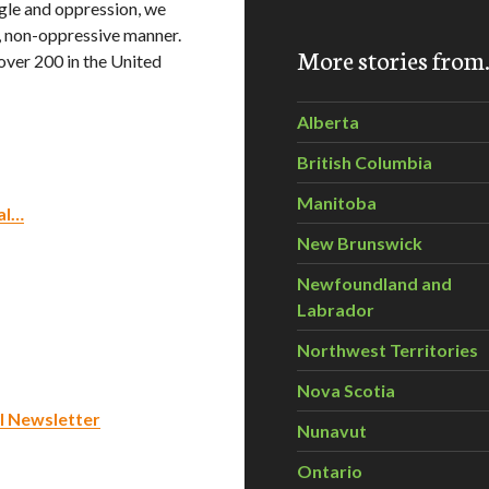
gle and oppression, we
l, non-oppressive manner.
More stories fro
over 200 in the United
Alberta
British Columbia
Manitoba
al…
New Brunswick
Newfoundland and
Labrador
Northwest Territories
Nova Scotia
l Newsletter
Nunavut
Ontario