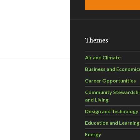
Themes
Air and Climate
Business and Economic
Career Opportunities
Community Stewardsh
and Living
Design and Technology
Education and Learning
Energy