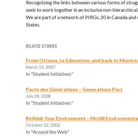
Recognizing the links between various forms of strug
seek to work together in an inclusive non-hierarchica
We are part of a network of PIRGs, 20 in Canada and 
States.
RELATED STORIES
From Ottawa, to Edmonton, and back to Montre
March 13, 2007
In "Student Initiatives"
Pacte des Générations – Generations Pact
July 18, 2008
In "Student Initiatives"
Rethink Your Environment – McGill Environmenta
October 22, 2002
In "Around the Web"