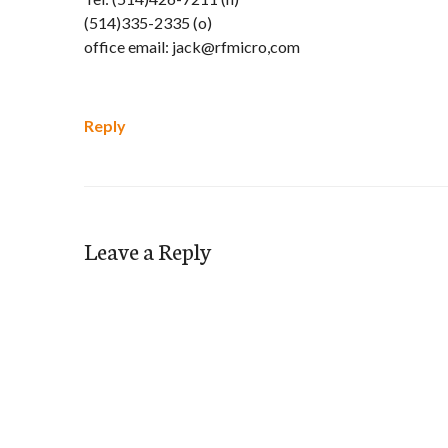
(514)335-2335 (o)
office email: jack@rfmicro,com
Reply
Leave a Reply