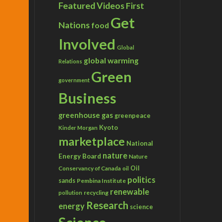
Featured Videos
First
Get
Nations
food
Involved
Global
global warming
Relations
Green
government
Business
greenhouse gas
greenpeace
Kyoto
Kinder Morgan
marketplace
National
nature
Energy Board
Nature
Conservancy of Canada
Oil
oil
politics
sands
Pembina Institute
renewable
recycling
pollution
Research
energy
science