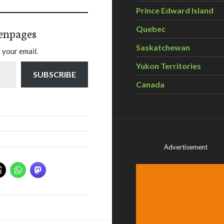
Prince Edward Island
Quebec
enpages
Saskatchewan
 your email.
Yukon Territories
SUBSCRIBE
Canada
Advertisement