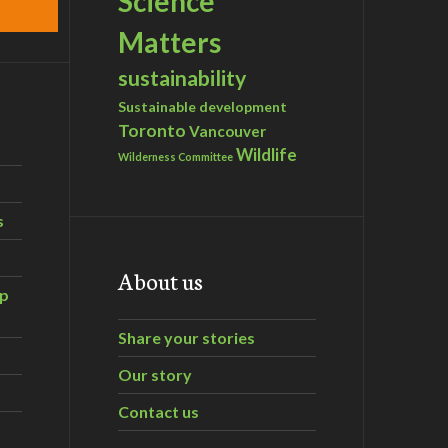
Science
Matters
sustainability
Sustainable development
Toronto
Vancouver
Wildlife
Wilderness Committee
s
About us
ip
Share your stories
Our story
Contact us