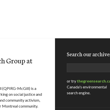
Search our archive
ch Group at
Search
or try
thegreensearch.c
Canada's environmental
l (QPIRG-McGill) is a
search engine.
king on social justice and
 and community activism,
er Montreal community.