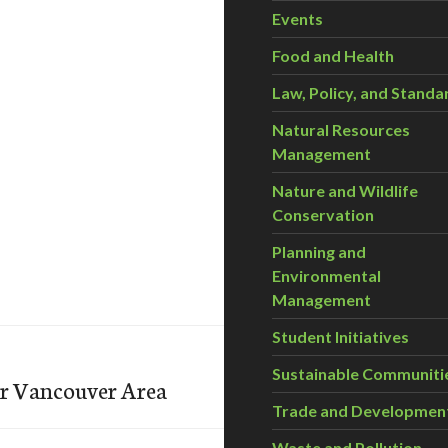
Events
Food and Health
Law, Policy, and Standa
Natural Resources
Management
Nature and Wildlife
Conservation
Planning and
Environmental
Management
Student Initiatives
Sustainable Communiti
er Vancouver Area
Trade and Developmen
Waste and Pollution