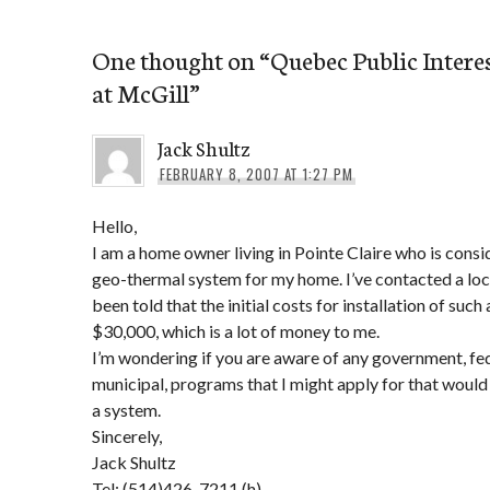
One thought on “
Quebec Public Intere
at McGill
”
Jack Shultz
FEBRUARY 8, 2007 AT 1:27 PM
Hello,
I am a home owner living in Pointe Claire who is consid
geo-thermal system for my home. I’ve contacted a loca
been told that the initial costs for installation of suc
$30,000, which is a lot of money to me.
I’m wondering if you are aware of any government, fede
municipal, programs that I might apply for that would
a system.
Sincerely,
Jack Shultz
Tel: (514)426-7211 (h)