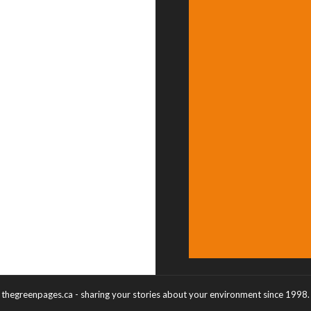
thegreenpages.ca - sharing your stories about your environment since 1998.