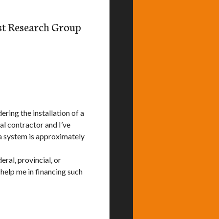
st Research Group
ering the installation of a
l contractor and I’ve
h a system is approximately
ral, provincial, or
 help me in financing such